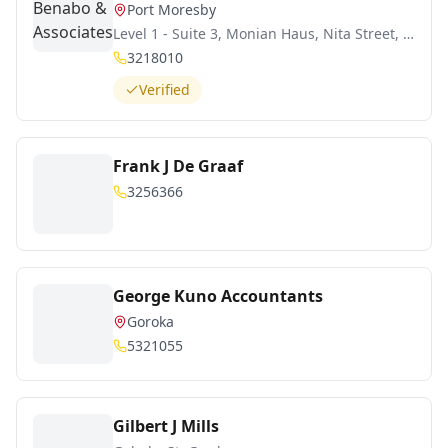
Port Moresby
Level 1 - Suite 3, Monian Haus, Nita Street, Boroko
3218010
Verified
Frank J De Graaf
3256366
George Kuno Accountants
Goroka
5321055
Gilbert J Mills