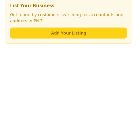
List Your Business
Get found by customers searching for
accountants and
auditors
in PNG.
Add Your Listing