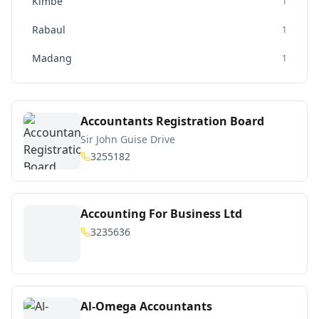
Kimbe
1
Rabaul
1
Madang
1
Accountants Registration Board
Sir John Guise Drive
3255182
Accounting For Business Ltd
3235636
Al-Omega Accountants