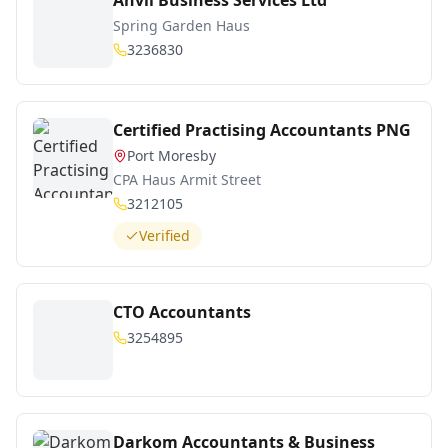
Anvil Business Services Ltd
Spring Garden Haus
3236830
Certified Practising Accountants PNG
Port Moresby
CPA Haus Armit Street
3212105
Verified
CTO Accountants
3254895
Darkom Accountants & Business