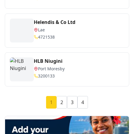
Helendis & Co Ltd
Lae
4721538
HLB Niugini
Port Moresby
3200133
1
2
3
4