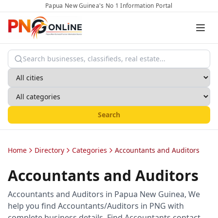
Papua New Guinea's No 1 Information Portal
Search
Home
Directory
Categories
Accountants and Auditors
Accountants and Auditors
Accountants and Auditors in Papua New Guinea, We
help you find Accountants/Auditors in PNG with
complete business details. Find Accountants contact