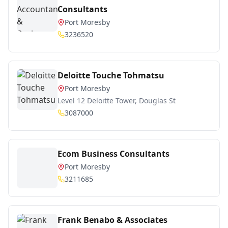
Consultants
Port Moresby
3236520
Deloitte Touche Tohmatsu
Port Moresby
Level 12 Deloitte Tower, Douglas St
3087000
Ecom Business Consultants
Port Moresby
3211685
Frank Benabo & Associates