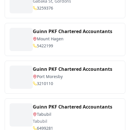
Gabaka St, Gordons
3259376
Guinn PKF Chartered Accountants
Mount Hagen
5422199
Guinn PKF Chartered Accountants
Port Moresby
3210110
Guinn PKF Chartered Accountants
Tabubil
Tabubil
6499281