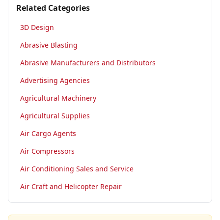
Related Categories
3D Design
Abrasive Blasting
Abrasive Manufacturers and Distributors
Advertising Agencies
Agricultural Machinery
Agricultural Supplies
Air Cargo Agents
Air Compressors
Air Conditioning Sales and Service
Air Craft and Helicopter Repair