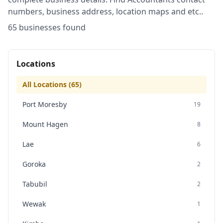
numbers, business address, location maps and etc..
65
business
es
found
Locations
All Locations (
65
)
Port Moresby
19
Mount Hagen
8
Lae
6
Goroka
2
Tabubil
2
Wewak
1