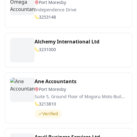
Port Moresby
Independence Drive
3253148
Alchemy International Ltd
3231000
Ane Accountants
Port Moresby
Suite 5, Ground Floor of Mogoru Moto Building
3213810
Verified