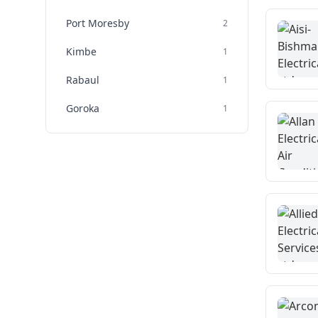
Port Moresby
2
Kimbe
1
Rabaul
1
Goroka
1