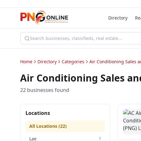
Directory
Re
Home
Directory
Categories
Air Conditioning Sales a
Air Conditioning Sales an
22
business
es
found
Locations
All Locations (
22
)
Lae
7