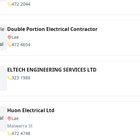
472 2044
Double Portion Electrical Contractor
Lae
472 4654
ELTECH ENGINEERING SERVICES LTD
323 1988
Huon Electrical Ltd
Lae
Maiwarra St
472 4748