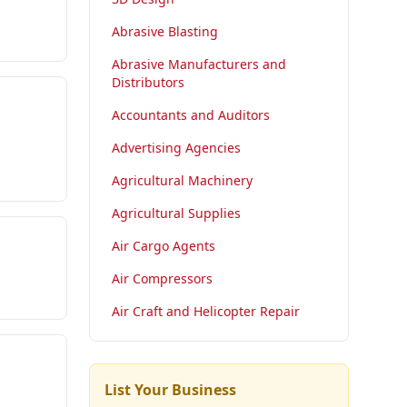
Abrasive Blasting
Abrasive Manufacturers and
Distributors
Accountants and Auditors
Advertising Agencies
Agricultural Machinery
Agricultural Supplies
Air Cargo Agents
Air Compressors
Air Craft and Helicopter Repair
List Your Business