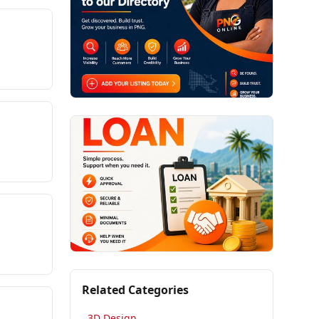
Related Categories
3D Design