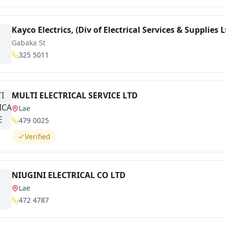
Kayco Electrics, (Div of Electrical Services & Supplies L
Gabaka St
325 5011
MULTI ELECTRICAL SERVICE LTD
Lae
479 0025
Verified
NIUGINI ELECTRICAL CO LTD
Lae
472 4787