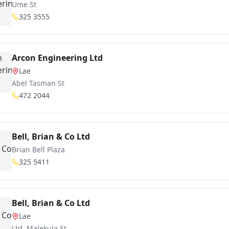
Ume St
325 3555
Arcon Engineering Ltd
Lae
Abel Tasman St
472 2044
Bell, Brian & Co Ltd
Brian Bell Plaza
325 5411
Bell, Brian & Co Ltd
Lae
Ltd, Malekula St