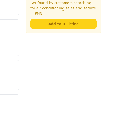
Get found by customers searching
for
air conditioning sales and service
in PNG.
Add Your Listing