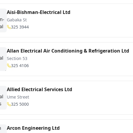
Aisi-Bishman-Electrical Ltd
Gabaka St
325 3944
Allan Electrical Air Conditioning & Refrigeration Ltd
Section 53
325 4106
Allied Electrical Services Ltd
Ume Street
325 5000
Arcon Engineering Ltd