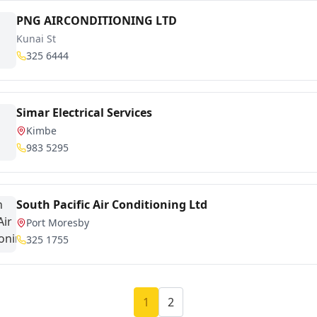
PNG AIRCONDITIONING LTD
Kunai St
325 6444
Simar Electrical Services
Kimbe
983 5295
South Pacific Air Conditioning Ltd
Port Moresby
325 1755
1
2