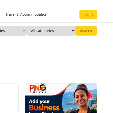
Travel & Accommodation
Login
Search