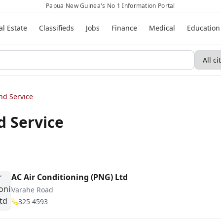
Papua New Guinea's No 1 Information Portal
al Estate
Classifieds
Jobs
Finance
Medical
Education
nd Service
d Service
AC Air Conditioning (PNG) Ltd
Varahe Road
325 4593