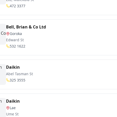
472 3377
Bell, Brian & Co Ltd
Goroka
Edward St
532 1622
Daikin
Abel Tasman St
325 3555
Daikin
Lae
Ume St