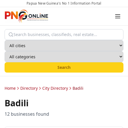
Papua New Guinea's No 1 Information Portal
Search
Home
Directory
City Directory
Badili
Badili
12
business
es
found