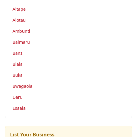
Aitape
Alotau
Ambunti
Baimaru
Banz
Biala
Buka
Bwagaoia
Daru
Esaala
List Your Business