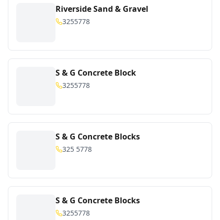
Riverside Sand & Gravel
3255778
S & G Concrete Block
3255778
S & G Concrete Blocks
325 5778
S & G Concrete Blocks
3255778