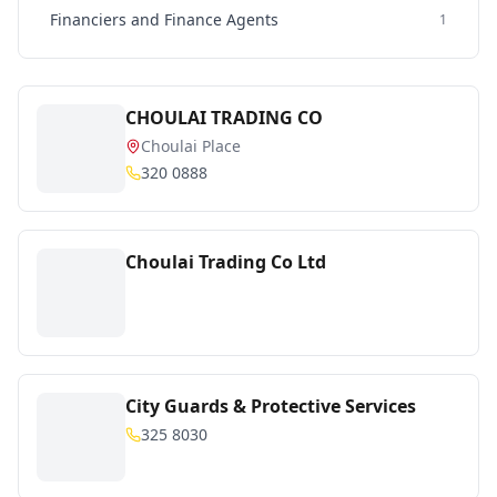
Financiers and Finance Agents
1
CHOULAI TRADING CO
Choulai Place
320 0888
Choulai Trading Co Ltd
City Guards & Protective Services
325 8030