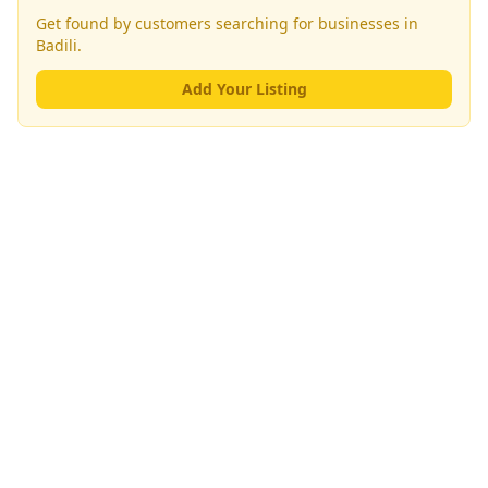
Get found by customers searching for businesses in
Badili
.
Add Your Listing