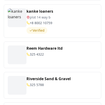
kanke loaners
plot 14 way b
+8 8002 10759
Verified
Reem Hardware ltd
325 4322
Riverside Sand & Gravel
325 5788