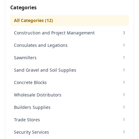
Categories
All Categories (
12
)
Construction and Project Management
3
Consulates and Legations
1
Sawmillers
1
Sand Gravel and Soil Supplies
1
Concrete Blocks
1
Wholesale Distributors
1
Builders Supplies
1
Trade Stores
1
Security Services
1