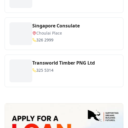
Singapore Consulate
Choulai Place
326 2999
Transworld Timber PNG Ltd
325 5314