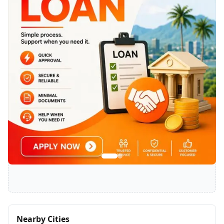
SPONSORED
Nearby Cities