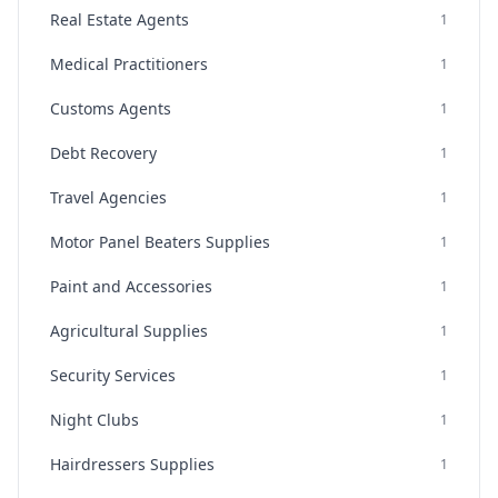
Real Estate Agents
1
Medical Practitioners
1
Customs Agents
1
Debt Recovery
1
Travel Agencies
1
Motor Panel Beaters Supplies
1
Paint and Accessories
1
Agricultural Supplies
1
Security Services
1
Night Clubs
1
Hairdressers Supplies
1