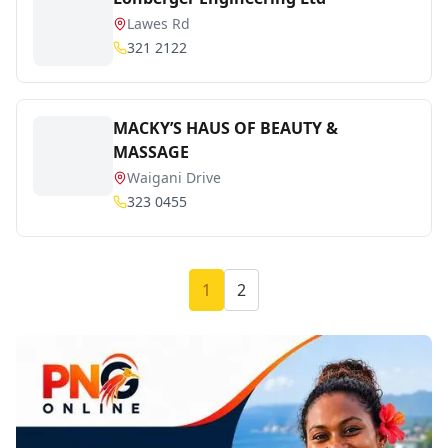
Lawes Rd
321 2122
MACKY’S HAUS OF BEAUTY &
MASSAGE
Waigani Drive
323 0455
1
2