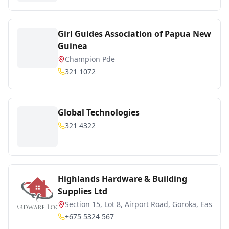
Girl Guides Association of Papua New
Guinea
Champion Pde
321 1072
Global Technologies
321 4322
Highlands Hardware & Building
Supplies Ltd
Section 15, Lot 8, Airport Road, Goroka, Easte
+675 5324 567