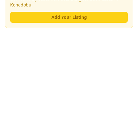
Konedobu
.
Add Your Listing