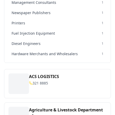
Management Consultants
1
Newspaper Publishers
1
Printers
1
Fuel Injection Equipment
1
Diesel Engineers
1
Hardware Merchants and Wholesalers
1
ACS LOGISTICS
321 8885
Agriculture & Livestock Department