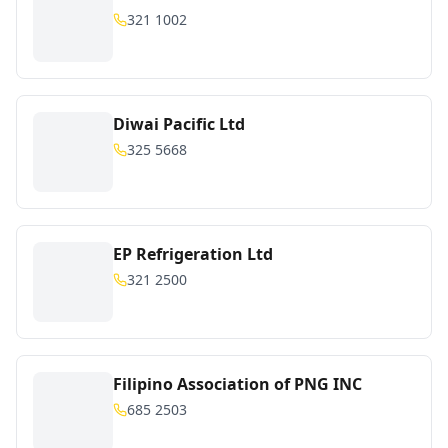
321 1002
Diwai Pacific Ltd
325 5668
EP Refrigeration Ltd
321 2500
Filipino Association of PNG INC
685 2503