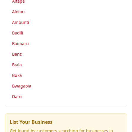
Aitape
Alotau
Ambunti
Badili
Baimaru
Banz
Biala
Buka
Bwagaoia
Daru
List Your Business
Get found by customers searching for businesses in