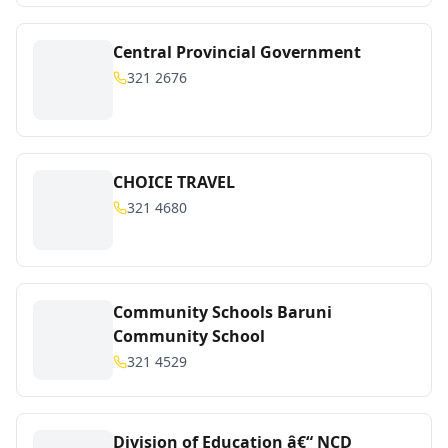
Central Provincial Government
321 2676
CHOICE TRAVEL
321 4680
Community Schools Baruni
Community School
321 4529
Division of Education â€“ NCD