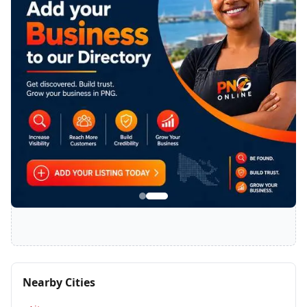
SPONSORED
Nearby Cities