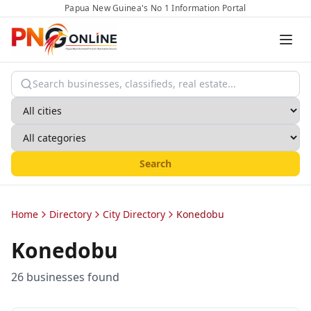
Papua New Guinea's No 1 Information Portal
Search
Home
Directory
City Directory
Konedobu
Konedobu
26
business
es
found