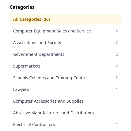
Categories
All Categories (
26
)
Computer Equipment Sales and Service
2
Associations and Society
2
Government Departments
2
Supermarkets
2
Schools Colleges and Training Centre
2
Lawyers
1
Computer Accessories and Supplies
1
Abrasive Manufacturers and Distributors
1
Electrical Contractors
1