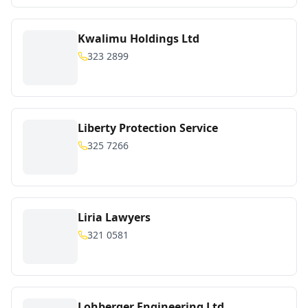
Kwalimu Holdings Ltd
323 2899
Liberty Protection Service
325 7266
Liria Lawyers
321 0581
Lohberger Engineering Ltd