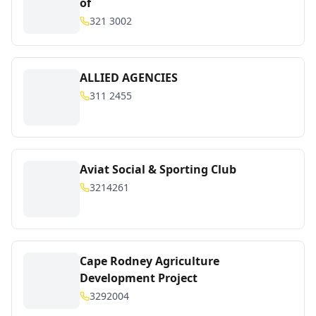
of
321 3002
ALLIED AGENCIES
311 2455
Aviat Social & Sporting Club
3214261
Cape Rodney Agriculture
Development Project
3292004