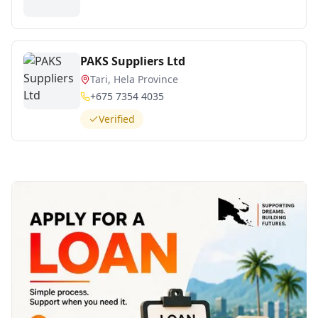
PAKS Suppliers Ltd
Tari, Hela Province
+675 7354 4035
Verified