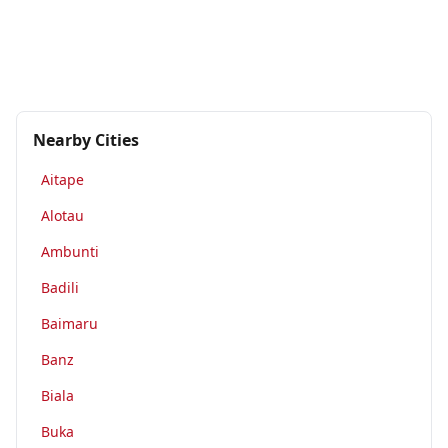
Nearby Cities
Aitape
Alotau
Ambunti
Badili
Baimaru
Banz
Biala
Buka