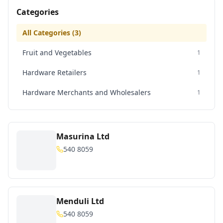
Categories
All Categories (
3
)
Fruit and Vegetables
1
Hardware Retailers
1
Hardware Merchants and Wholesalers
1
Masurina Ltd
540 8059
Menduli Ltd
540 8059