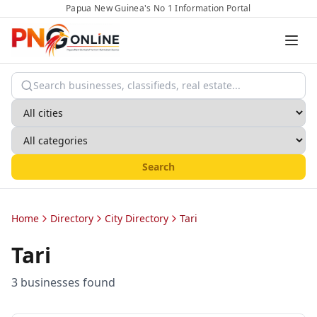
Papua New Guinea's No 1 Information Portal
Search
Home
Directory
City Directory
Tari
Tari
3
business
es
found