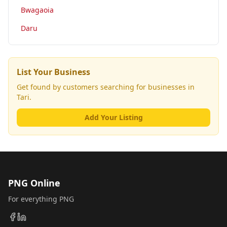
Bwagaoia
Daru
List Your Business
Get found by customers searching for businesses in
Tari
.
Add Your Listing
PNG Online
For everything PNG