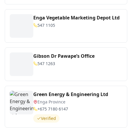
Enga Vegetable Marketing Depot Ltd
547 1105
Gibson Dr Pawape’s Office
547 1263
Green Energy & Engineering Ltd
Enga Province
+675 7180 6147
Verified