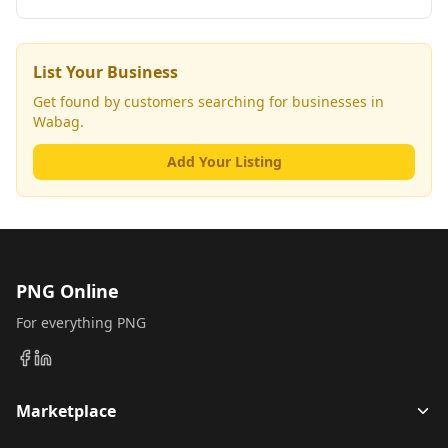
List Your Business
Get found by customers searching for businesses in
Wabag
.
Add Your Listing
PNG Online
For everything PNG
Marketplace