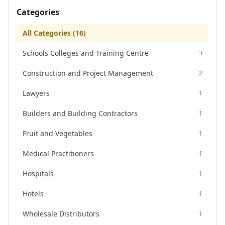
Categories
All Categories (
16
)
Schools Colleges and Training Centre
3
Construction and Project Management
2
Lawyers
1
Builders and Building Contractors
1
Fruit and Vegetables
1
Medical Practitioners
1
Hospitals
1
Hotels
1
Wholesale Distributors
1