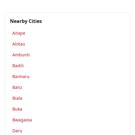
Nearby Cities
Aitape
Alotau
Ambunti
Badili
Baimaru
Banz
Biala
Buka
Bwagaoia
Daru