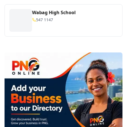
Wabag High School
547 1147