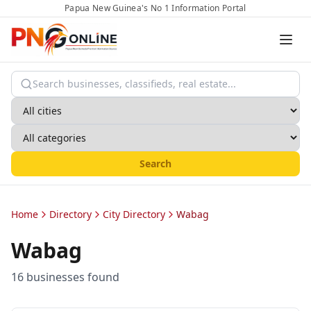
Papua New Guinea's No 1 Information Portal
Search
Home
Directory
City Directory
Wabag
Wabag
16
business
es
found