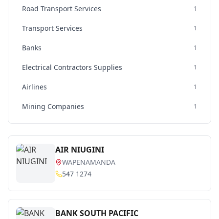
Road Transport Services
1
Transport Services
1
Banks
1
Electrical Contractors Supplies
1
Airlines
1
Mining Companies
1
AIR NIUGINI
WAPENAMANDA
547 1274
BANK SOUTH PACIFIC