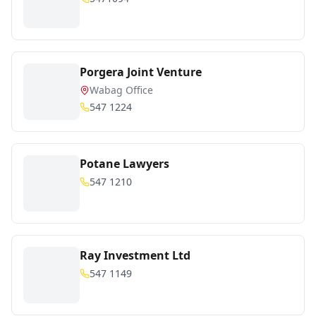
Porgera Joint Venture
Wabag Office
547 1224
Potane Lawyers
547 1210
Ray Investment Ltd
547 1149