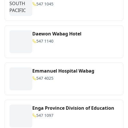
547 1045
Daewon Wabag Hotel
547 1140
Emmanuel Hospital Wabag
547 4025
Enga Province Division of Education
547 1097