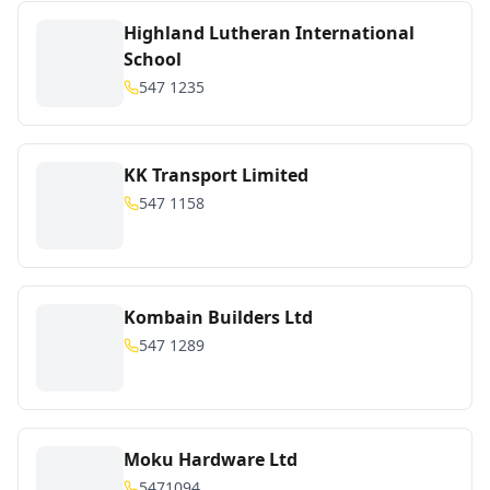
Highland Lutheran International
School
547 1235
KK Transport Limited
547 1158
Kombain Builders Ltd
547 1289
Moku Hardware Ltd
5471094