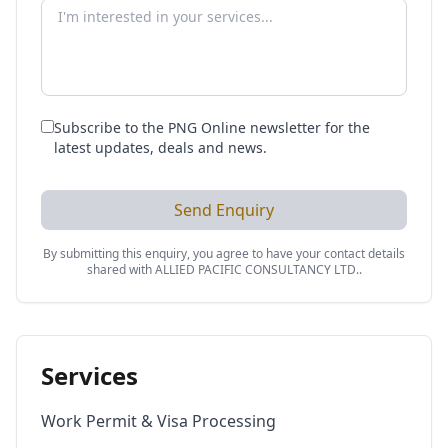
Subscribe to the PNG Online newsletter for the
latest updates, deals and news.
Send Enquiry
By submitting this enquiry, you agree to have your contact details
shared with
ALLIED PACIFIC CONSULTANCY LTD.
.
Services
Work Permit & Visa Processing