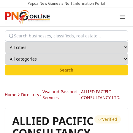
Papua New Guinea's No 1 Information Portal
Search
Visa and Passport
ALLIED PACIFIC
Home
Directory
Services
CONSULTANCY LTD.
ALLIED PACIFIC
Verified
CONSULTANCY