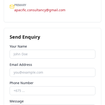
PRIMARY
apacific.consultancy@gmail.com
Send Enquiry
Your Name
Email Address
Phone Number
Message