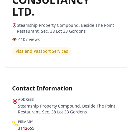
LTD.
Steamship Property Compound, Beside The Point
Restaurant, Sec. 38 Lot 33 Gordons
👁️
4107
views
Visa and Passport Services
Contact Information
ADDRESS
Steamship Property Compound, Beside The Point
Restaurant, Sec. 38 Lot 33 Gordons
PRIMARY
3112655