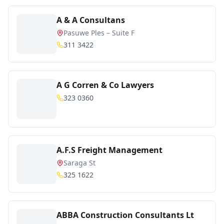
A & A Consultans
Pasuwe Ples – Suite F
311 3422
A G Corren & Co Lawyers
323 0360
A.F.S Freight Management
Saraga St
325 1622
ABBA Construction Consultants Lt