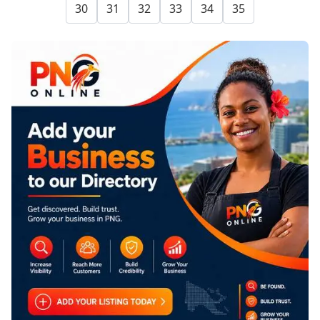
30
31
32
33
34
35
SPONSORED