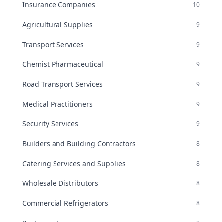
Insurance Companies
10
Agricultural Supplies
9
Transport Services
9
Chemist Pharmaceutical
9
Road Transport Services
9
Medical Practitioners
9
Security Services
9
Builders and Building Contractors
8
Catering Services and Supplies
8
Wholesale Distributors
8
Commercial Refrigerators
8