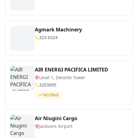
Agmark Machinery
323 6324
AIR ENERGI PACIFICA LIMITED
Level 1, Deloitte Tower
3203095
Verified
Air Niugini Cargo
Jacksons Airport