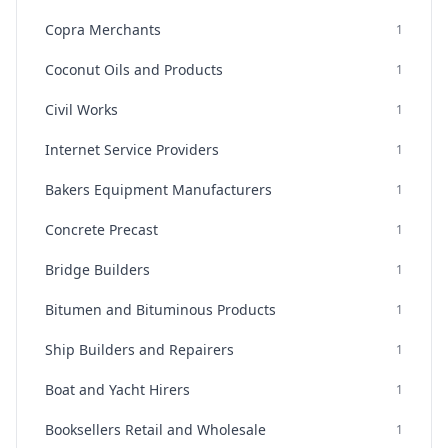
Copra Merchants
1
Coconut Oils and Products
1
Civil Works
1
Internet Service Providers
1
Bakers Equipment Manufacturers
1
Concrete Precast
1
Bridge Builders
1
Bitumen and Bituminous Products
1
Ship Builders and Repairers
1
Boat and Yacht Hirers
1
Booksellers Retail and Wholesale
1