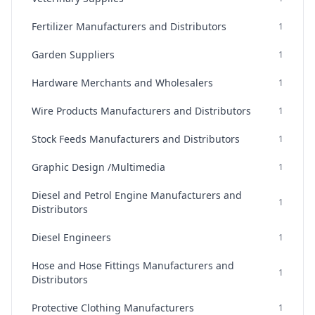
Fertilizer Manufacturers and Distributors
1
Garden Suppliers
1
Hardware Merchants and Wholesalers
1
Wire Products Manufacturers and Distributors
1
Stock Feeds Manufacturers and Distributors
1
Graphic Design /Multimedia
1
Diesel and Petrol Engine Manufacturers and
1
Distributors
Diesel Engineers
1
Hose and Hose Fittings Manufacturers and
1
Distributors
Protective Clothing Manufacturers
1