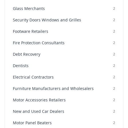
Glass Merchants
2
Security Doors Windows and Grilles
2
Footware Retailers
2
Fire Protection Consultants
2
Debt Recovery
2
Dentists
2
Electrical Contractors
2
Furniture Manufacturers and Wholesalers
2
Motor Accessories Retailers
2
New and Used Car Dealers
2
Motor Panel Beaters
2