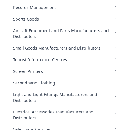
Records Management
1
Sports Goods
1
Aircraft Equipment and Parts Manufacturers and
1
Distributors
Small Goods Manufacturers and Distributors
1
Tourist Information Centres
1
Screen Printers
1
Secondhand Clothing
1
Light and Light Fittings Manufacturers and
1
Distributors
Electrical Accessories Manufacturers and
1
Distributors
Veterinary Supplies
1