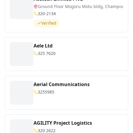
Ground Floor Mogoru Motu bldg, Champion pa
320-2134
Verified
Aele Ltd
325 7620
Aerial Communications
3255985
AGILITY Project Logistics
320 2622