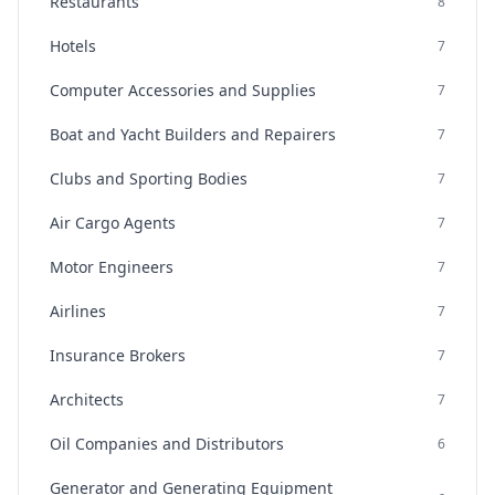
Restaurants
8
Hotels
7
Computer Accessories and Supplies
7
Boat and Yacht Builders and Repairers
7
Clubs and Sporting Bodies
7
Air Cargo Agents
7
Motor Engineers
7
Airlines
7
Insurance Brokers
7
Architects
7
Oil Companies and Distributors
6
Generator and Generating Equipment