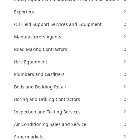
Exporters
2
Oil Field Support Services and Equipment
2
Manufacturers Agents
2
Road Making Contractors
2
Hire Equipment
2
Plumbers and Gasfitters
2
Beds and Bedding Retail
2
Boring and Drilling Contractors
2
Inspection and Testing Services
2
Air Conditioning Sales and Service
2
Supermarkets
2