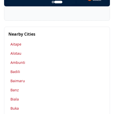
Nearby Cities
Aitape
Alotau
Ambunti
Badili
Baimaru
Banz
Biala
Buka