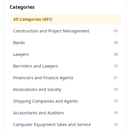
Categories
All Categories (
691
)
Construction and Project Management
65
Banks
39
Lawyers
28
Barristers and Lawyers
25
Financiers and Finance Agents
21
Associations and Society
20
Shipping Companies and Agents
19
Accountants and Auditors
19
Computer Equipment Sales and Service
16