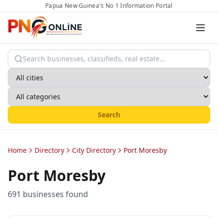
Papua New Guinea's No 1 Information Portal
Search
Home
Directory
City Directory
Port Moresby
Port Moresby
691
business
es
found