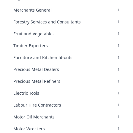
Merchants General
1
Forestry Services and Consultants
1
Fruit and Vegetables
1
Timber Exporters
1
Furniture and Kitchen fit-outs
1
Precious Metal Dealers
1
Precious Metal Refiners
1
Electric Tools
1
Labour Hire Contractors
1
Motor Oil Merchants
1
Motor Wreckers
1