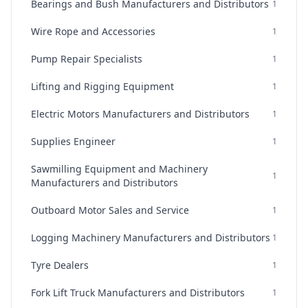
Bearings and Bush Manufacturers and Distributors
1
Wire Rope and Accessories
1
Pump Repair Specialists
1
Lifting and Rigging Equipment
1
Electric Motors Manufacturers and Distributors
1
Supplies Engineer
1
Sawmilling Equipment and Machinery
1
Manufacturers and Distributors
Outboard Motor Sales and Service
1
Logging Machinery Manufacturers and Distributors
1
Tyre Dealers
1
Fork Lift Truck Manufacturers and Distributors
1