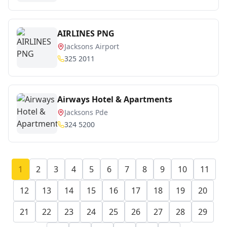
AIRLINES PNG
Jacksons Airport
325 2011
Airways Hotel & Apartments
Jacksons Pde
324 5200
1
2
3
4
5
6
7
8
9
10
11
12
13
14
15
16
17
18
19
20
21
22
23
24
25
26
27
28
29