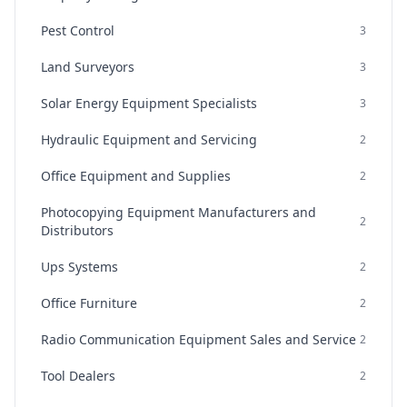
Pest Control
3
Land Surveyors
3
Solar Energy Equipment Specialists
3
Hydraulic Equipment and Servicing
2
Office Equipment and Supplies
2
Photocopying Equipment Manufacturers and
2
Distributors
Ups Systems
2
Office Furniture
2
Radio Communication Equipment Sales and Service
2
Tool Dealers
2