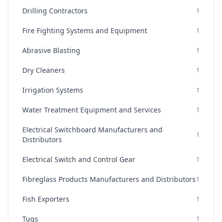
Drilling Contractors
1
Fire Fighting Systems and Equipment
1
Abrasive Blasting
1
Dry Cleaners
1
Irrigation Systems
1
Water Treatment Equipment and Services
1
Electrical Switchboard Manufacturers and
1
Distributors
Electrical Switch and Control Gear
1
Fibreglass Products Manufacturers and Distributors
1
Fish Exporters
1
Tugs
1