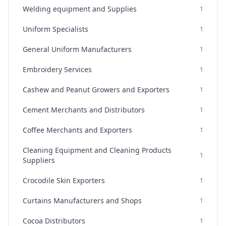
Welding equipment and Supplies
1
Uniform Specialists
1
General Uniform Manufacturers
1
Embroidery Services
1
Cashew and Peanut Growers and Exporters
1
Cement Merchants and Distributors
1
Coffee Merchants and Exporters
1
Cleaning Equipment and Cleaning Products
1
Suppliers
Crocodile Skin Exporters
1
Curtains Manufacturers and Shops
1
Cocoa Distributors
1