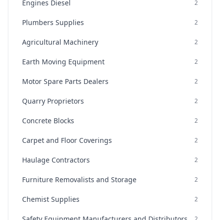
Engines Diesel
2
Plumbers Supplies
2
Agricultural Machinery
2
Earth Moving Equipment
2
Motor Spare Parts Dealers
2
Quarry Proprietors
2
Concrete Blocks
2
Carpet and Floor Coverings
2
Haulage Contractors
2
Furniture Removalists and Storage
2
Chemist Supplies
2
Safety Equipment Manufacturers and Distributors
2