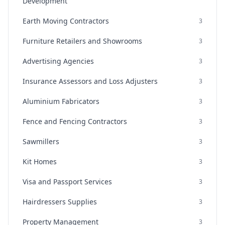
Development
Earth Moving Contractors
3
Furniture Retailers and Showrooms
3
Advertising Agencies
3
Insurance Assessors and Loss Adjusters
3
Aluminium Fabricators
3
Fence and Fencing Contractors
3
Sawmillers
3
Kit Homes
3
Visa and Passport Services
3
Hairdressers Supplies
3
Property Management
3