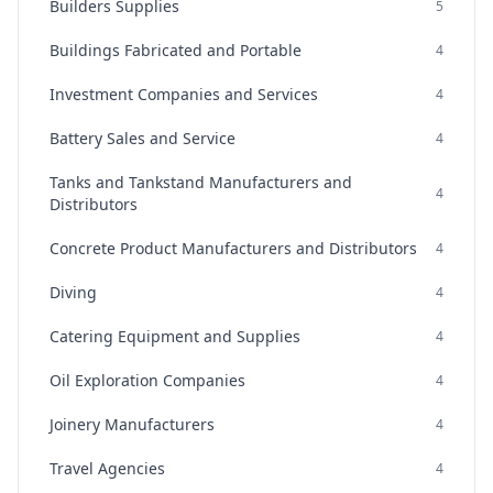
Builders Supplies
5
Buildings Fabricated and Portable
4
Investment Companies and Services
4
Battery Sales and Service
4
Tanks and Tankstand Manufacturers and
4
Distributors
Concrete Product Manufacturers and Distributors
4
Diving
4
Catering Equipment and Supplies
4
Oil Exploration Companies
4
Joinery Manufacturers
4
Travel Agencies
4