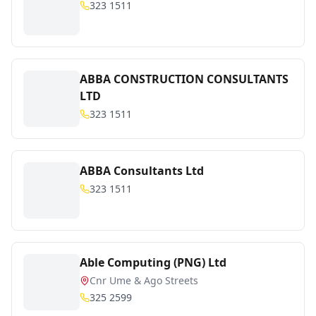
323 1511
ABBA CONSTRUCTION CONSULTANTS
LTD
323 1511
ABBA Consultants Ltd
323 1511
Able Computing (PNG) Ltd
Cnr Ume & Ago Streets
325 2599