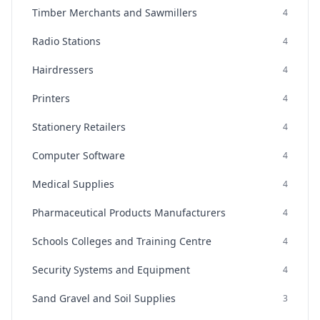
Timber Merchants and Sawmillers
4
Radio Stations
4
Hairdressers
4
Printers
4
Stationery Retailers
4
Computer Software
4
Medical Supplies
4
Pharmaceutical Products Manufacturers
4
Schools Colleges and Training Centre
4
Security Systems and Equipment
4
Sand Gravel and Soil Supplies
3