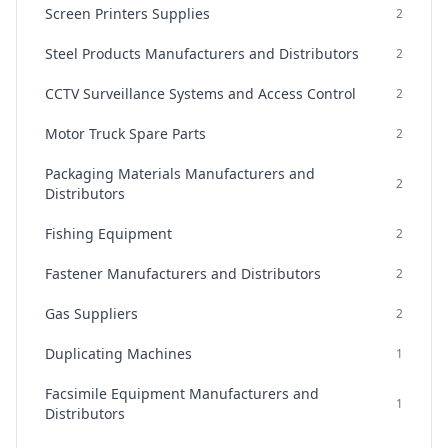
Screen Printers Supplies
2
Steel Products Manufacturers and Distributors
2
CCTV Surveillance Systems and Access Control
2
Motor Truck Spare Parts
2
Packaging Materials Manufacturers and
2
Distributors
Fishing Equipment
2
Fastener Manufacturers and Distributors
2
Gas Suppliers
2
Duplicating Machines
1
Facsimile Equipment Manufacturers and
1
Distributors