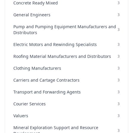
Concrete Ready Mixed
3
General Engineers
3
Pump and Pumping Equipment Manufacturers and
3
Distributors
Electric Motors and Rewinding Specialists
3
Roofing Material Manufacturers and Distributors
3
Clothing Manufacturers
3
Carriers and Cartage Contractors
3
Transport and Forwarding Agents
3
Courier Services
3
Valuers
3
Mineral Exploration Support and Resource
3