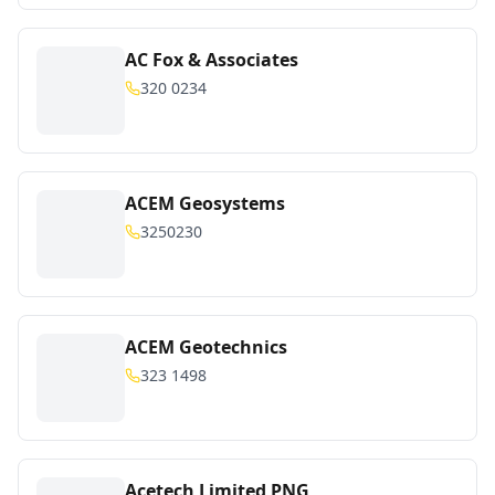
AC Fox & Associates
320 0234
ACEM Geosystems
3250230
ACEM Geotechnics
323 1498
Acetech Limited PNG