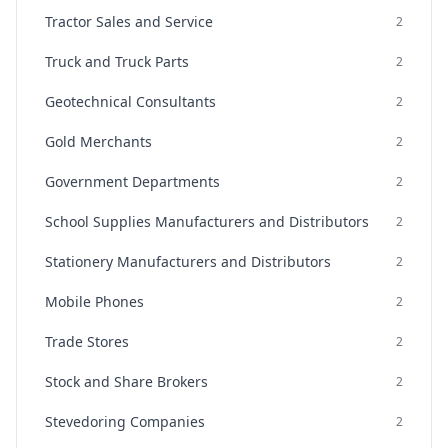
Tractor Sales and Service
2
Truck and Truck Parts
2
Geotechnical Consultants
2
Gold Merchants
2
Government Departments
2
School Supplies Manufacturers and Distributors
2
Stationery Manufacturers and Distributors
2
Mobile Phones
2
Trade Stores
2
Stock and Share Brokers
2
Stevedoring Companies
2