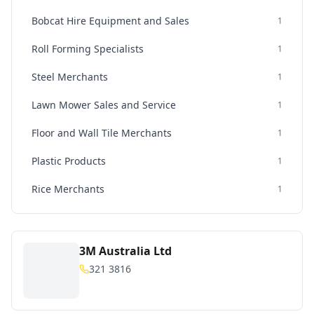
Bobcat Hire Equipment and Sales
1
Roll Forming Specialists
1
Steel Merchants
1
Lawn Mower Sales and Service
1
Floor and Wall Tile Merchants
1
Plastic Products
1
Rice Merchants
1
3M Australia Ltd
321 3816