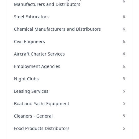
6
Manufacturers and Distributors
Steel Fabricators
6
Chemical Manufacturers and Distributors
6
Civil Engineers
6
Aircraft Charter Services
6
Employment Agencies
6
Night Clubs
5
Leasing Services
5
Boat and Yacht Equipment
5
Cleaners - General
5
Food Products Distributors
5