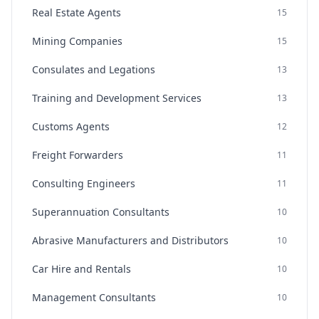
Real Estate Agents
15
Mining Companies
15
Consulates and Legations
13
Training and Development Services
13
Customs Agents
12
Freight Forwarders
11
Consulting Engineers
11
Superannuation Consultants
10
Abrasive Manufacturers and Distributors
10
Car Hire and Rentals
10
Management Consultants
10