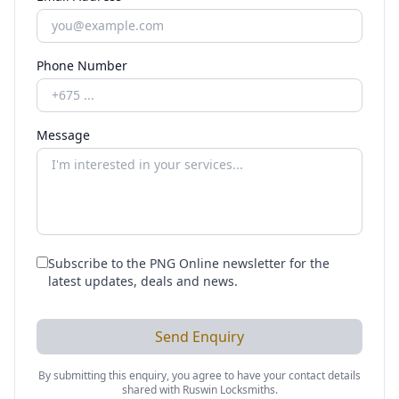
Phone Number
Message
Subscribe to the PNG Online newsletter for the
latest updates, deals and news.
Send Enquiry
By submitting this enquiry, you agree to have your contact details
shared with
Ruswin Locksmiths
.