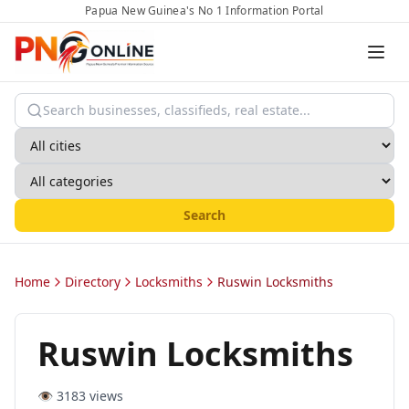
Papua New Guinea's No 1 Information Portal
Search
Home
Directory
Locksmiths
Ruswin Locksmiths
Ruswin Locksmiths
👁️
3183
views