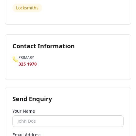
Locksmiths
Contact Information
PRIMARY
325 1970
Send Enquiry
Your Name
Email Address