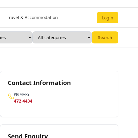
Travel & Accommodation
Login
Search
Contact Information
PRIMARY
472 4434
Send Enquiry