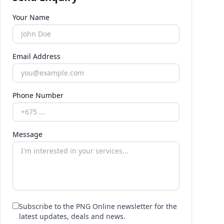
Your Name
Email Address
Phone Number
Message
Subscribe to the PNG Online newsletter for the
latest updates, deals and news.