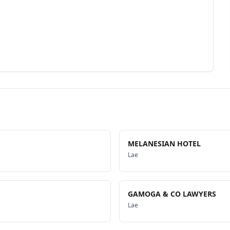
MELANESIAN HOTEL
Lae
GAMOGA & CO LAWYERS
Lae