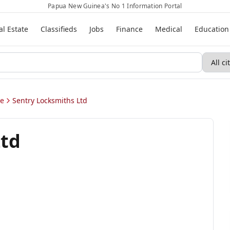
Papua New Guinea's No 1 Information Portal
al Estate
Classifieds
Jobs
Finance
Medical
Education
ae
Sentry Locksmiths Ltd
Ltd