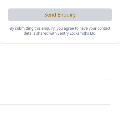
Send Enquiry
By submitting this enquiry, you agree to have your contact
details shared with
Sentry Locksmiths Ltd
.