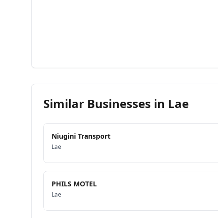
Similar Businesses in
Lae
Niugini Transport
Lae
PHILS MOTEL
Lae