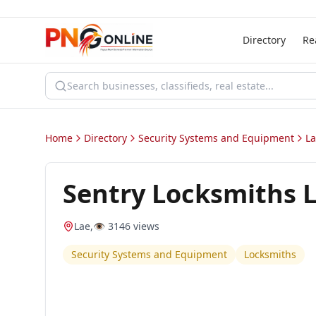
Directory
Re
Home
Directory
Security Systems and Equipment
L
Sentry Locksmiths 
Lae
,
👁️
3146
views
Security Systems and Equipment
Locksmiths