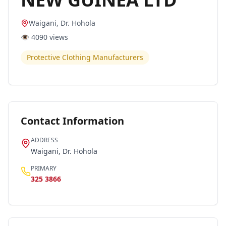
Waigani, Dr. Hohola
👁️
4090
views
Protective Clothing Manufacturers
Contact Information
ADDRESS
Waigani, Dr. Hohola
PRIMARY
325 3866