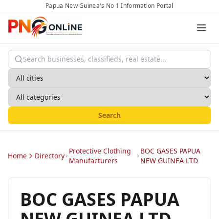
Papua New Guinea's No 1 Information Portal
Search
Protective Clothing
BOC GASES PAPUA
Home
Directory
Manufacturers
NEW GUINEA LTD
BOC GASES PAPUA
NEW GUINEA LTD