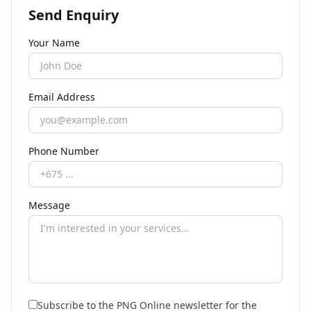
Send Enquiry
Your Name
Email Address
Phone Number
Message
Subscribe to the PNG Online newsletter for the