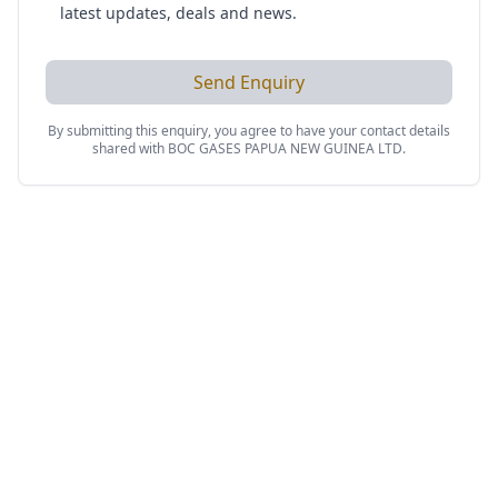
latest updates, deals and news.
Send Enquiry
By submitting this enquiry, you agree to have your contact details
shared with
BOC GASES PAPUA NEW GUINEA LTD
.