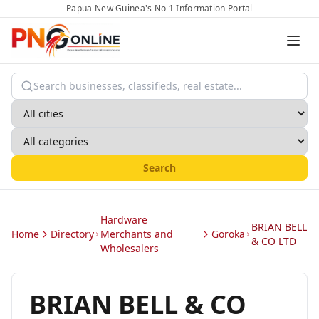
Papua New Guinea's No 1 Information Portal
Search
Hardware
BRIAN BELL
Home
Directory
Merchants and
Goroka
& CO LTD
Wholesalers
BRIAN BELL & CO