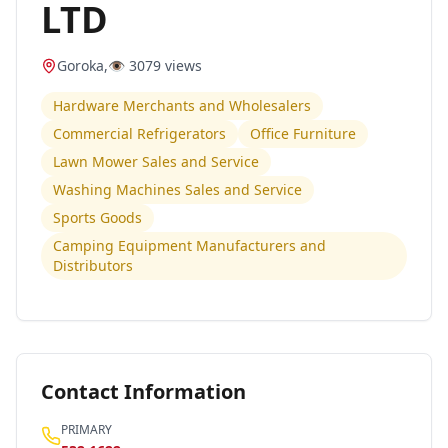
LTD
Goroka
,
👁️
3079
views
Hardware Merchants and Wholesalers
Commercial Refrigerators
Office Furniture
Lawn Mower Sales and Service
Washing Machines Sales and Service
Sports Goods
Camping Equipment Manufacturers and
Distributors
Contact Information
PRIMARY