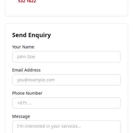
532 1622
Send Enquiry
Your Name
Email Address
Phone Number
Message