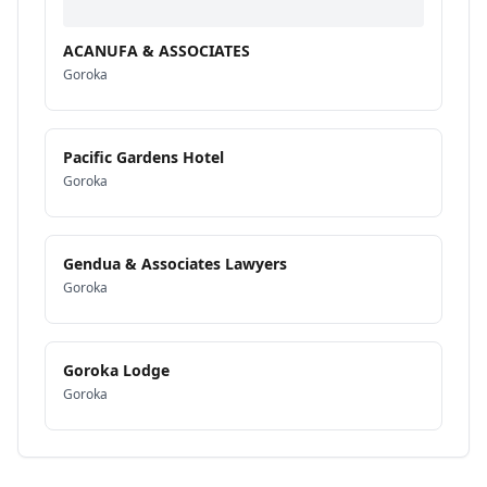
ACANUFA & ASSOCIATES
Goroka
Pacific Gardens Hotel
Goroka
Gendua & Associates Lawyers
Goroka
Goroka Lodge
Goroka