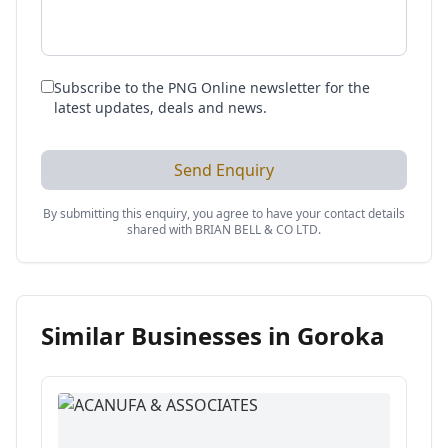
Subscribe to the PNG Online newsletter for the
latest updates, deals and news.
Send Enquiry
By submitting this enquiry, you agree to have your contact details
shared with
BRIAN BELL & CO LTD
.
Similar Businesses in
Goroka