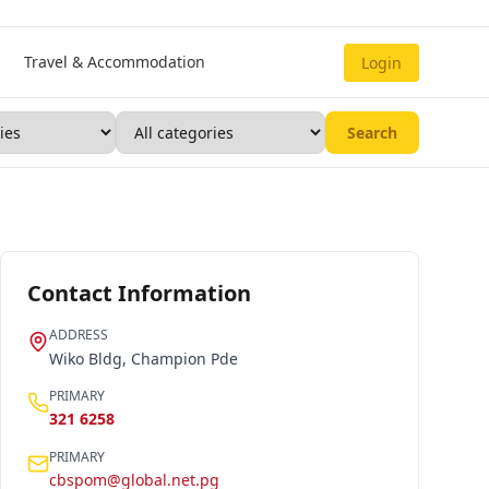
Travel & Accommodation
Login
Search
Contact Information
ADDRESS
Wiko Bldg, Champion Pde
PRIMARY
321 6258
PRIMARY
cbspom@global.net.pg