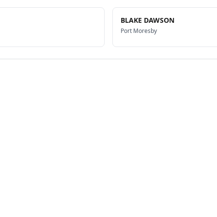
BLAKE DAWSON
Port Moresby