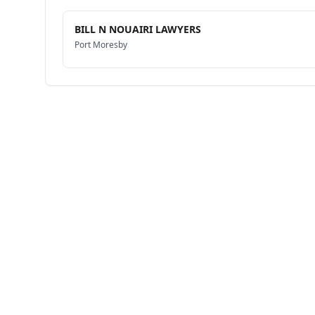
BILL N NOUAIRI LAWYERS
Port Moresby