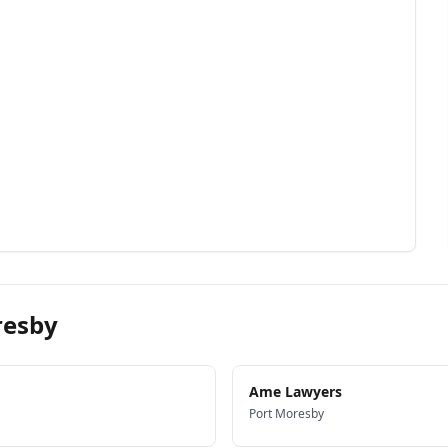
resby
Ame Lawyers
Port Moresby