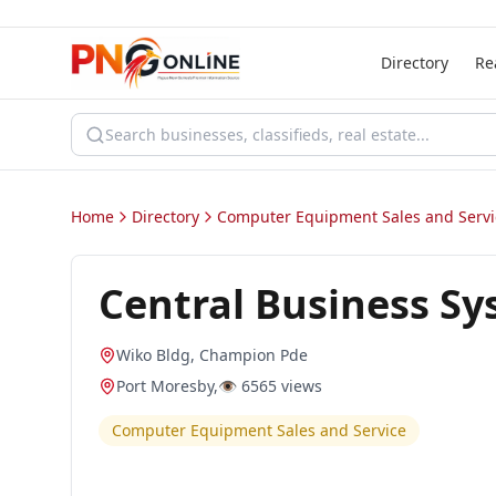
Directory
Re
Home
Directory
Computer Equipment Sales and Servi
Central Business S
Wiko Bldg, Champion Pde
Port Moresby
,
👁️
6565
views
Computer Equipment Sales and Service