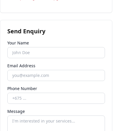
Send Enquiry
Your Name
Email Address
Phone Number
Message