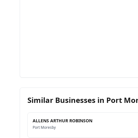
Similar Businesses in
Port Mo
ALLENS ARTHUR ROBINSON
Port Moresby