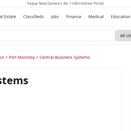
Papua New Guinea's No 1 Information Portal
al Estate
Classifieds
Jobs
Finance
Medical
Education
ce
Port Moresby
Central Business Systems
ystems