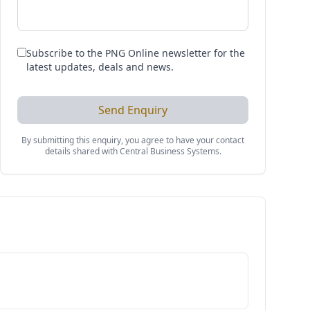
Subscribe to the PNG Online newsletter for the
latest updates, deals and news.
Send Enquiry
By submitting this enquiry, you agree to have your contact
details shared with
Central Business Systems
.