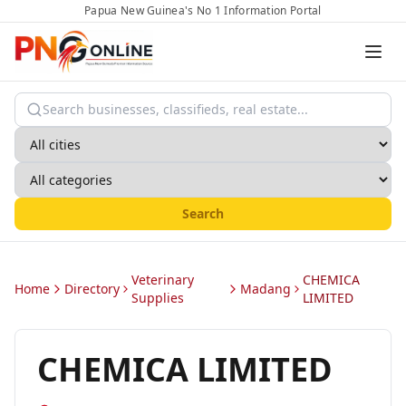
Papua New Guinea's No 1 Information Portal
Search
Veterinary
CHEMICA
Home
Directory
Madang
Supplies
LIMITED
CHEMICA LIMITED