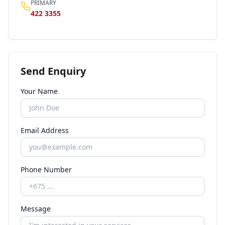
PRIMARY
422 3355
Send Enquiry
Your Name
Email Address
Phone Number
Message