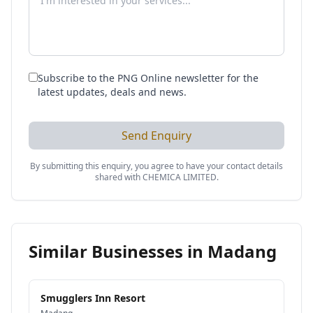
Subscribe to the PNG Online newsletter for the
latest updates, deals and news.
Send Enquiry
By submitting this enquiry, you agree to have your contact details
shared with
CHEMICA LIMITED
.
Similar Businesses in
Madang
Smugglers Inn Resort