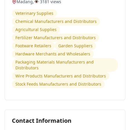
Madang
,
👁️
3181
views
Veterinary Supplies
Chemical Manufacturers and Distributors
Agricultural Supplies
Fertilizer Manufacturers and Distributors
Footware Retailers
Garden Suppliers
Hardware Merchants and Wholesalers
Packaging Materials Manufacturers and
Distributors
Wire Products Manufacturers and Distributors
Stock Feeds Manufacturers and Distributors
Contact Information