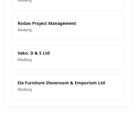
Madang
Rodao Project Management
Madang
Seko. D & S Ltd
Madang
Ela Furniture Showroom & Emporium Ltd
Madang