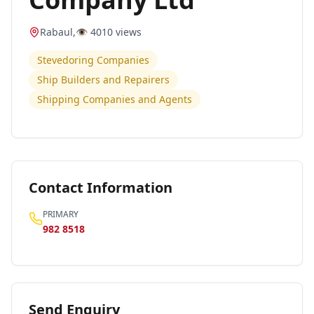
Rabaul
,
👁️
4010
views
Stevedoring Companies
Ship Builders and Repairers
Shipping Companies and Agents
Contact Information
PRIMARY
982 8518
Send Enquiry