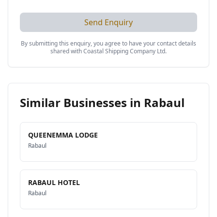
Send Enquiry
By submitting this enquiry, you agree to have your contact details
shared with
Coastal Shipping Company Ltd
.
Similar Businesses in
Rabaul
QUEENEMMA LODGE
Rabaul
RABAUL HOTEL
Rabaul