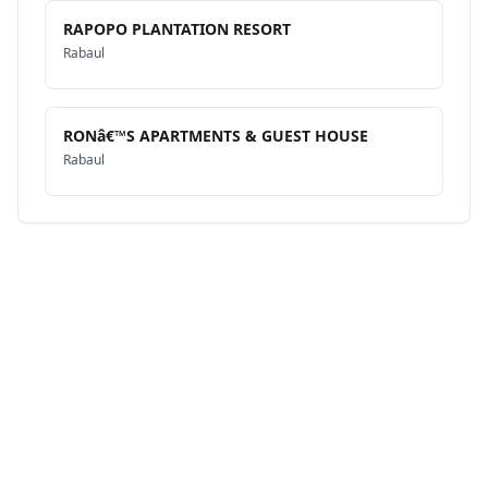
RAPOPO PLANTATION RESORT
Rabaul
RONâ€™S APARTMENTS & GUEST HOUSE
Rabaul