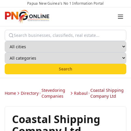
Papua New Guinea's No 1 Information Portal
Search
Stevedoring
Coastal Shipping
Home
Directory
Rabaul
Companies
Company Ltd
Coastal Shipping
Company Ltd