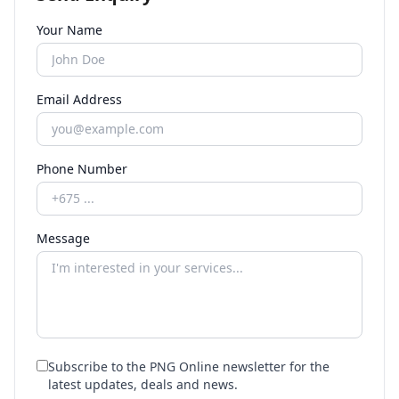
Your Name
Email Address
Phone Number
Message
Subscribe to the PNG Online newsletter for the
latest updates, deals and news.