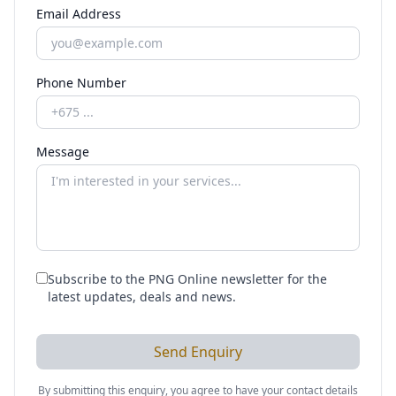
Email Address
Phone Number
Message
Subscribe to the PNG Online newsletter for the
latest updates, deals and news.
Send Enquiry
By submitting this enquiry, you agree to have your contact details