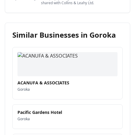
shared with
Collins & Leahy Ltd
.
Similar Businesses in
Goroka
ACANUFA & ASSOCIATES
Goroka
Pacific Gardens Hotel
Goroka