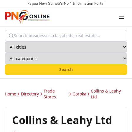
Papua New Guinea's No 1 Information Portal
Search
Trade
Collins & Leahy
Home
Directory
Goroka
Stores
Ltd
Collins & Leahy Ltd