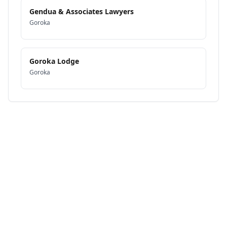
Gendua & Associates Lawyers
Goroka
Goroka Lodge
Goroka