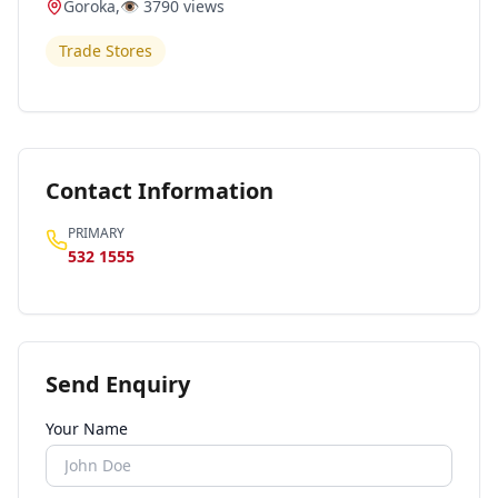
Goroka
,
👁️
3790
views
Trade Stores
Contact Information
PRIMARY
532 1555
Send Enquiry
Your Name