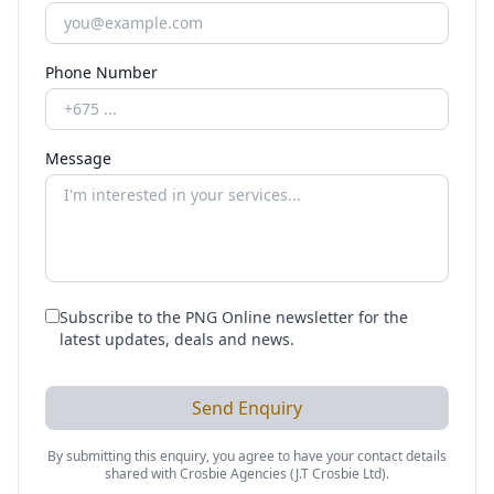
Phone Number
Message
Subscribe to the PNG Online newsletter for the
latest updates, deals and news.
Send Enquiry
By submitting this enquiry, you agree to have your contact details
shared with
Crosbie Agencies (J.T Crosbie Ltd)
.