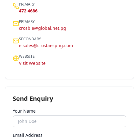
PRIMARY
472 4686
PRIMARY
crosbie@global.net.pg
SECONDARY
e sales@crosbiespng.com
WEBSITE
Visit Website
Send Enquiry
Your Name
Email Address