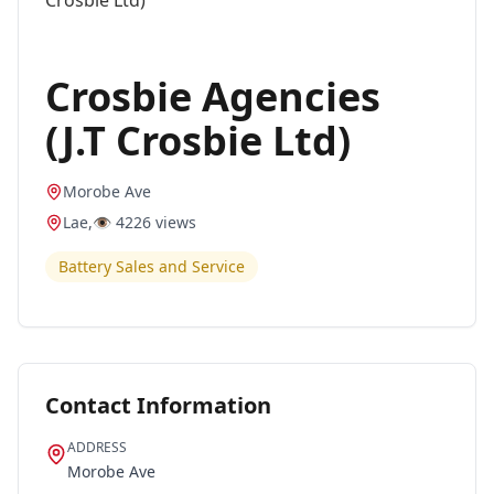
Crosbie Agencies
(J.T Crosbie Ltd)
Morobe Ave
Lae
,
👁️
4226
views
Battery Sales and Service
Contact Information
ADDRESS
Morobe Ave