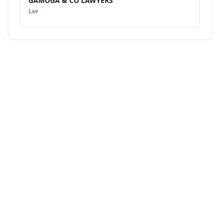
GAMOGA & CO LAWYERS
Lae