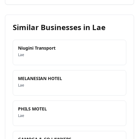
Similar Businesses in
Lae
Niugini Transport
Lae
MELANESIAN HOTEL
Lae
PHILS MOTEL
Lae