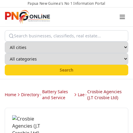
Papua New Guinea's No 1 Information Portal
Search
Battery Sales
Crosbie Agencies
Home
Directory
Lae
and Service
(J.T Crosbie Ltd)