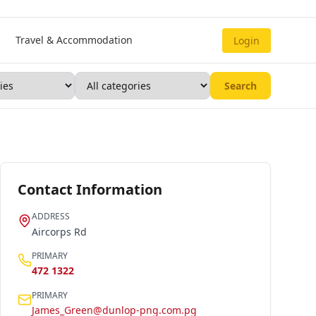
Travel & Accommodation
Login
Search
Contact Information
ADDRESS
Aircorps Rd
PRIMARY
472 1322
PRIMARY
James_Green@dunlop-png.com.pg