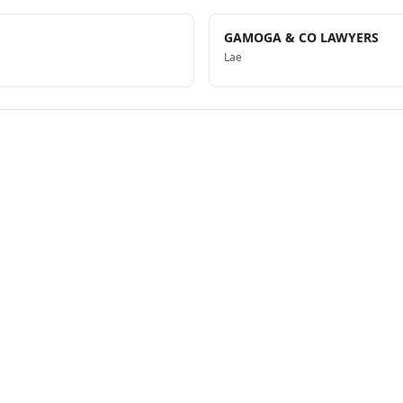
GAMOGA & CO LAWYERS
Lae