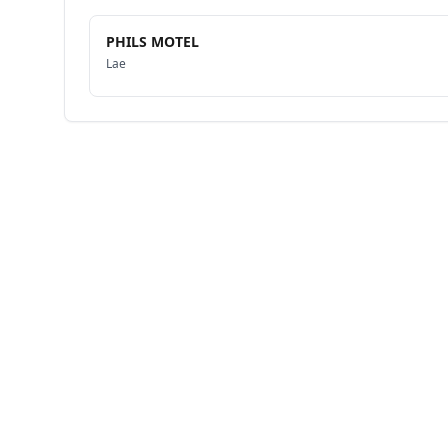
PHILS MOTEL
Lae