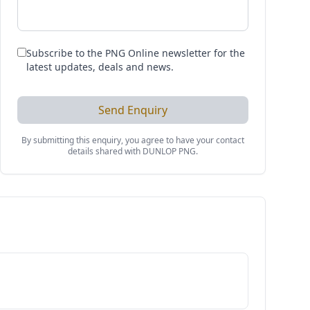
Subscribe to the PNG Online newsletter for the
latest updates, deals and news.
Send Enquiry
By submitting this enquiry, you agree to have your contact
details shared with
DUNLOP PNG
.