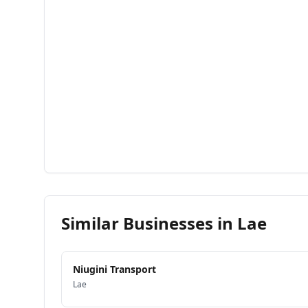
Similar Businesses in
Lae
Niugini Transport
Lae