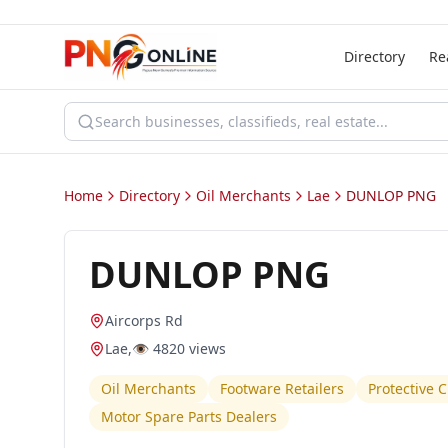
Directory
Re
Home
Directory
Oil Merchants
Lae
DUNLOP PNG
DUNLOP PNG
Aircorps Rd
Lae
,
👁️
4820
views
Oil Merchants
Footware Retailers
Protective 
Motor Spare Parts Dealers