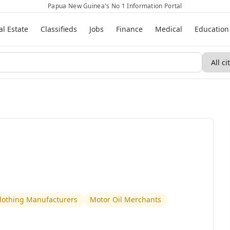
Papua New Guinea's No 1 Information Portal
al Estate
Classifieds
Jobs
Finance
Medical
Education
Clothing Manufacturers
Motor Oil Merchants