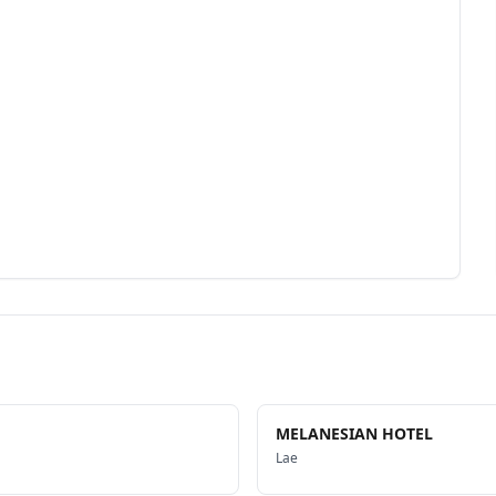
MELANESIAN HOTEL
Lae