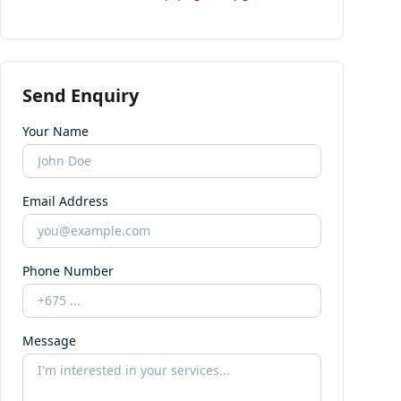
Send Enquiry
Your Name
Email Address
Phone Number
Message