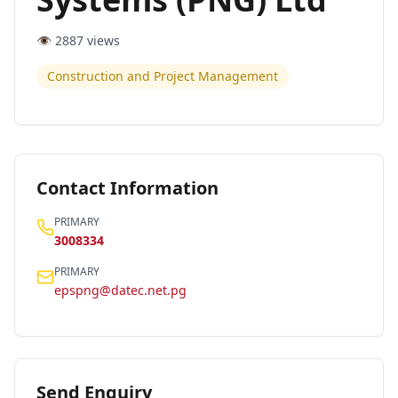
👁️
2887
views
Construction and Project Management
Contact Information
PRIMARY
3008334
PRIMARY
epspng@datec.net.pg
Send Enquiry