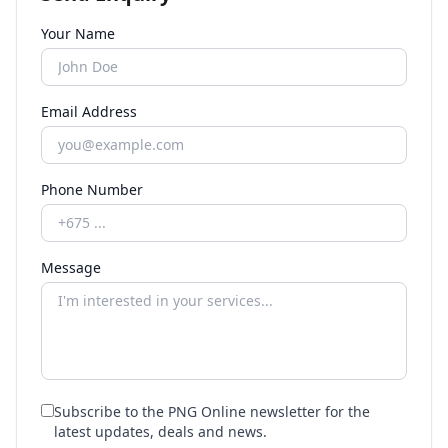
Your Name
Email Address
Phone Number
Message
Subscribe to the PNG Online newsletter for the
latest updates, deals and news.