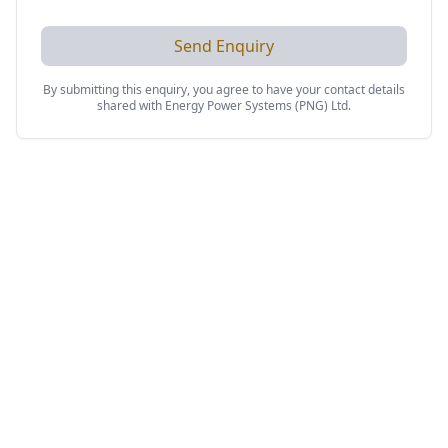
Send Enquiry
By submitting this enquiry, you agree to have your contact details
shared with
Energy Power Systems (PNG) Ltd
.