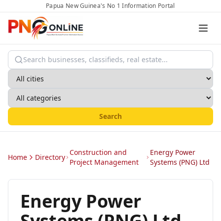
Papua New Guinea's No 1 Information Portal
Search
Construction and
Energy Power
Home
Directory
Project Management
Systems (PNG) Ltd
Energy Power
Systems (PNG) Ltd