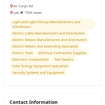
Air Corps Rd
Lae
,
👁️
7506
views
Light and Light Fittings Manufacturers and
Distributors
Electric Cable Manufacturers and Distributors
Electric Motors Manufacturers and Distributors
Electric Motors and Rewinding Specialists
Electric Tools
Electrical Contractors Supplies
Electronic Components
Tool Dealers
Solar Energy Equipment Specialists
Security Systems and Equipment
Contact Information