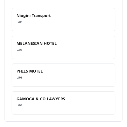
Niugini Transport
Lae
MELANESIAN HOTEL
Lae
PHILS MOTEL
Lae
GAMOGA & CO LAWYERS
Lae