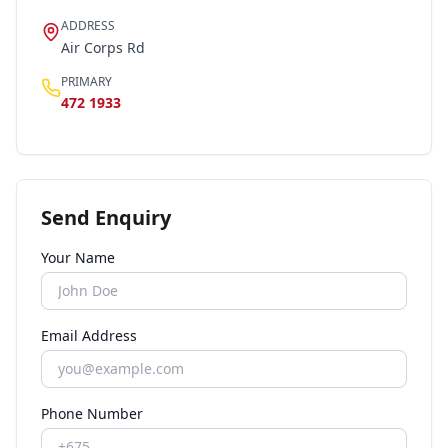
ADDRESS
Air Corps Rd
PRIMARY
472 1933
Send Enquiry
Your Name
Email Address
Phone Number