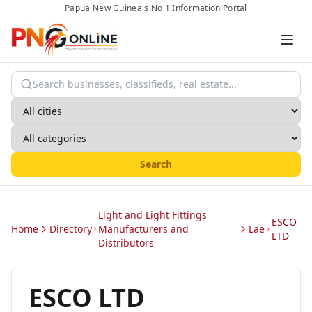
Papua New Guinea's No 1 Information Portal
Search
Light and Light Fittings
ESCO
Home
Directory
Manufacturers and
Lae
LTD
Distributors
ESCO LTD