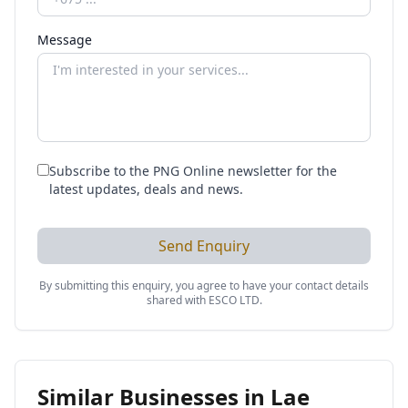
Message
Subscribe to the PNG Online newsletter for the
latest updates, deals and news.
Send Enquiry
By submitting this enquiry, you agree to have your contact details
shared with
ESCO LTD
.
Similar Businesses in
Lae