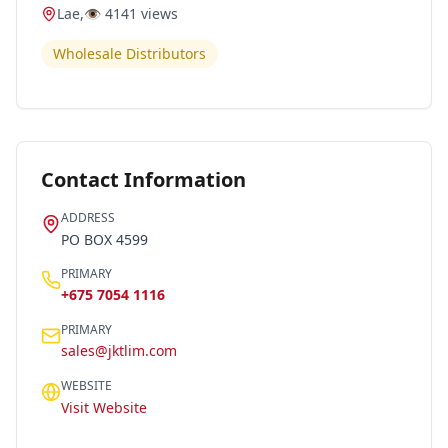
Lae
,
👁️
4141
views
Wholesale Distributors
Contact Information
ADDRESS
PO BOX 4599
PRIMARY
+675 7054 1116
PRIMARY
sales@jktlim.com
WEBSITE
Visit Website