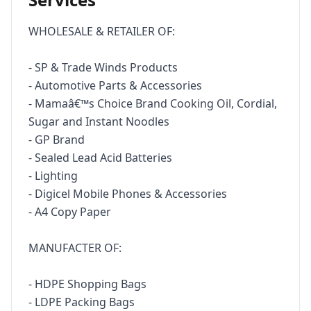
WHOLESALE & RETAILER OF:

- SP & Trade Winds Products

- Automotive Parts & Accessories 

- Mamaâ€™s Choice Brand Cooking Oil, Cordial, 
Sugar and Instant Noodles

- GP Brand

- Sealed Lead Acid Batteries 

- Lighting

- Digicel Mobile Phones & Accessories

- A4 Copy Paper

MANUFACTER OF:

- HDPE Shopping Bags

- LDPE Packing Bags 
