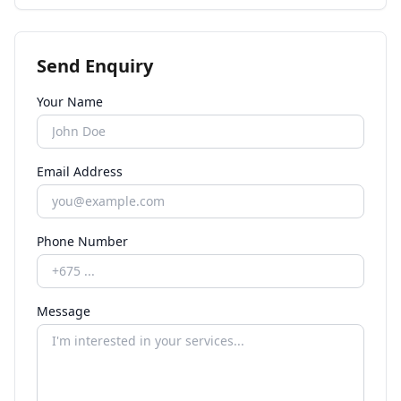
Send Enquiry
Your Name
Email Address
Phone Number
Message