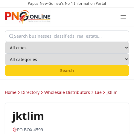
Papua New Guinea's No 1 Information Portal
Search
Home
Directory
Wholesale Distributors
Lae
jktlim
jktlim
PO BOX 4599