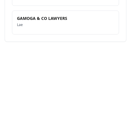
GAMOGA & CO LAWYERS
Lae