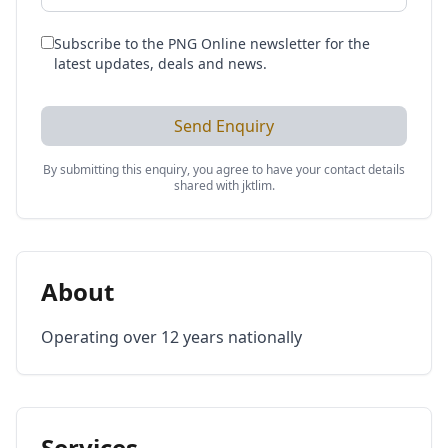
Subscribe to the PNG Online newsletter for the
latest updates, deals and news.
Send Enquiry
By submitting this enquiry, you agree to have your contact details
shared with
jktlim
.
About
Operating over 12 years nationally
Services