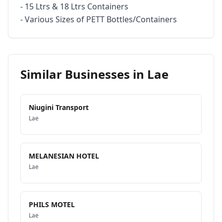
- 15 Ltrs & 18 Ltrs Containers

- Various Sizes of PETT Bottles/Containers
Similar Businesses in
Lae
Niugini Transport
Lae
MELANESIAN HOTEL
Lae
PHILS MOTEL
Lae