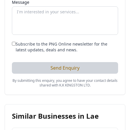
Message
Subscribe to the PNG Online newsletter for the
latest updates, deals and news.
Send Enquiry
By submitting this enquiry, you agree to have your contact details
shared with
K.K KINGSTON LTD
.
Similar Businesses in
Lae