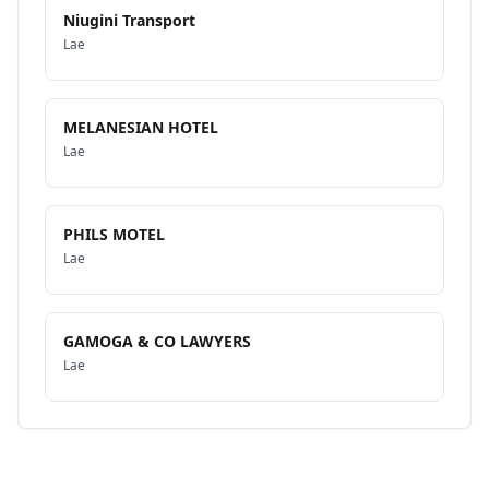
Niugini Transport
Lae
MELANESIAN HOTEL
Lae
PHILS MOTEL
Lae
GAMOGA & CO LAWYERS
Lae