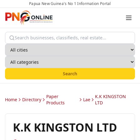
Papua New Guinea's No 1 Information Portal
Search
Paper
K.K KINGSTON
Home
Directory
Lae
Products
LTD
K.K KINGSTON LTD