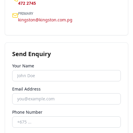
472 2745
PRIMARY
kingston@kingston.com.pg
Send Enquiry
Your Name
Email Address
Phone Number