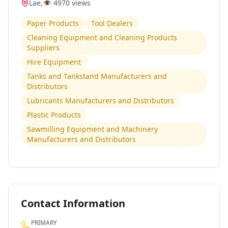
Lae
,
👁️
4970
views
Paper Products
Tool Dealers
Cleaning Equipment and Cleaning Products
Suppliers
Hire Equipment
Tanks and Tankstand Manufacturers and
Distributors
Lubricants Manufacturers and Distributors
Plastic Products
Sawmilling Equipment and Machinery
Manufacturers and Distributors
Contact Information
PRIMARY