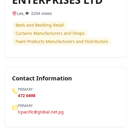
Lae
,
👁️
3204
views
Beds and Bedding Retail
Curtains Manufacturers and Shops
Foam Products Manufacturers and Distributors
Contact Information
PRIMARY
472 0498
PRIMARY
lcpacific@global.net.pg