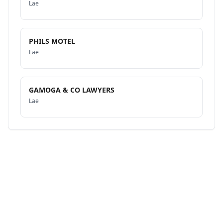
Lae
PHILS MOTEL
Lae
GAMOGA & CO LAWYERS
Lae