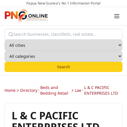
Papua New Guinea's No 1 Information Portal
Search
Beds and
L & C PACIFIC
Home
Directory
Lae
Bedding Retail
ENTERPRISES LTD
L & C PACIFIC
ENTERPRISES LTD