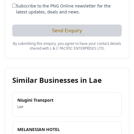
Subscribe to the PNG Online newsletter for the
latest updates, deals and news.
Send Enquiry
By submitting this enquiry, you agree to have your contact details
shared with
L & C PACIFIC ENTERPRISES LTD
.
Similar Businesses in
Lae
Niugini Transport
Lae
MELANESIAN HOTEL