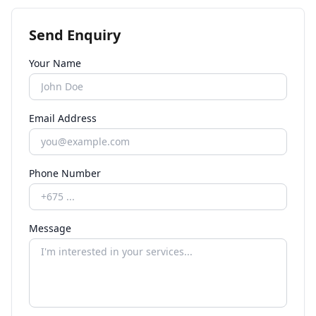
Send Enquiry
Your Name
Email Address
Phone Number
Message