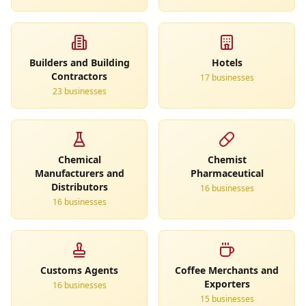
Builders and Building
Hotels
Contractors
17
business
es
23
business
es
Chemical
Chemist
Manufacturers and
Pharmaceutical
Distributors
16
business
es
16
business
es
Customs Agents
Coffee Merchants and
Exporters
16
business
es
15
business
es