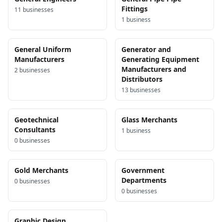
Fittings
11
business
es
1
business
General Uniform
Generator and
Manufacturers
Generating Equipment
Manufacturers and
2
business
es
Distributors
13
business
es
Geotechnical
Glass Merchants
Consultants
1
business
0
business
es
Gold Merchants
Government
Departments
0
business
es
0
business
es
Graphic Design