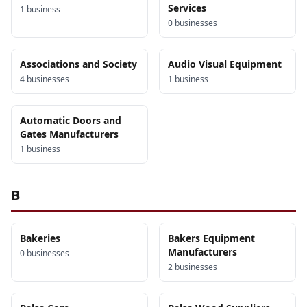
Services
1
business
0
business
es
Associations and Society
Audio Visual Equipment
4
business
es
1
business
Automatic Doors and
Gates Manufacturers
1
business
B
Bakeries
Bakers Equipment
Manufacturers
0
business
es
2
business
es