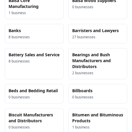
Balsa Core
Balsa Wood Suppliers
Manufacturing
0
business
es
1
business
Banks
Barristers and Lawyers
8
business
es
27
business
es
Battery Sales and Service
Bearings and Bush
Manufacturers and
8
business
es
Distributors
2
business
es
Beds and Bedding Retail
Billboards
0
business
es
0
business
es
Biscuit Manufacturers
Bitumen and Bituminous
and Distributors
Products
0
business
es
1
business