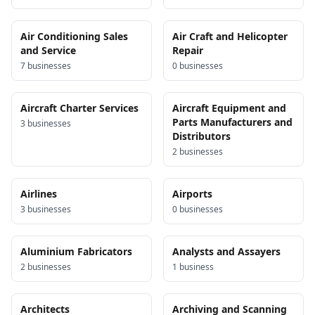
Air Conditioning Sales
Air Craft and Helicopter
and Service
Repair
7
business
es
0
business
es
Aircraft Charter Services
Aircraft Equipment and
Parts Manufacturers and
3
business
es
Distributors
2
business
es
Airlines
Airports
3
business
es
0
business
es
Aluminium Fabricators
Analysts and Assayers
2
business
es
1
business
Architects
Archiving and Scanning