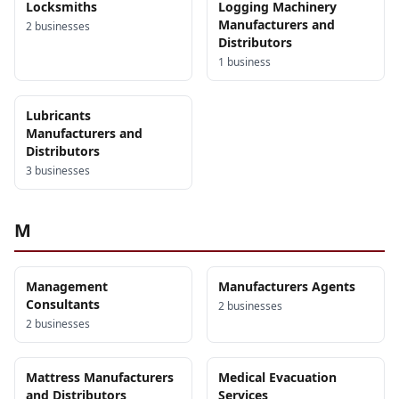
Locksmiths
Logging Machinery
Manufacturers and
2
business
es
Distributors
1
business
Lubricants
Manufacturers and
Distributors
3
business
es
M
Management
Manufacturers Agents
Consultants
2
business
es
2
business
es
Mattress Manufacturers
Medical Evacuation
and Distributors
Services