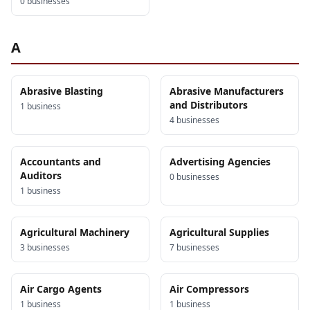
0
business
es
A
Abrasive Blasting
Abrasive Manufacturers
and Distributors
1
business
4
business
es
Accountants and
Advertising Agencies
Auditors
0
business
es
1
business
Agricultural Machinery
Agricultural Supplies
3
business
es
7
business
es
Air Cargo Agents
Air Compressors
1
business
1
business