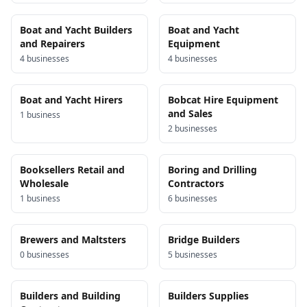
Boat and Yacht Builders
Boat and Yacht
and Repairers
Equipment
4
business
es
4
business
es
Boat and Yacht Hirers
Bobcat Hire Equipment
and Sales
1
business
2
business
es
Booksellers Retail and
Boring and Drilling
Wholesale
Contractors
1
business
6
business
es
Brewers and Maltsters
Bridge Builders
0
business
es
5
business
es
Builders and Building
Builders Supplies