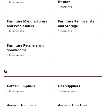
fit-outs
4
business
es
1
business
Furniture Manufacturers
Furniture Removalists
and Wholesalers
and Storage
3
business
es
1
business
Furniture Retailers and
Showrooms
7
business
es
G
Garden Suppliers
Gas Suppliers
4
business
es
2
business
es
General Engineers
General Pipe Pipe