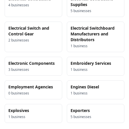
Supplies
4
business
es
5
business
es
Electrical Switch and
Electrical Switchboard
Control Gear
Manufacturers and
Distributors
2
business
es
1
business
Electronic Components
Embroidery Services
3
business
es
1
business
Employment Agencies
Engines Diesel
0
business
es
1
business
Explosives
Exporters
1
business
5
business
es