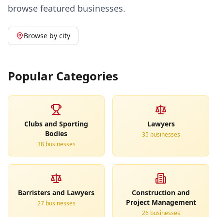
browse featured businesses.
Browse by city
Popular Categories
Clubs and Sporting
Lawyers
Bodies
35
business
es
38
business
es
Barristers and Lawyers
Construction and
Project Management
27
business
es
26
business
es