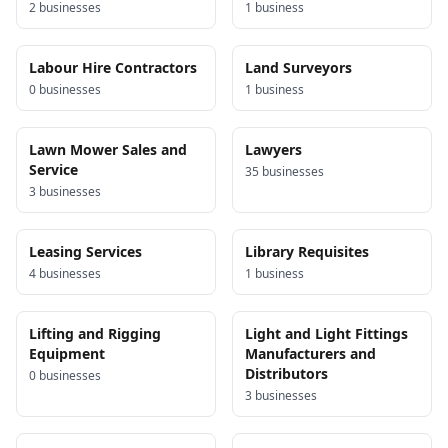
2
business
es
1
business
Labour Hire Contractors
Land Surveyors
0
business
es
1
business
Lawn Mower Sales and
Lawyers
Service
35
business
es
3
business
es
Leasing Services
Library Requisites
4
business
es
1
business
Lifting and Rigging
Light and Light Fittings
Equipment
Manufacturers and
Distributors
0
business
es
3
business
es