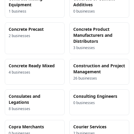
Equipment
Additives
1
business
0
business
es
Concrete Precast
Concrete Product
Manufacturers and
2
business
es
Distributors
3
business
es
Concrete Ready Mixed
Construction and Project
Management
4
business
es
26
business
es
Consulates and
Consulting Engineers
Legations
0
business
es
8
business
es
Copra Merchants
Courier Services
0
business
es
2
business
es