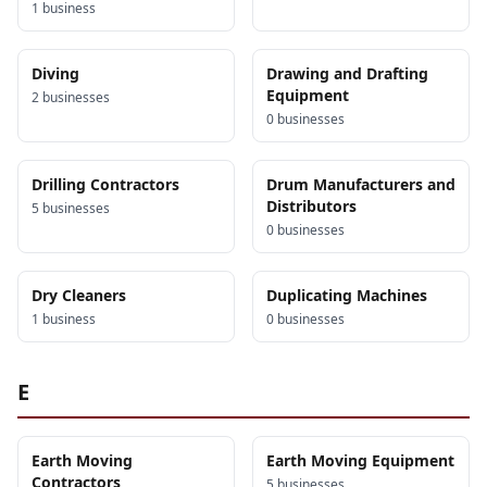
1
business
Diving
Drawing and Drafting
Equipment
2
business
es
0
business
es
Drilling Contractors
Drum Manufacturers and
Distributors
5
business
es
0
business
es
Dry Cleaners
Duplicating Machines
1
business
0
business
es
E
Earth Moving
Earth Moving Equipment
Contractors
5
business
es