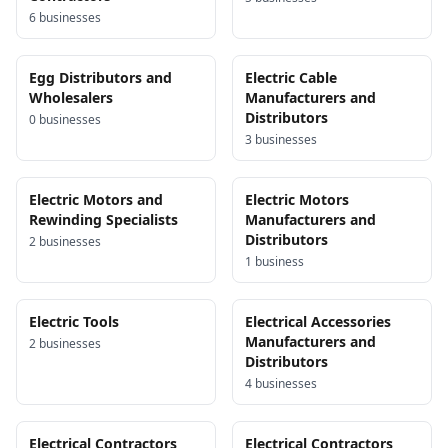
6
business
es
Egg Distributors and
Electric Cable
Wholesalers
Manufacturers and
Distributors
0
business
es
3
business
es
Electric Motors and
Electric Motors
Rewinding Specialists
Manufacturers and
Distributors
2
business
es
1
business
Electric Tools
Electrical Accessories
Manufacturers and
2
business
es
Distributors
4
business
es
Electrical Contractors
Electrical Contractors