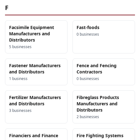
F
Facsimile Equipment
Fast-foods
Manufacturers and
0
business
es
Distributors
5
business
es
Fastener Manufacturers
Fence and Fencing
and Distributors
Contractors
1
business
0
business
es
Fertilizer Manufacturers
Fibreglass Products
and Distributors
Manufacturers and
Distributors
3
business
es
2
business
es
Financiers and Finance
Fire Fighting Systems