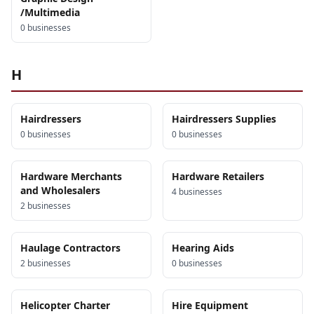
/Multimedia
0
business
es
H
Hairdressers
Hairdressers Supplies
0
business
es
0
business
es
Hardware Merchants
Hardware Retailers
and Wholesalers
4
business
es
2
business
es
Haulage Contractors
Hearing Aids
2
business
es
0
business
es
Helicopter Charter
Hire Equipment