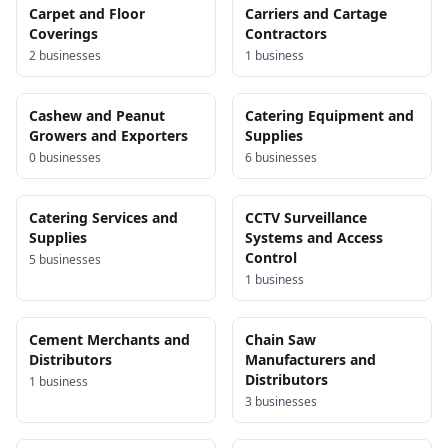
Carpet and Floor
Carriers and Cartage
Coverings
Contractors
2
business
es
1
business
Cashew and Peanut
Catering Equipment and
Growers and Exporters
Supplies
0
business
es
6
business
es
Catering Services and
CCTV Surveillance
Supplies
Systems and Access
Control
5
business
es
1
business
Cement Merchants and
Chain Saw
Distributors
Manufacturers and
Distributors
1
business
3
business
es