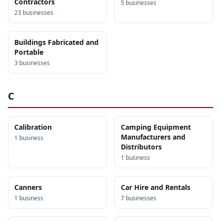
Contractors
5
business
es
23
business
es
Buildings Fabricated and
Portable
3
business
es
C
Calibration
Camping Equipment
Manufacturers and
1
business
Distributors
1
business
Canners
Car Hire and Rentals
1
business
7
business
es