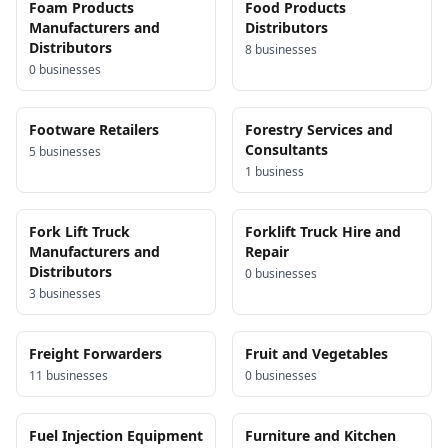
Foam Products
Food Products
Manufacturers and
Distributors
Distributors
8
business
es
0
business
es
Footware Retailers
Forestry Services and
Consultants
5
business
es
1
business
Fork Lift Truck
Forklift Truck Hire and
Manufacturers and
Repair
Distributors
0
business
es
3
business
es
Freight Forwarders
Fruit and Vegetables
11
business
es
0
business
es
Fuel Injection Equipment
Furniture and Kitchen