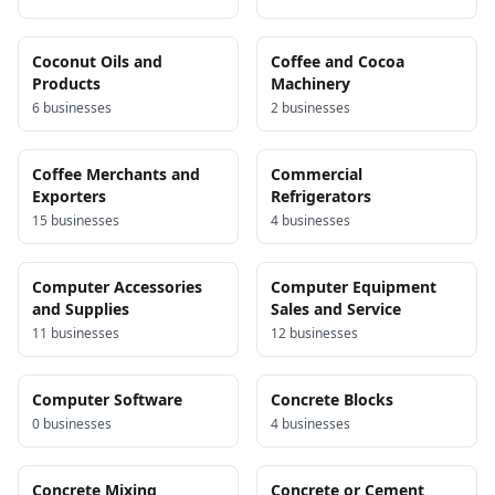
Coconut Oils and
Coffee and Cocoa
Products
Machinery
6
business
es
2
business
es
Coffee Merchants and
Commercial
Exporters
Refrigerators
15
business
es
4
business
es
Computer Accessories
Computer Equipment
and Supplies
Sales and Service
11
business
es
12
business
es
Computer Software
Concrete Blocks
0
business
es
4
business
es
Concrete Mixing
Concrete or Cement