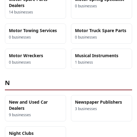
Dealers
0
business
es
14
business
es
Motor Towing Services
Motor Truck Spare Parts
0
business
es
0
business
es
Motor Wreckers
Musical Instruments
0
business
es
1
business
N
New and Used Car
Newspaper Publishers
Dealers
3
business
es
9
business
es
Night Clubs