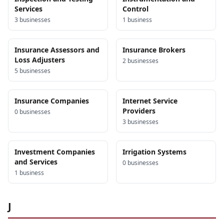
Services
Control
3
business
es
1
business
Insurance Assessors and
Insurance Brokers
Loss Adjusters
2
business
es
5
business
es
Insurance Companies
Internet Service
Providers
0
business
es
3
business
es
Investment Companies
Irrigation Systems
and Services
0
business
es
1
business
J