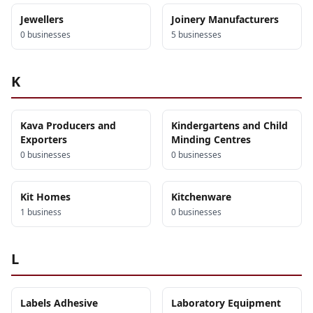
Jewellers
Joinery Manufacturers
0
business
es
5
business
es
K
Kava Producers and
Kindergartens and Child
Exporters
Minding Centres
0
business
es
0
business
es
Kit Homes
Kitchenware
1
business
0
business
es
L
Labels Adhesive
Laboratory Equipment