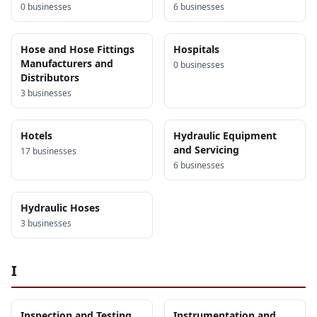
0
business
es
6
business
es
Hose and Hose Fittings
Hospitals
Manufacturers and
0
business
es
Distributors
3
business
es
Hotels
Hydraulic Equipment
and Servicing
17
business
es
6
business
es
Hydraulic Hoses
3
business
es
I
Inspection and Testing
Instrumentation and