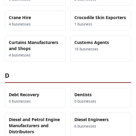
Crane Hire
Crocodile Skin Exporters
4
business
es
1
business
Curtains Manufacturers
Customs Agents
and Shops
16
business
es
4
business
es
D
Debt Recovery
Dentists
0
business
es
0
business
es
Diesel and Petrol Engine
Diesel Engineers
Manufacturers and
6
business
es
Distributors