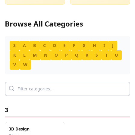
Browse All Categories
3
A
B
C
D
E
F
G
H
I
J
K
L
M
N
O
P
Q
R
S
T
U
V
W
3
3D Design