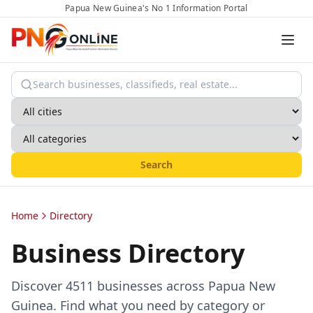
Papua New Guinea's No 1 Information Portal
Search
Home
Directory
Business Directory
Discover
4511
businesses across Papua New
Guinea. Find what you need by category or