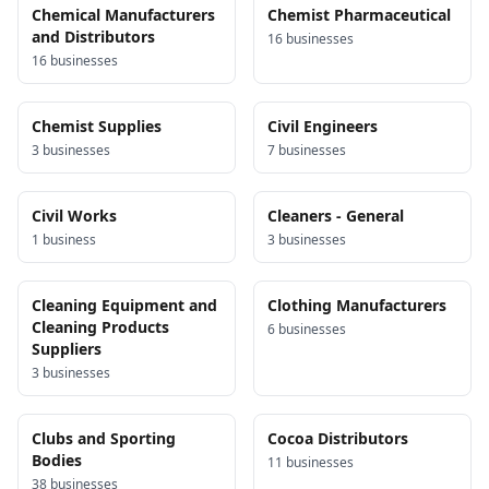
Chemical Manufacturers
Chemist Pharmaceutical
and Distributors
16
business
es
16
business
es
Chemist Supplies
Civil Engineers
3
business
es
7
business
es
Civil Works
Cleaners - General
1
business
3
business
es
Cleaning Equipment and
Clothing Manufacturers
Cleaning Products
6
business
es
Suppliers
3
business
es
Clubs and Sporting
Cocoa Distributors
Bodies
11
business
es
38
business
es