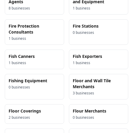
Agents
and Equipment
8
business
es
1
business
Fire Protection
Fire Stations
Consultants
0
business
es
1
business
Fish Canners
Fish Exporters
1
business
1
business
Fishing Equipment
Floor and Wall Tile
Merchants
0
business
es
3
business
es
Floor Coverings
Flour Merchants
2
business
es
0
business
es