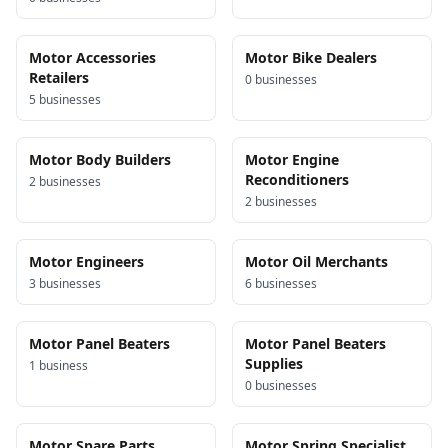
Motor Accessories
Motor Bike Dealers
Retailers
0
business
es
5
business
es
Motor Body Builders
Motor Engine
Reconditioners
2
business
es
2
business
es
Motor Engineers
Motor Oil Merchants
3
business
es
6
business
es
Motor Panel Beaters
Motor Panel Beaters
Supplies
1
business
0
business
es
Motor Spare Parts
Motor Spring Specialist