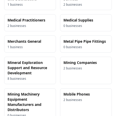
1
business
2
business
es
Medical Practitioners
Medical Supplies
2
business
es
0
business
es
Merchants General
Metal Pipe Pipe Fittings
1
business
0
business
es
Mineral Exploration
Mining Companies
Support and Resource
2
business
es
Development
8
business
es
Mining Machinery
Mobile Phones
Equipment
2
business
es
Manufacturers and
Distributors
0
business
es