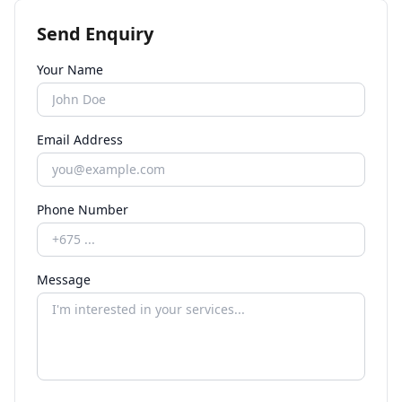
Send Enquiry
Your Name
Email Address
Phone Number
Message