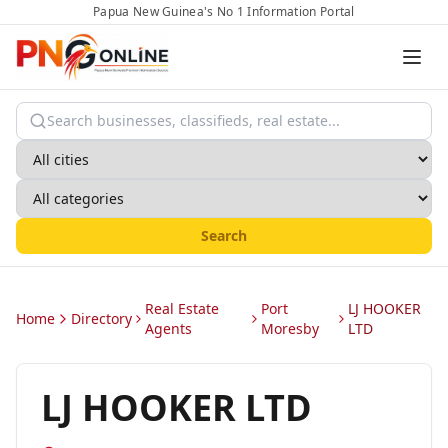
Papua New Guinea's No 1 Information Portal
Search
Real Estate
Port
LJ HOOKER
Home
Directory
Agents
Moresby
LTD
LJ HOOKER LTD