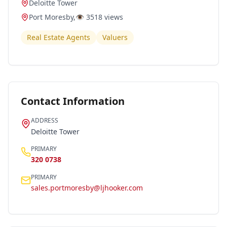
Deloitte Tower
Port Moresby
,
👁️
3518
views
Real Estate Agents
Valuers
Contact Information
ADDRESS
Deloitte Tower
PRIMARY
320 0738
PRIMARY
sales.portmoresby@ljhooker.com