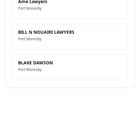
Ame Lawyers
Port Moresby
BILL N NOUAIRI LAWYERS
Port Moresby
BLAKE DAWSON
Port Moresby