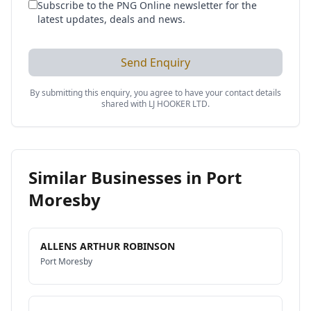
Subscribe to the PNG Online newsletter for the
latest updates, deals and news.
Send Enquiry
By submitting this enquiry, you agree to have your contact details
shared with
LJ HOOKER LTD
.
Similar Businesses in
Port
Moresby
ALLENS ARTHUR ROBINSON
Port Moresby