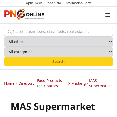
Papua New Guinea's No 1 Information Portal
Search
Food Products
MAS
Home
Directory
Madang
Distributors
Supermarket
MAS Supermarket