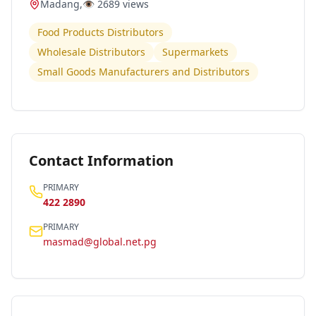
Madang
,
👁️
2689
views
Food Products Distributors
Wholesale Distributors
Supermarkets
Small Goods Manufacturers and Distributors
Contact Information
PRIMARY
422 2890
PRIMARY
masmad@global.net.pg