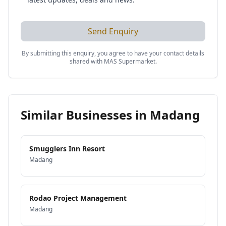
Send Enquiry
By submitting this enquiry, you agree to have your contact details
shared with
MAS Supermarket
.
Similar Businesses in
Madang
Smugglers Inn Resort
Madang
Rodao Project Management
Madang