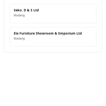
Seko. D & S Ltd
Madang
Ela Furniture Showroom & Emporium Ltd
Madang