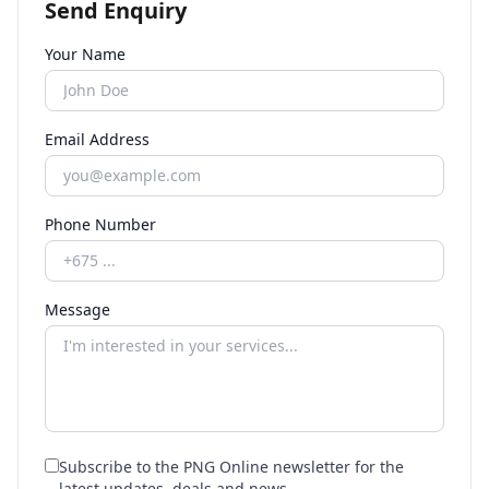
Send Enquiry
Your Name
Email Address
Phone Number
Message
Subscribe to the PNG Online newsletter for the
latest updates, deals and news.