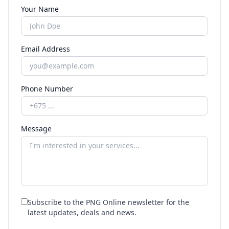
Your Name
Email Address
Phone Number
Message
Subscribe to the PNG Online newsletter for the
latest updates, deals and news.