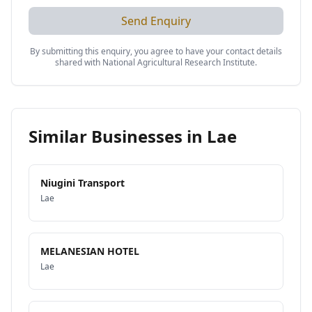
Send Enquiry
By submitting this enquiry, you agree to have your contact details
shared with
National Agricultural Research Institute
.
Similar Businesses in
Lae
Niugini Transport
Lae
MELANESIAN HOTEL
Lae