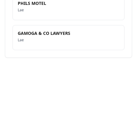
PHILS MOTEL
Lae
GAMOGA & CO LAWYERS
Lae