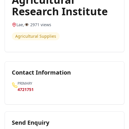
Research Institute
Lae
,
👁️
2971
views
Agricultural Supplies
Contact Information
PRIMARY
4721751
Send Enquiry