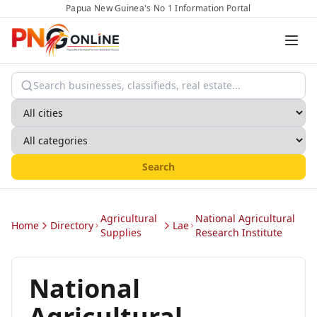
Papua New Guinea's No 1 Information Portal
Search
Agricultural
National Agricultural
Home
Directory
Lae
Supplies
Research Institute
National
Agricultural