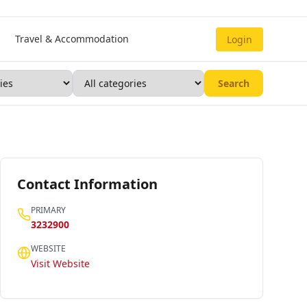
Travel & Accommodation
Login
Search
Contact Information
PRIMARY
3232900
WEBSITE
Visit Website