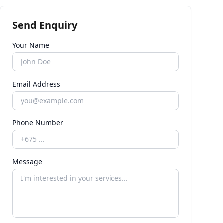
Send Enquiry
Your Name
Email Address
Phone Number
Message