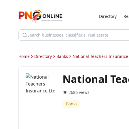
Directory
Re
Home
Directory
Banks
National Teachers Insurance
National Tea
👁️
2686
views
Banks