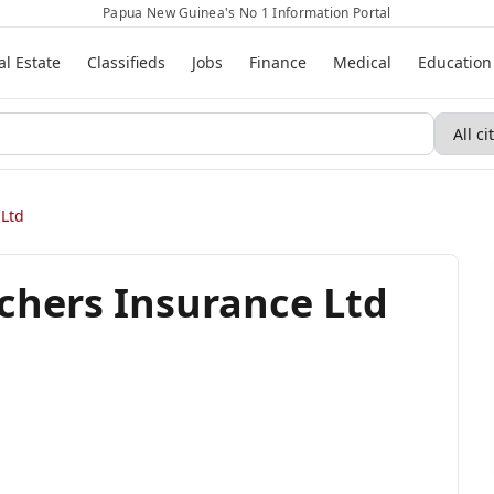
Papua New Guinea's No 1 Information Portal
al Estate
Classifieds
Jobs
Finance
Medical
Education
 Ltd
chers Insurance Ltd