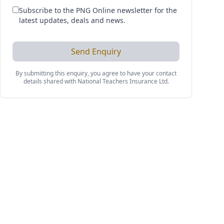
Subscribe to the PNG Online newsletter for the
latest updates, deals and news.
Send Enquiry
By submitting this enquiry, you agree to have your contact
details shared with
National Teachers Insurance Ltd
.