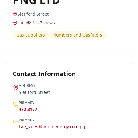
Sletjford Street
Lae
,
👁️
6147
views
Gas Suppliers
Plumbers and Gasfitters
Contact Information
ADDRESS
Sletjford Street
PRIMARY
472 3177
PRIMARY
Lae_sales@originenergy.com.pg