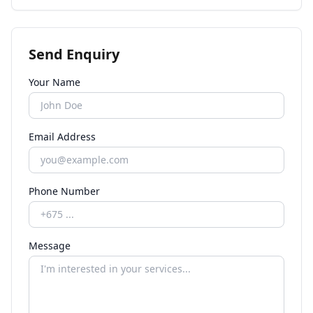
Send Enquiry
Your Name
Email Address
Phone Number
Message