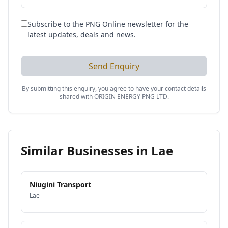
Subscribe to the PNG Online newsletter for the
latest updates, deals and news.
Send Enquiry
By submitting this enquiry, you agree to have your contact details
shared with
ORIGIN ENERGY PNG LTD
.
Similar Businesses in
Lae
Niugini Transport
Lae