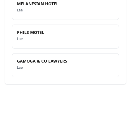
MELANESIAN HOTEL
Lae
PHILS MOTEL
Lae
GAMOGA & CO LAWYERS
Lae