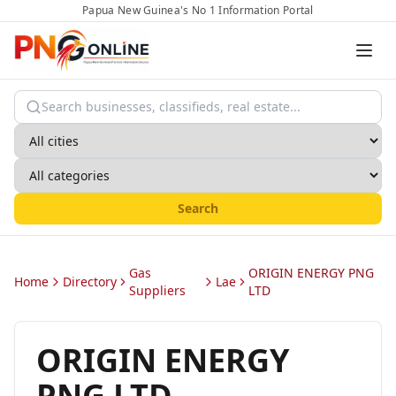
Papua New Guinea's No 1 Information Portal
Search
Gas
ORIGIN ENERGY PNG
Home
Directory
Lae
Suppliers
LTD
ORIGIN ENERGY
PNG LTD