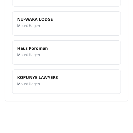
NU-WAKA LODGE
Mount Hagen
Haus Poroman
Mount Hagen
KOPUNYE LAWYERS
Mount Hagen