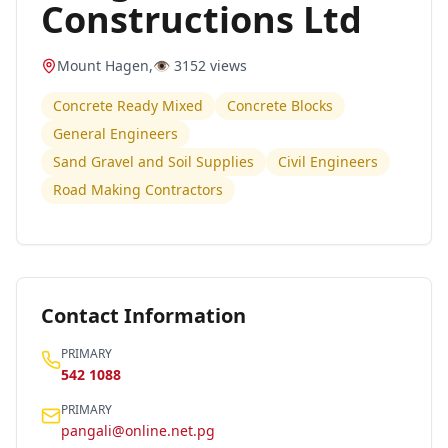
Constructions Ltd
Mount Hagen
,
👁️
3152
views
Concrete Ready Mixed
Concrete Blocks
General Engineers
Sand Gravel and Soil Supplies
Civil Engineers
Road Making Contractors
Contact Information
PRIMARY
542 1088
PRIMARY
pangali@online.net.pg