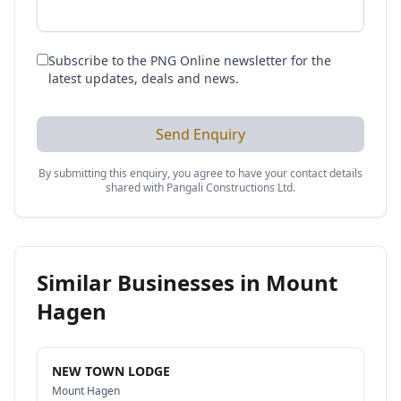
Subscribe to the PNG Online newsletter for the
latest updates, deals and news.
Send Enquiry
By submitting this enquiry, you agree to have your contact details
shared with
Pangali Constructions Ltd
.
Similar Businesses in
Mount
Hagen
NEW TOWN LODGE
Mount Hagen