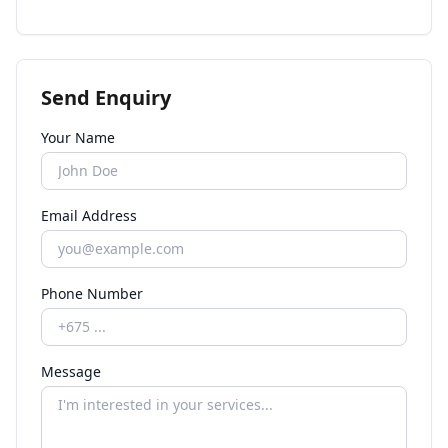
Send Enquiry
Your Name
Email Address
Phone Number
Message