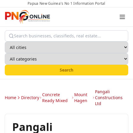
Papua New Guinea's No 1 Information Portal
Search
Pangali
Concrete
Mount
Home
Directory
Constructions
Ready Mixed
Hagen
Ltd
Pangali