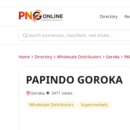
Directory
Re
Home
Directory
Wholesale Distributors
Goroka
PA
PAPINDO GOROKA
Goroka
,
👁️
3471
views
Wholesale Distributors
Supermarkets