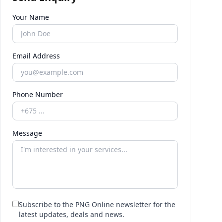
Your Name
Email Address
Phone Number
Message
Subscribe to the PNG Online newsletter for the
latest updates, deals and news.