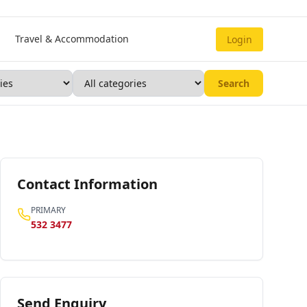
Travel & Accommodation
Login
Search
Contact Information
PRIMARY
532 3477
Send Enquiry