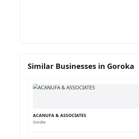
Similar Businesses in
Goroka
ACANUFA & ASSOCIATES
Goroka