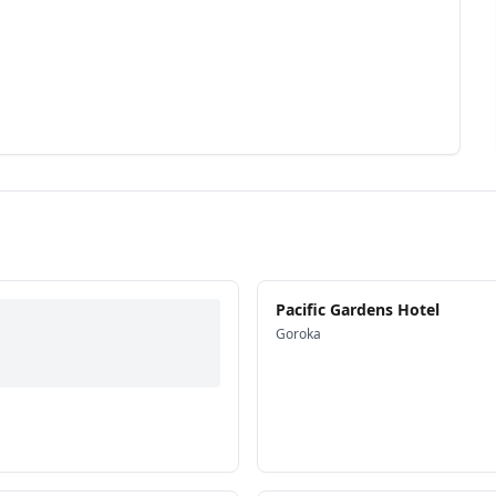
Pacific Gardens Hotel
Goroka