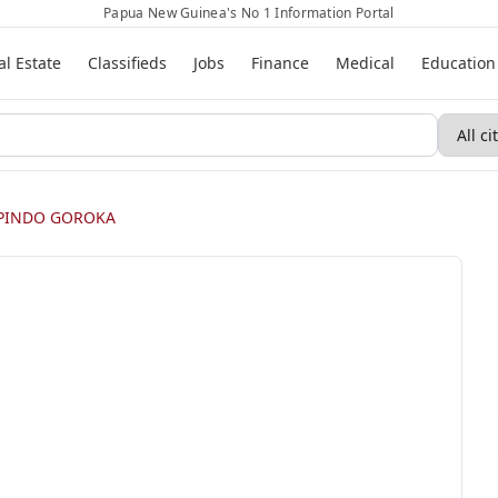
Papua New Guinea's No 1 Information Portal
al Estate
Classifieds
Jobs
Finance
Medical
Education
PINDO GOROKA