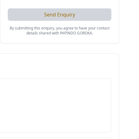
Send Enquiry
By submitting this enquiry, you agree to have your contact
details shared with
PAPINDO GOROKA
.