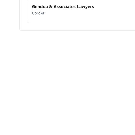
Gendua & Associates Lawyers
Goroka