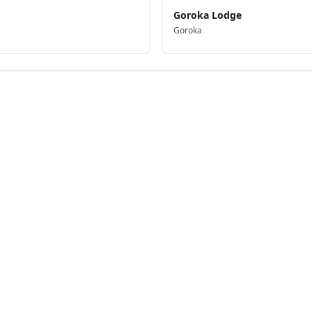
Goroka Lodge
Goroka