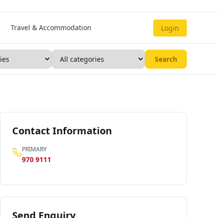
Travel & Accommodation
Login
Search
Contact Information
PRIMARY
970 9111
Send Enquiry