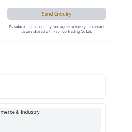
Send Enquiry
By submitting this enquiry, you agree to have your contact
details shared with
Papindo Trading Co Ltd
.