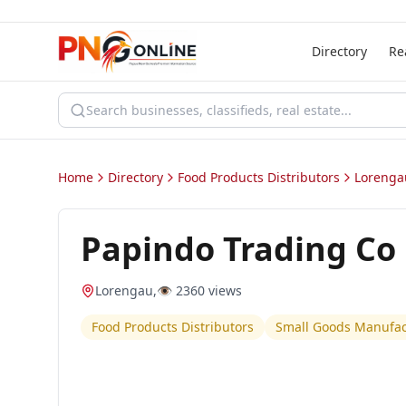
Directory
Re
Home
Directory
Food Products Distributors
Lorenga
Papindo Trading Co
Lorengau
,
👁️
2360
views
Food Products Distributors
Small Goods Manufact