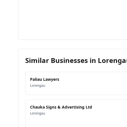
Similar Businesses in
Lorenga
Paliau Lawyers
Lorengau
Chauka Signs & Advertising Ltd
Lorengau