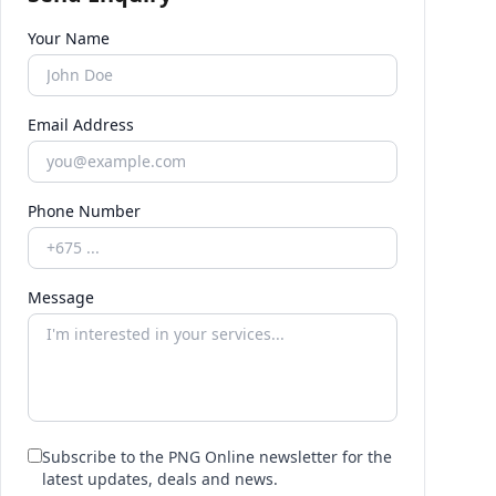
Your Name
Email Address
Phone Number
Message
Subscribe to the PNG Online newsletter for the
latest updates, deals and news.