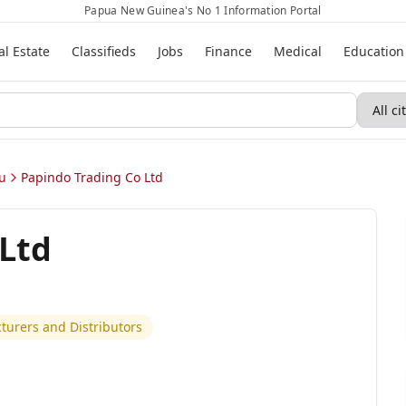
Papua New Guinea's No 1 Information Portal
al Estate
Classifieds
Jobs
Finance
Medical
Education
u
Papindo Trading Co Ltd
 Ltd
urers and Distributors