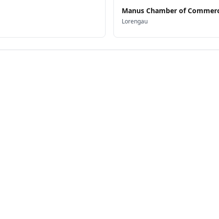
Manus Chamber of Commerc
Lorengau