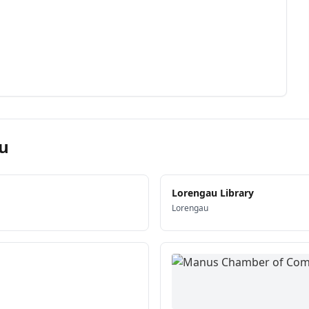
u
Lorengau Library
Lorengau