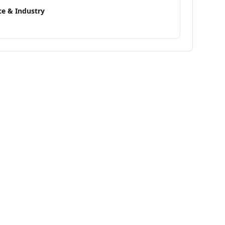
e & Industry