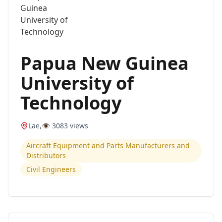
Papua New Guinea
University of
Technology
Lae
,
👁️
3083
views
Aircraft Equipment and Parts Manufacturers and
Distributors
Civil Engineers