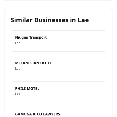
Similar Businesses in
Lae
Niugini Transport
Lae
MELANESIAN HOTEL
Lae
PHILS MOTEL
Lae
GAMOGA & CO LAWYERS