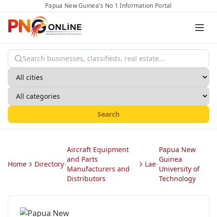
Papua New Guinea's No 1 Information Portal
Search
Aircraft Equipment
Papua New
and Parts
Guinea
Home
Directory
Lae
Manufacturers and
University of
Distributors
Technology