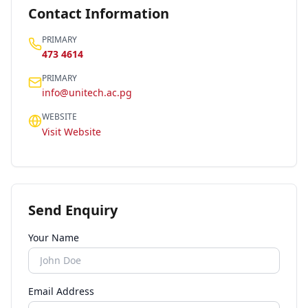
Contact Information
PRIMARY
473 4614
PRIMARY
info@unitech.ac.pg
WEBSITE
Visit Website
Send Enquiry
Your Name
Email Address