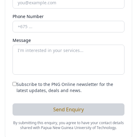
Phone Number
Message
Subscribe to the PNG Online newsletter for the
latest updates, deals and news.
Send Enquiry
By submitting this enquiry, you agree to have your contact details
shared with
Papua New Guinea University of Technology
.