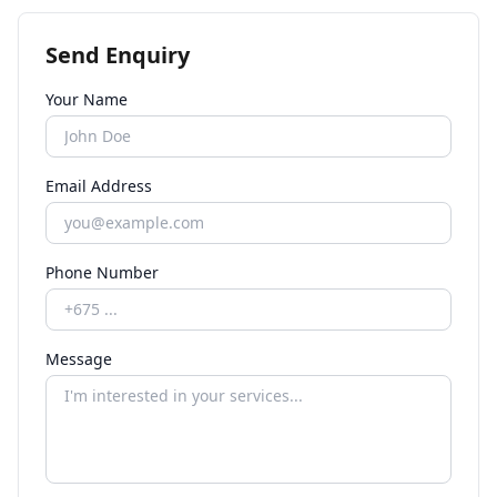
Send Enquiry
Your Name
Email Address
Phone Number
Message