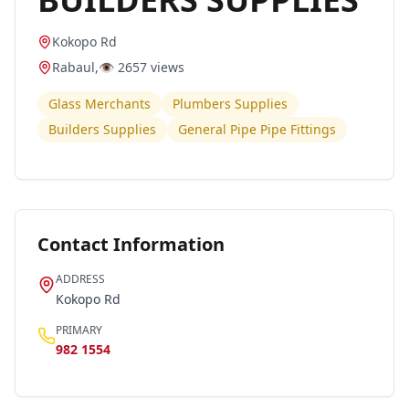
Kokopo Rd
Rabaul
,
👁️
2657
views
Glass Merchants
Plumbers Supplies
Builders Supplies
General Pipe Pipe Fittings
Contact Information
ADDRESS
Kokopo Rd
PRIMARY
982 1554