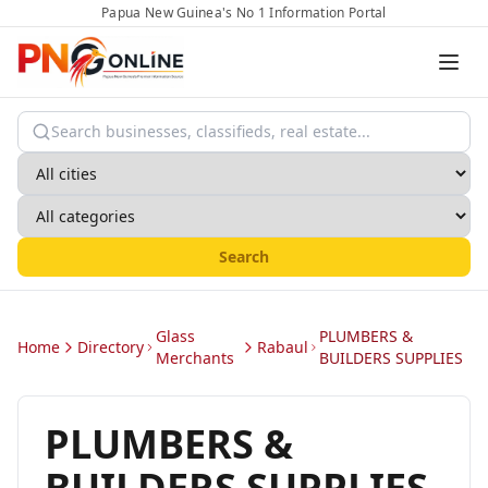
Papua New Guinea's No 1 Information Portal
Search
Glass
PLUMBERS &
Home
Directory
Rabaul
Merchants
BUILDERS SUPPLIES
PLUMBERS &
BUILDERS SUPPLIES