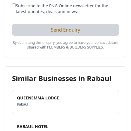
Subscribe to the PNG Online newsletter for the
latest updates, deals and news.
Send Enquiry
By submitting this enquiry, you agree to have your contact details
shared with
PLUMBERS & BUILDERS SUPPLIES
.
Similar Businesses in
Rabaul
QUEENEMMA LODGE
Rabaul
RABAUL HOTEL