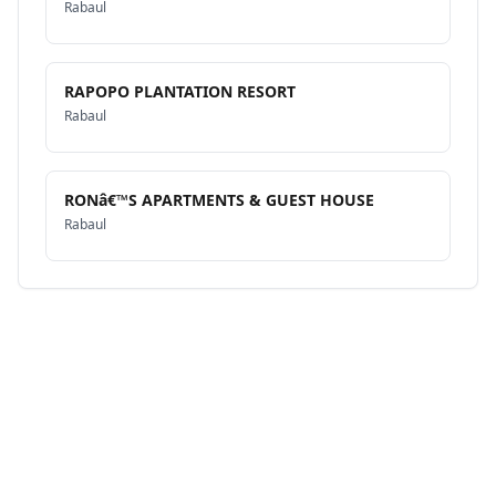
Rabaul
RAPOPO PLANTATION RESORT
Rabaul
RONâ€™S APARTMENTS & GUEST HOUSE
Rabaul