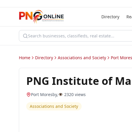
Directory
Re
Home
Directory
Associations and Society
Port More
PNG Institute of M
Port Moresby
,
👁️
2320
views
Associations and Society