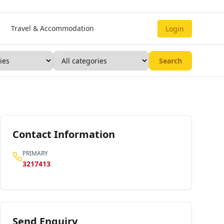
Travel & Accommodation
Login
Search
Contact Information
PRIMARY
3217413
Send Enquiry