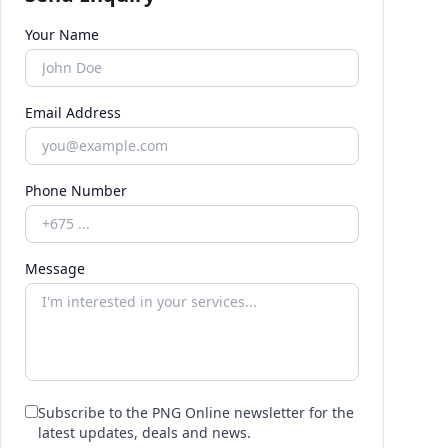
Your Name
Email Address
Phone Number
Message
Subscribe to the PNG Online newsletter for the
latest updates, deals and news.