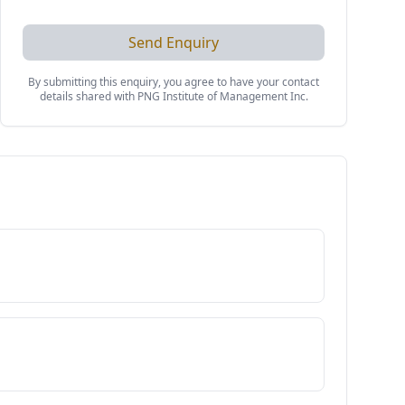
Send Enquiry
By submitting this enquiry, you agree to have your contact
details shared with
PNG Institute of Management Inc
.