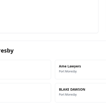
resby
Ame Lawyers
Port Moresby
BLAKE DAWSON
Port Moresby