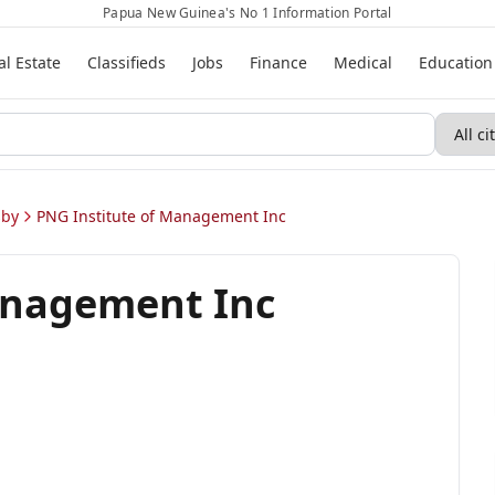
Papua New Guinea's No 1 Information Portal
al Estate
Classifieds
Jobs
Finance
Medical
Education
sby
PNG Institute of Management Inc
anagement Inc