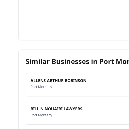
Similar Businesses in
Port Mo
ALLENS ARTHUR ROBINSON
Port Moresby
BILL N NOUAIRI LAWYERS
Port Moresby