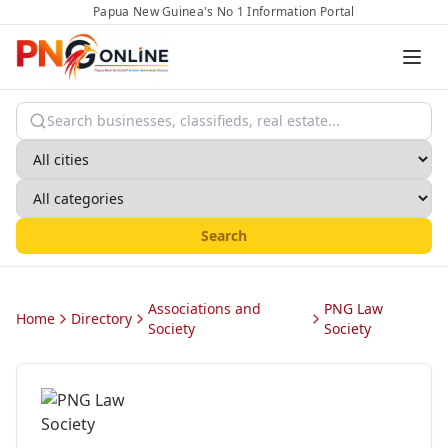
Papua New Guinea's No 1 Information Portal
Search
Associations and
PNG Law
Home
Directory
Society
Society