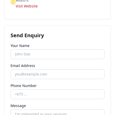
WEBSITE
Visit Website
Send Enquiry
Your Name
Email Address
Phone Number
Message