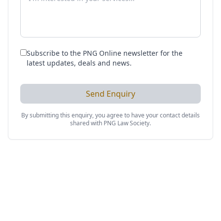
Subscribe to the PNG Online newsletter for the
latest updates, deals and news.
Send Enquiry
By submitting this enquiry, you agree to have your contact details
shared with
PNG Law Society
.