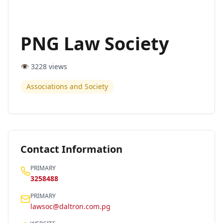
PNG Law Society
👁️
3228
views
Associations and Society
Contact Information
PRIMARY
3258488
PRIMARY
lawsoc@daltron.com.pg