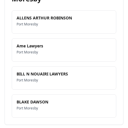
ALLENS ARTHUR ROBINSON
Port Moresby
Ame Lawyers
Port Moresby
BILL N NOUAIRI LAWYERS
Port Moresby
BLAKE DAWSON
Port Moresby