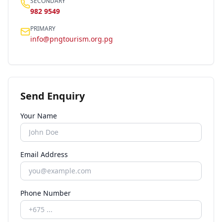
SECONDARY
982 9549
PRIMARY
info@pngtourism.org.pg
Send Enquiry
Your Name
Email Address
Phone Number