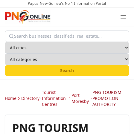
Papua New Guinea's No 1 Information Portal
Search
Tourist
PNG TOURISM
Port
Home
Directory
Information
PROMOTION
Moresby
Centres
AUTHORITY
PNG TOURISM