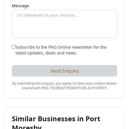
Message
Subscribe to the PNG Online newsletter for the
latest updates, deals and news.
Send Enquiry
By submitting this enquiry, you agree to have your contact details
shared with
PNG TOURISM PROMOTION AUTHORITY
.
Similar Businesses in
Port
Moresby