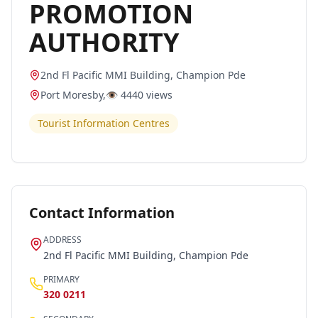
PROMOTION
AUTHORITY
2nd Fl Pacific MMI Building, Champion Pde
Port Moresby
,
👁️
4440
views
Tourist Information Centres
Contact Information
ADDRESS
2nd Fl Pacific MMI Building, Champion Pde
PRIMARY
320 0211