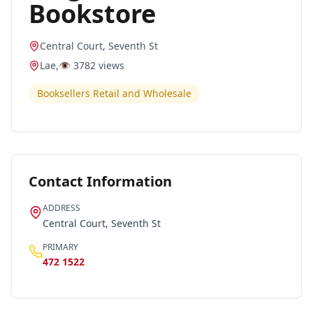
Bookstore
Central Court, Seventh St
Lae
,
👁️
3782
views
Booksellers Retail and Wholesale
Contact Information
ADDRESS
Central Court, Seventh St
PRIMARY
472 1522