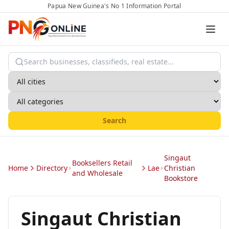
Papua New Guinea's No 1 Information Portal
Search
Singaut
Booksellers Retail
Home
Directory
Lae
Christian
and Wholesale
Bookstore
Singaut Christian