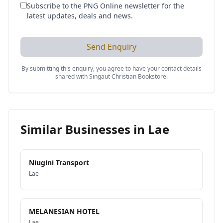
Subscribe to the PNG Online newsletter for the
latest updates, deals and news.
Send Enquiry
By submitting this enquiry, you agree to have your contact details
shared with
Singaut Christian Bookstore
.
Similar Businesses in
Lae
Niugini Transport
Lae
MELANESIAN HOTEL
Lae