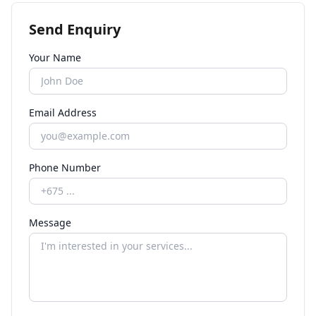
Send Enquiry
Your Name
Email Address
Phone Number
Message