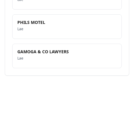
PHILS MOTEL
Lae
GAMOGA & CO LAWYERS
Lae