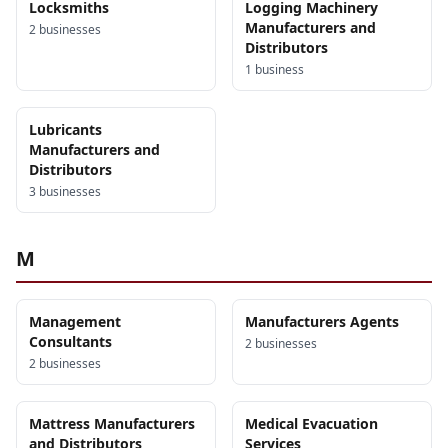
Locksmiths
Logging Machinery
Manufacturers and
2
business
es
Distributors
1
business
Lubricants
Manufacturers and
Distributors
3
business
es
M
Management
Manufacturers Agents
Consultants
2
business
es
2
business
es
Mattress Manufacturers
Medical Evacuation
and Distributors
Services