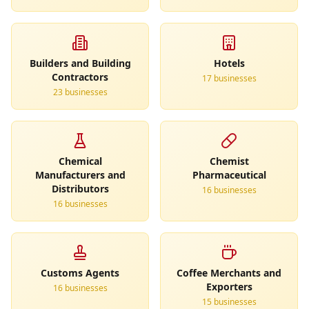
Builders and Building
Hotels
Contractors
17
business
es
23
business
es
Chemical
Chemist
Manufacturers and
Pharmaceutical
Distributors
16
business
es
16
business
es
Customs Agents
Coffee Merchants and
Exporters
16
business
es
15
business
es