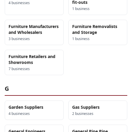
fit-outs
4
business
es
1
business
Furniture Manufacturers
Furniture Removalists
and Wholesalers
and Storage
3
business
es
1
business
Furniture Retailers and
Showrooms
7
business
es
G
Garden Suppliers
Gas Suppliers
4
business
es
2
business
es
General Engineers
General Pipe Pipe