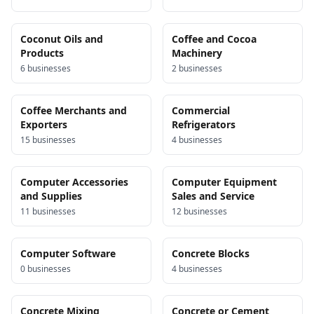
Coconut Oils and
Coffee and Cocoa
Products
Machinery
6
business
es
2
business
es
Coffee Merchants and
Commercial
Exporters
Refrigerators
15
business
es
4
business
es
Computer Accessories
Computer Equipment
and Supplies
Sales and Service
11
business
es
12
business
es
Computer Software
Concrete Blocks
0
business
es
4
business
es
Concrete Mixing
Concrete or Cement