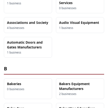
Services
1
business
0
business
es
Associations and Society
Audio Visual Equipment
4
business
es
1
business
Automatic Doors and
Gates Manufacturers
1
business
B
Bakeries
Bakers Equipment
Manufacturers
0
business
es
2
business
es