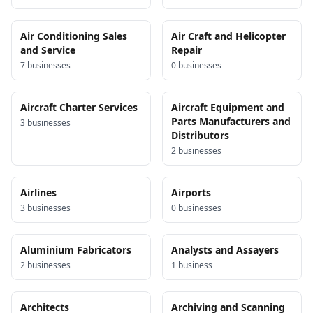
Air Conditioning Sales
Air Craft and Helicopter
and Service
Repair
7
business
es
0
business
es
Aircraft Charter Services
Aircraft Equipment and
Parts Manufacturers and
3
business
es
Distributors
2
business
es
Airlines
Airports
3
business
es
0
business
es
Aluminium Fabricators
Analysts and Assayers
2
business
es
1
business
Architects
Archiving and Scanning