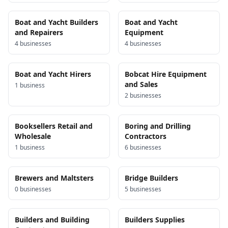
Boat and Yacht Builders
Boat and Yacht
and Repairers
Equipment
4
business
es
4
business
es
Boat and Yacht Hirers
Bobcat Hire Equipment
and Sales
1
business
2
business
es
Booksellers Retail and
Boring and Drilling
Wholesale
Contractors
1
business
6
business
es
Brewers and Maltsters
Bridge Builders
0
business
es
5
business
es
Builders and Building
Builders Supplies