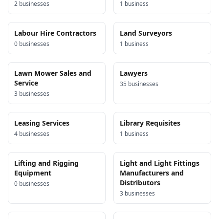
2
business
es
1
business
Labour Hire Contractors
Land Surveyors
0
business
es
1
business
Lawn Mower Sales and
Lawyers
Service
35
business
es
3
business
es
Leasing Services
Library Requisites
4
business
es
1
business
Lifting and Rigging
Light and Light Fittings
Equipment
Manufacturers and
Distributors
0
business
es
3
business
es