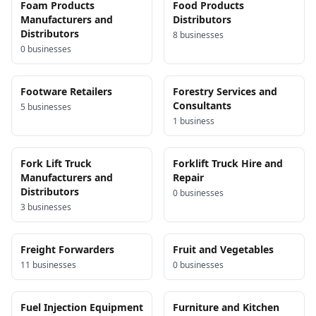
Foam Products
Food Products
Manufacturers and
Distributors
Distributors
8
business
es
0
business
es
Footware Retailers
Forestry Services and
Consultants
5
business
es
1
business
Fork Lift Truck
Forklift Truck Hire and
Manufacturers and
Repair
Distributors
0
business
es
3
business
es
Freight Forwarders
Fruit and Vegetables
11
business
es
0
business
es
Fuel Injection Equipment
Furniture and Kitchen