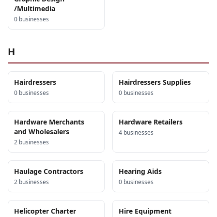
/Multimedia
0
business
es
H
Hairdressers
Hairdressers Supplies
0
business
es
0
business
es
Hardware Merchants
Hardware Retailers
and Wholesalers
4
business
es
2
business
es
Haulage Contractors
Hearing Aids
2
business
es
0
business
es
Helicopter Charter
Hire Equipment