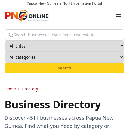
Papua New Guinea's No 1 Information Portal
Search
Home
Directory
Business Directory
Discover
4511
businesses across Papua New
Guinea. Find what you need by category or