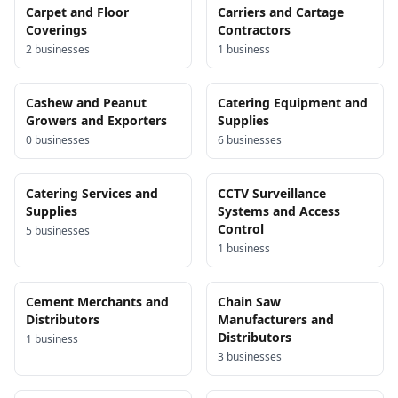
Carpet and Floor
Carriers and Cartage
Coverings
Contractors
2
business
es
1
business
Cashew and Peanut
Catering Equipment and
Growers and Exporters
Supplies
0
business
es
6
business
es
Catering Services and
CCTV Surveillance
Supplies
Systems and Access
Control
5
business
es
1
business
Cement Merchants and
Chain Saw
Distributors
Manufacturers and
Distributors
1
business
3
business
es