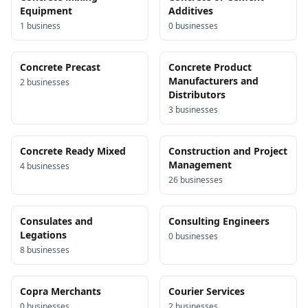
Equipment
Additives
1
business
0
business
es
Concrete Precast
Concrete Product
Manufacturers and
2
business
es
Distributors
3
business
es
Concrete Ready Mixed
Construction and Project
Management
4
business
es
26
business
es
Consulates and
Consulting Engineers
Legations
0
business
es
8
business
es
Copra Merchants
Courier Services
0
business
es
2
business
es