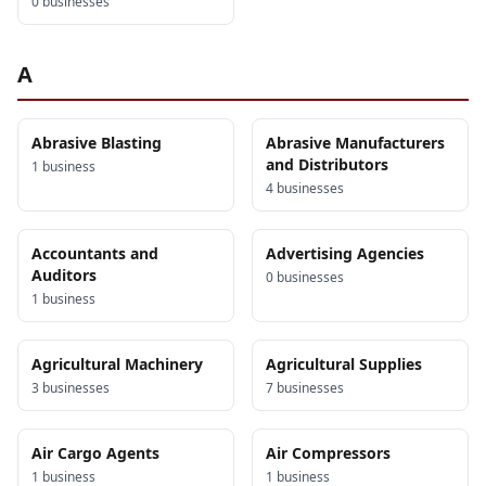
0
business
es
A
Abrasive Blasting
Abrasive Manufacturers
and Distributors
1
business
4
business
es
Accountants and
Advertising Agencies
Auditors
0
business
es
1
business
Agricultural Machinery
Agricultural Supplies
3
business
es
7
business
es
Air Cargo Agents
Air Compressors
1
business
1
business