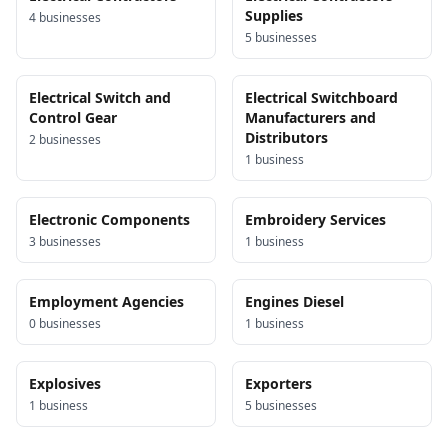
Supplies
4
business
es
5
business
es
Electrical Switch and
Electrical Switchboard
Control Gear
Manufacturers and
Distributors
2
business
es
1
business
Electronic Components
Embroidery Services
3
business
es
1
business
Employment Agencies
Engines Diesel
0
business
es
1
business
Explosives
Exporters
1
business
5
business
es