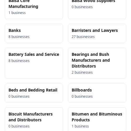
Balsa Core
Balsa Wood Suppliers
Manufacturing
0
business
es
1
business
Banks
Barristers and Lawyers
8
business
es
27
business
es
Battery Sales and Service
Bearings and Bush
Manufacturers and
8
business
es
Distributors
2
business
es
Beds and Bedding Retail
Billboards
0
business
es
0
business
es
Biscuit Manufacturers
Bitumen and Bituminous
and Distributors
Products
0
business
es
1
business