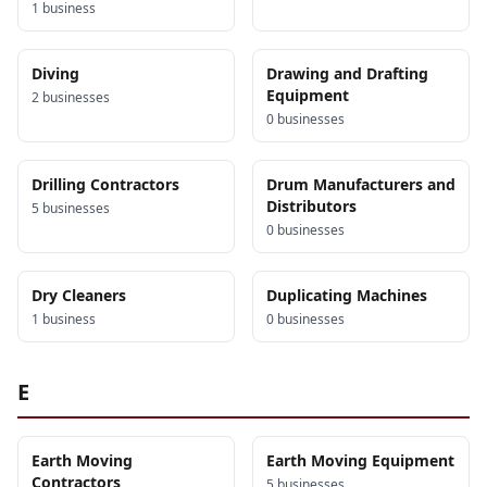
1
business
Diving
Drawing and Drafting
Equipment
2
business
es
0
business
es
Drilling Contractors
Drum Manufacturers and
Distributors
5
business
es
0
business
es
Dry Cleaners
Duplicating Machines
1
business
0
business
es
E
Earth Moving
Earth Moving Equipment
Contractors
5
business
es