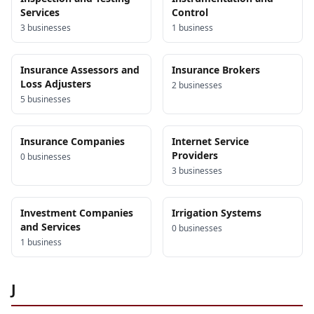
Services
Control
3
business
es
1
business
Insurance Assessors and
Insurance Brokers
Loss Adjusters
2
business
es
5
business
es
Insurance Companies
Internet Service
Providers
0
business
es
3
business
es
Investment Companies
Irrigation Systems
and Services
0
business
es
1
business
J