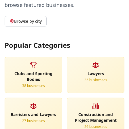
browse featured businesses.
Browse by city
Popular Categories
Clubs and Sporting
Lawyers
Bodies
35
business
es
38
business
es
Barristers and Lawyers
Construction and
Project Management
27
business
es
26
business
es