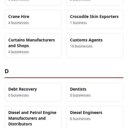
Crane Hire
Crocodile Skin Exporters
4
business
es
1
business
Curtains Manufacturers
Customs Agents
and Shops
16
business
es
4
business
es
D
Debt Recovery
Dentists
0
business
es
0
business
es
Diesel and Petrol Engine
Diesel Engineers
Manufacturers and
6
business
es
Distributors