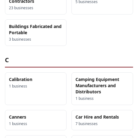
Contractors
5
business
es
23
business
es
Buildings Fabricated and
Portable
3
business
es
C
Calibration
Camping Equipment
Manufacturers and
1
business
Distributors
1
business
Canners
Car Hire and Rentals
1
business
7
business
es