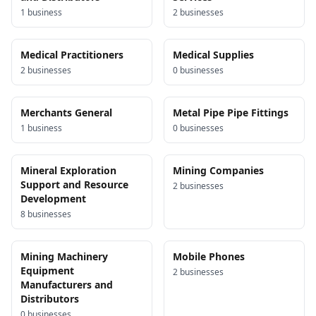
1
business
2
business
es
Medical Practitioners
Medical Supplies
2
business
es
0
business
es
Merchants General
Metal Pipe Pipe Fittings
1
business
0
business
es
Mineral Exploration
Mining Companies
Support and Resource
2
business
es
Development
8
business
es
Mining Machinery
Mobile Phones
Equipment
2
business
es
Manufacturers and
Distributors
0
business
es