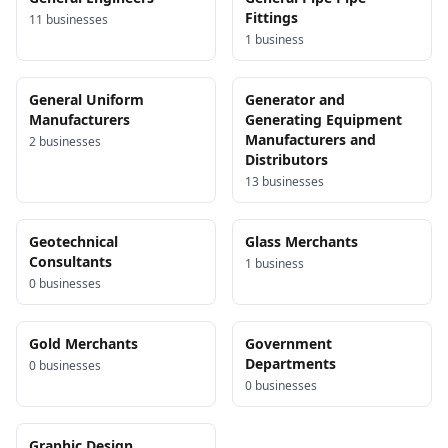
Fittings
11
business
es
1
business
General Uniform
Generator and
Manufacturers
Generating Equipment
Manufacturers and
2
business
es
Distributors
13
business
es
Geotechnical
Glass Merchants
Consultants
1
business
0
business
es
Gold Merchants
Government
Departments
0
business
es
0
business
es
Graphic Design