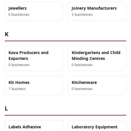
Jewellers
Joinery Manufacturers
0
business
es
5
business
es
K
Kava Producers and
Kindergartens and Child
Exporters
Minding Centres
0
business
es
0
business
es
Kit Homes
Kitchenware
1
business
0
business
es
L
Labels Adhesive
Laboratory Equipment