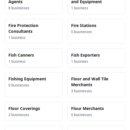
Agents
and Equipment
8
business
es
1
business
Fire Protection
Fire Stations
Consultants
0
business
es
1
business
Fish Canners
Fish Exporters
1
business
1
business
Fishing Equipment
Floor and Wall Tile
Merchants
0
business
es
3
business
es
Floor Coverings
Flour Merchants
2
business
es
0
business
es