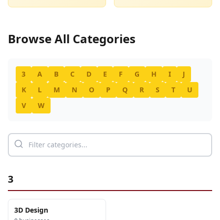
Browse All Categories
3
A
B
C
D
E
F
G
H
I
J
K
L
M
N
O
P
Q
R
S
T
U
V
W
3
3D Design