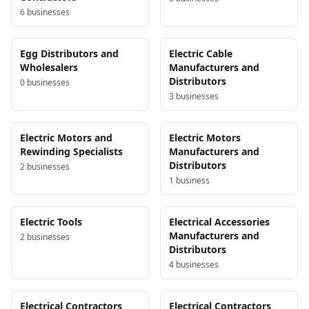
6
business
es
Egg Distributors and
Electric Cable
Wholesalers
Manufacturers and
Distributors
0
business
es
3
business
es
Electric Motors and
Electric Motors
Rewinding Specialists
Manufacturers and
Distributors
2
business
es
1
business
Electric Tools
Electrical Accessories
Manufacturers and
2
business
es
Distributors
4
business
es
Electrical Contractors
Electrical Contractors