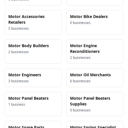
Motor Accessories
Motor Bike Dealers
Retailers
0
business
es
5
business
es
Motor Body Builders
Motor Engine
Reconditioners
2
business
es
2
business
es
Motor Engineers
Motor Oil Merchants
3
business
es
6
business
es
Motor Panel Beaters
Motor Panel Beaters
Supplies
1
business
0
business
es
Motor Spare Parts
Motor Spring Specialist