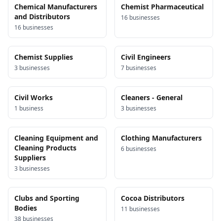
Chemical Manufacturers
Chemist Pharmaceutical
and Distributors
16
business
es
16
business
es
Chemist Supplies
Civil Engineers
3
business
es
7
business
es
Civil Works
Cleaners - General
1
business
3
business
es
Cleaning Equipment and
Clothing Manufacturers
Cleaning Products
6
business
es
Suppliers
3
business
es
Clubs and Sporting
Cocoa Distributors
Bodies
11
business
es
38
business
es