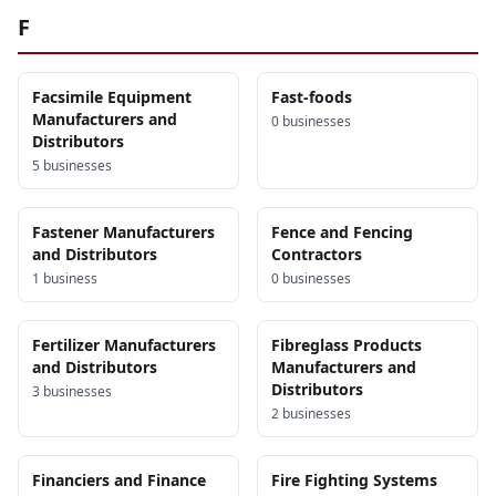
F
Facsimile Equipment
Fast-foods
Manufacturers and
0
business
es
Distributors
5
business
es
Fastener Manufacturers
Fence and Fencing
and Distributors
Contractors
1
business
0
business
es
Fertilizer Manufacturers
Fibreglass Products
and Distributors
Manufacturers and
Distributors
3
business
es
2
business
es
Financiers and Finance
Fire Fighting Systems