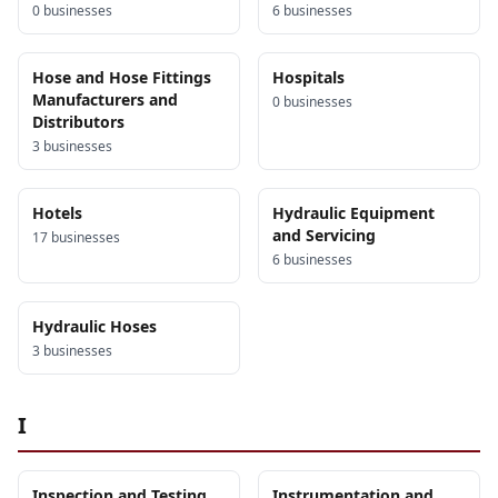
0
business
es
6
business
es
Hose and Hose Fittings
Hospitals
Manufacturers and
0
business
es
Distributors
3
business
es
Hotels
Hydraulic Equipment
and Servicing
17
business
es
6
business
es
Hydraulic Hoses
3
business
es
I
Inspection and Testing
Instrumentation and