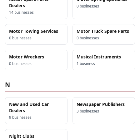
Dealers
0
business
es
14
business
es
Motor Towing Services
Motor Truck Spare Parts
0
business
es
0
business
es
Motor Wreckers
Musical Instruments
0
business
es
1
business
N
New and Used Car
Newspaper Publishers
Dealers
3
business
es
9
business
es
Night Clubs