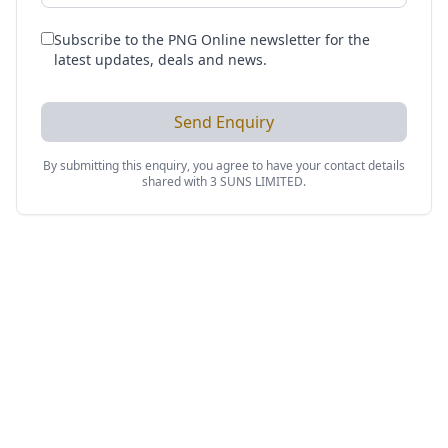
Subscribe to the PNG Online newsletter for the
latest updates, deals and news.
Send Enquiry
By submitting this enquiry, you agree to have your contact details
shared with
3 SUNS LIMITED
.