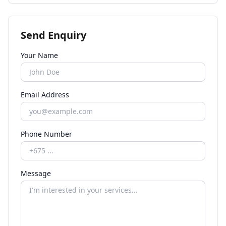
Send Enquiry
Your Name
Email Address
Phone Number
Message