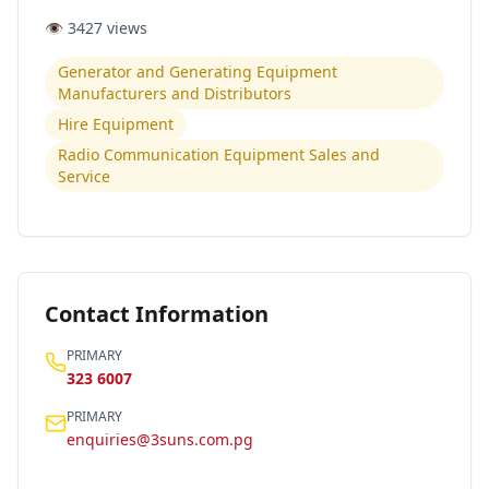
👁️
3427
views
Generator and Generating Equipment
Manufacturers and Distributors
Hire Equipment
Radio Communication Equipment Sales and
Service
Contact Information
PRIMARY
323 6007
PRIMARY
enquiries@3suns.com.pg