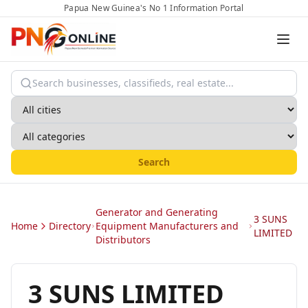
Papua New Guinea's No 1 Information Portal
Search
Generator and Generating
3 SUNS
Home
Directory
Equipment Manufacturers and
LIMITED
Distributors
3 SUNS LIMITED