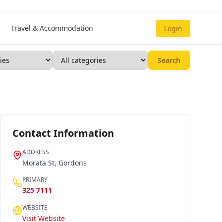
Travel & Accommodation
Login
Search
Contact Information
ADDRESS
Morata St, Gordons
PRIMARY
325 7111
WEBSITE
Visit Website