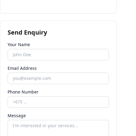
Send Enquiry
Your Name
Email Address
Phone Number
Message