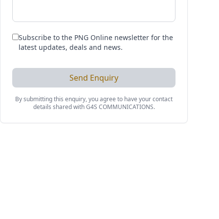
Subscribe to the PNG Online newsletter for the
latest updates, deals and news.
Send Enquiry
By submitting this enquiry, you agree to have your contact
details shared with
G4S COMMUNICATIONS
.