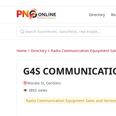
Directory
Re
Home
Directory
Radio Communication Equipment Sale
G4S COMMUNICATI
Morata St, Gordons
👁️
3892
views
Radio Communication Equipment Sales and Service