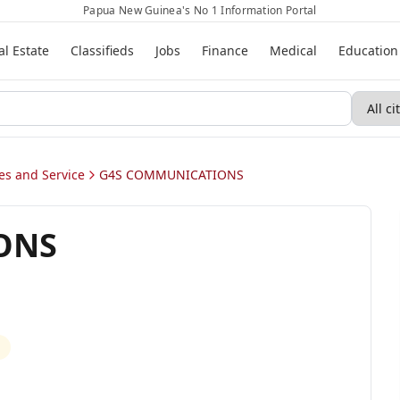
Papua New Guinea's No 1 Information Portal
al Estate
Classifieds
Jobs
Finance
Medical
Education
s and Service
G4S COMMUNICATIONS
ONS