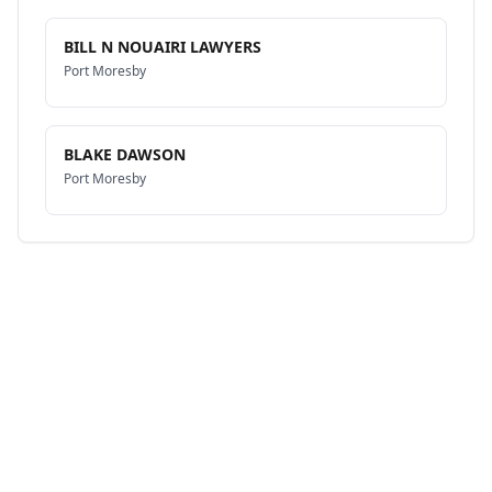
BILL N NOUAIRI LAWYERS
Port Moresby
BLAKE DAWSON
Port Moresby