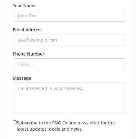
Your Name
Email Address
Phone Number
Message
Subscribe to the PNG Online newsletter for the
latest updates, deals and news.