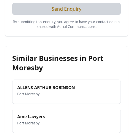
Send Enquiry
By submitting this enquiry, you agree to have your contact details
shared with
Aerial Communications
.
Similar Businesses in
Port
Moresby
ALLENS ARTHUR ROBINSON
Port Moresby
Ame Lawyers
Port Moresby