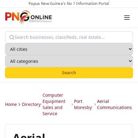
Papua New Guinea's No 1 Information Portal
Search
Computer
Equipment
Port
Aerial
Home
Directory
Sales and
Moresby
Communications
Service
Aerial