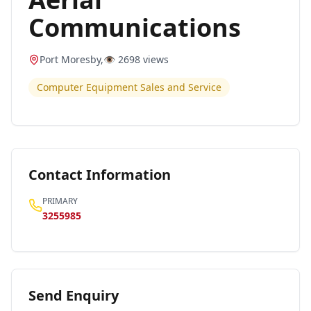
Communications
Port Moresby
,
👁️
2698
views
Computer Equipment Sales and Service
Contact Information
PRIMARY
3255985
Send Enquiry