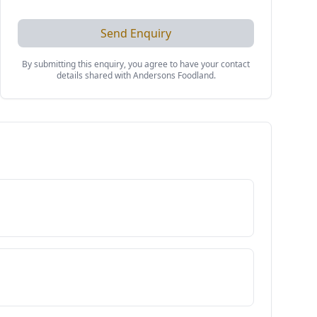
Send Enquiry
By submitting this enquiry, you agree to have your contact
details shared with
Andersons Foodland
.