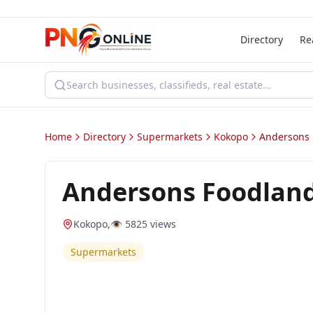
Directory
Re
Home
Directory
Supermarkets
Kokopo
Andersons 
Andersons Foodlan
Kokopo
,
👁️
5825
views
Supermarkets