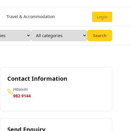
Travel & Accommodation
Login
Search
Contact Information
PRIMARY
982 9144
Send Enquiry