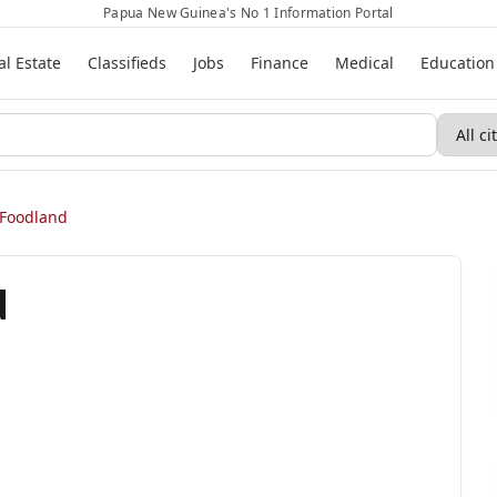
Papua New Guinea's No 1 Information Portal
al Estate
Classifieds
Jobs
Finance
Medical
Education
Foodland
d