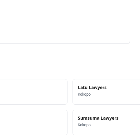
Latu Lawyers
Kokopo
Sumsuma Lawyers
Kokopo