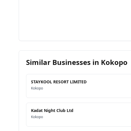
Similar Businesses in
Kokopo
STAYKOOL RESORT LIMITED
Kokopo
Kadat Night Club Ltd
Kokopo