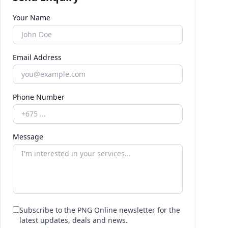
Your Name
Email Address
Phone Number
Message
Subscribe to the PNG Online newsletter for the
latest updates, deals and news.