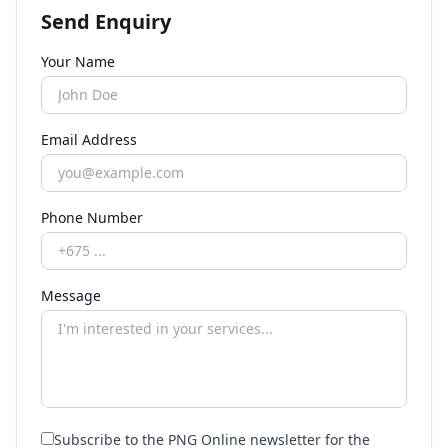
Send Enquiry
Your Name
Email Address
Phone Number
Message
Subscribe to the PNG Online newsletter for the