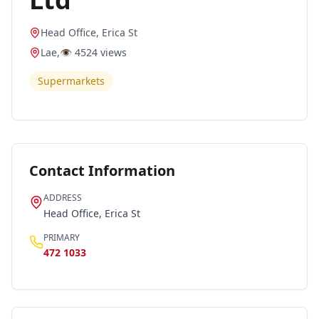
Head Office, Erica St
Lae
,
👁️
4524
views
Supermarkets
Contact Information
ADDRESS
Head Office, Erica St
PRIMARY
472 1033