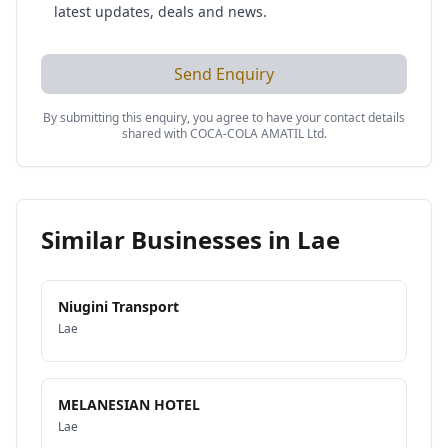
latest updates, deals and news.
Send Enquiry
By submitting this enquiry, you agree to have your contact details
shared with
COCA-COLA AMATIL Ltd
.
Similar Businesses in
Lae
Niugini Transport
Lae
MELANESIAN HOTEL
Lae