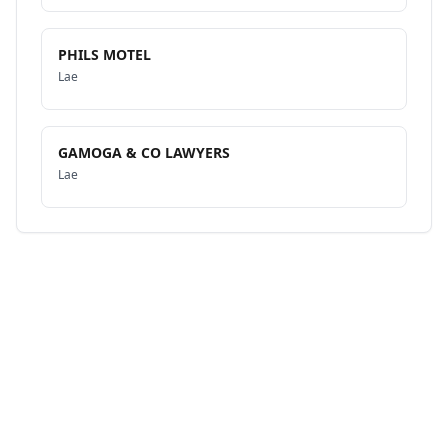
PHILS MOTEL
Lae
GAMOGA & CO LAWYERS
Lae