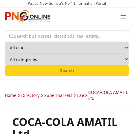
Papua New Guinea's No 1 Information Portal
Search
COCA-COLA AMATIL
Home
Directory
Supermarkets
Lae
Ltd
COCA-COLA AMATIL
Ltd