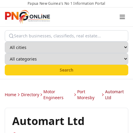
Papua New Guinea's No 1 Information Portal
Search
Motor
Port
Automart
Home
Directory
Engineers
Moresby
Ltd
Automart Ltd