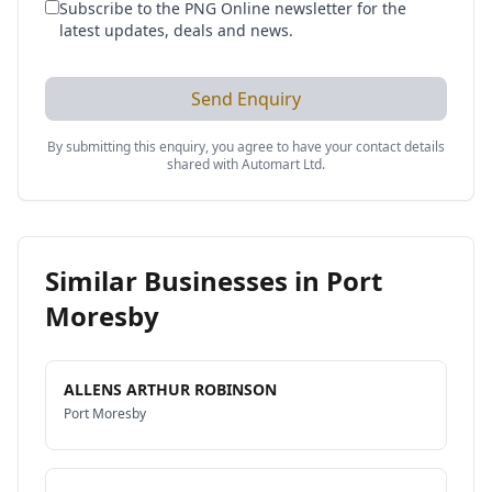
Subscribe to the PNG Online newsletter for the
latest updates, deals and news.
Send Enquiry
By submitting this enquiry, you agree to have your contact details
shared with
Automart Ltd
.
Similar Businesses in
Port
Moresby
ALLENS ARTHUR ROBINSON
Port Moresby