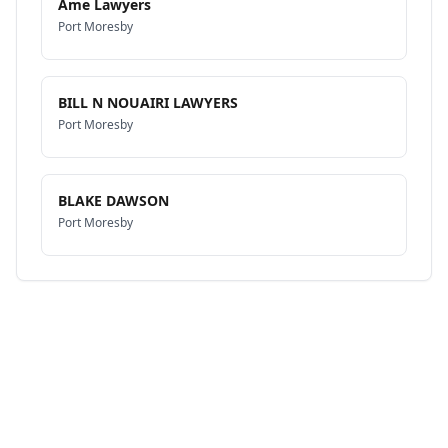
Ame Lawyers
Port Moresby
BILL N NOUAIRI LAWYERS
Port Moresby
BLAKE DAWSON
Port Moresby