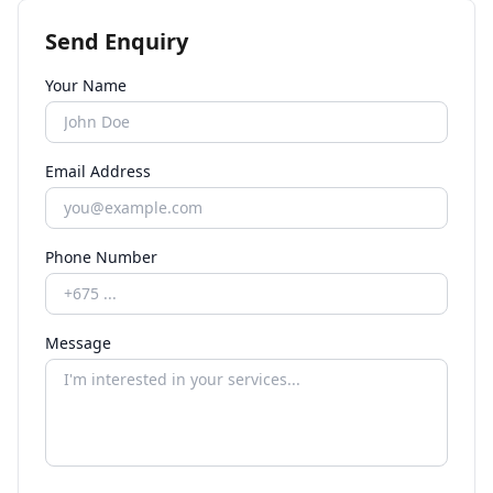
Send Enquiry
Your Name
Email Address
Phone Number
Message