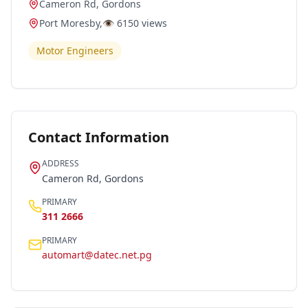
Cameron Rd, Gordons
Port Moresby
,
👁️
6150
views
Motor Engineers
Contact Information
ADDRESS
Cameron Rd, Gordons
PRIMARY
311 2666
PRIMARY
automart@datec.net.pg