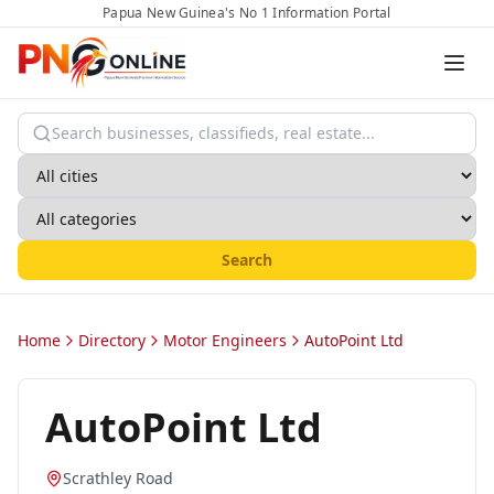
Papua New Guinea's No 1 Information Portal
Search
Home
Directory
Motor Engineers
AutoPoint Ltd
AutoPoint Ltd
Scrathley Road