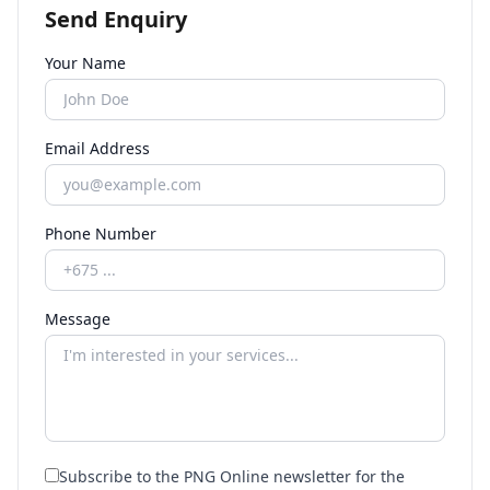
Send Enquiry
Your Name
Email Address
Phone Number
Message
Subscribe to the PNG Online newsletter for the