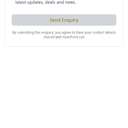
latest updates, deals and news.
Send Enquiry
By submitting this enquiry, you agree to have your contact details
shared with
AutoPoint Ltd
.