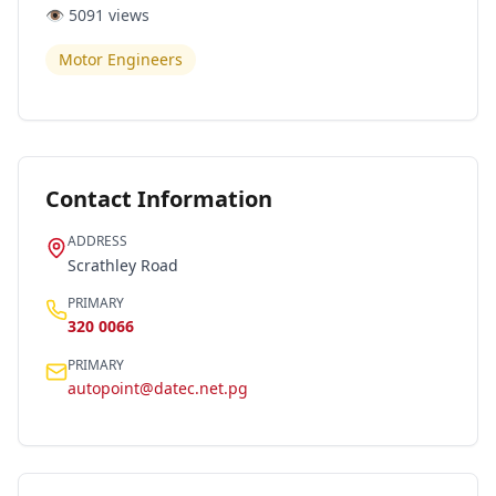
👁️
5091
views
Motor Engineers
Contact Information
ADDRESS
Scrathley Road
PRIMARY
320 0066
PRIMARY
autopoint@datec.net.pg