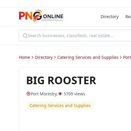
Directory
Re
Home
Directory
Catering Services and Supplies
Por
BIG ROOSTER
Port Moresby
,
👁️
5709
views
Catering Services and Supplies