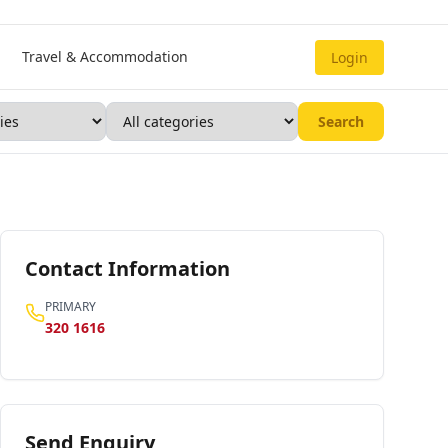
Travel & Accommodation
Login
Search
Contact Information
PRIMARY
320 1616
Send Enquiry