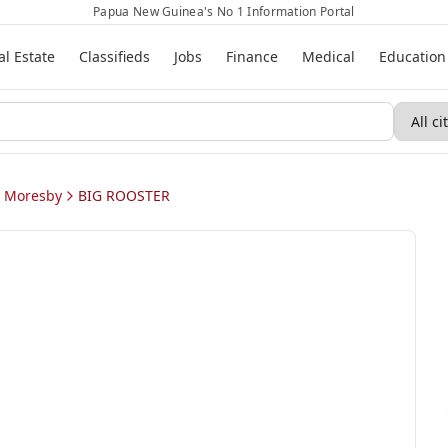
Papua New Guinea's No 1 Information Portal
al Estate
Classifieds
Jobs
Finance
Medical
Education
t Moresby
BIG ROOSTER