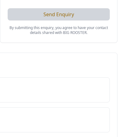
Send Enquiry
By submitting this enquiry, you agree to have your contact
details shared with
BIG ROOSTER
.