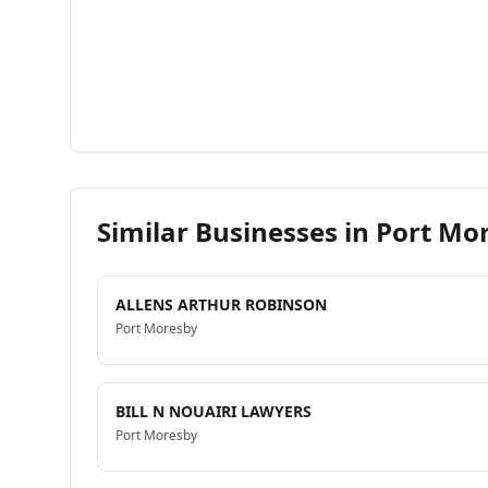
Similar Businesses in
Port Mo
ALLENS ARTHUR ROBINSON
Port Moresby
BILL N NOUAIRI LAWYERS
Port Moresby