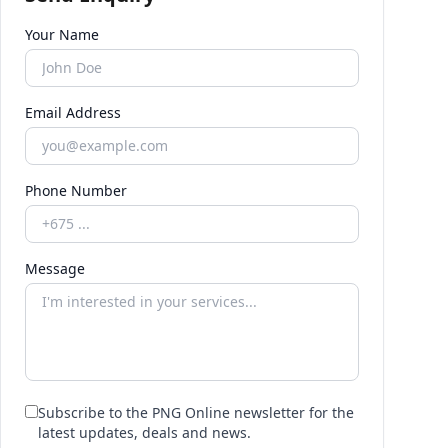
Your Name
Email Address
Phone Number
Message
Subscribe to the PNG Online newsletter for the
latest updates, deals and news.