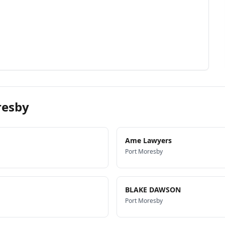
resby
Ame Lawyers
Port Moresby
BLAKE DAWSON
Port Moresby