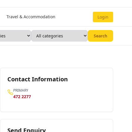
Travel & Accommodation
Login
Search
Contact Information
PRIMARY
472 2277
Send Enquiry