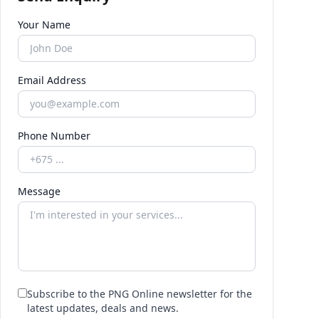
Your Name
Email Address
Phone Number
Message
Subscribe to the PNG Online newsletter for the
latest updates, deals and news.