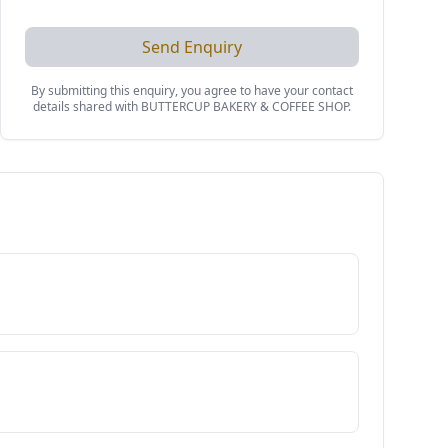
Send Enquiry
By submitting this enquiry, you agree to have your contact
details shared with
BUTTERCUP BAKERY & COFFEE SHOP
.