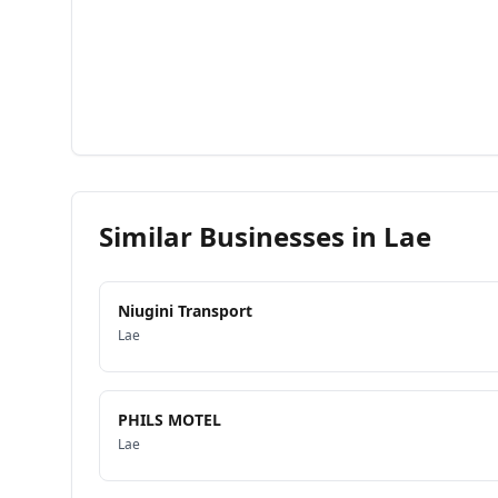
Similar Businesses in
Lae
Niugini Transport
Lae
PHILS MOTEL
Lae