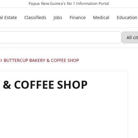
Papua New Guinea's No 1 Information Portal
al Estate
Classifieds
Jobs
Finance
Medical
Education
BUTTERCUP BAKERY & COFFEE SHOP
 & COFFEE SHOP