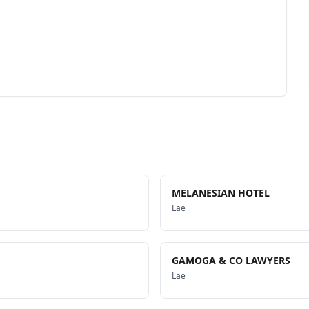
MELANESIAN HOTEL
Lae
GAMOGA & CO LAWYERS
Lae