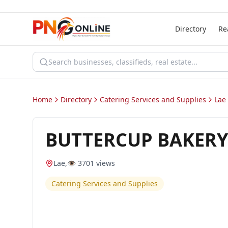
Directory
Re
Home
Directory
Catering Services and Supplies
Lae
BUTTERCUP BAKERY
Lae
,
👁️
3701
views
Catering Services and Supplies