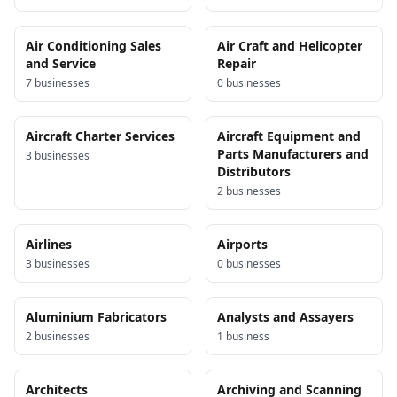
Air Conditioning Sales
Air Craft and Helicopter
and Service
Repair
7
business
es
0
business
es
Aircraft Charter Services
Aircraft Equipment and
Parts Manufacturers and
3
business
es
Distributors
2
business
es
Airlines
Airports
3
business
es
0
business
es
Aluminium Fabricators
Analysts and Assayers
2
business
es
1
business
Architects
Archiving and Scanning