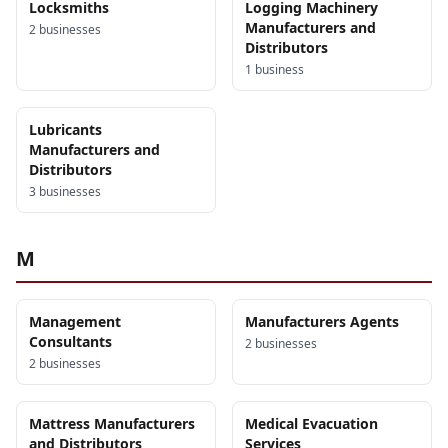
Locksmiths
Logging Machinery
Manufacturers and
2
business
es
Distributors
1
business
Lubricants
Manufacturers and
Distributors
3
business
es
M
Management
Manufacturers Agents
Consultants
2
business
es
2
business
es
Mattress Manufacturers
Medical Evacuation
and Distributors
Services