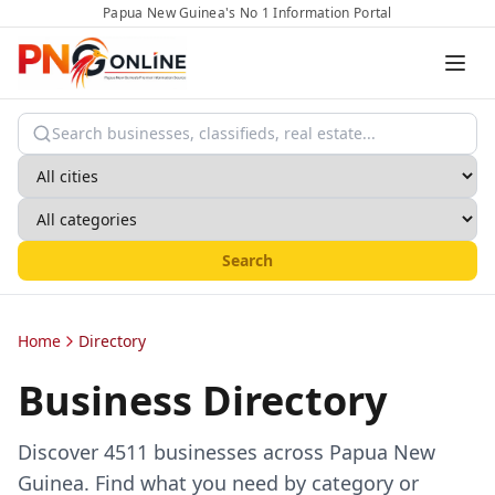
Papua New Guinea's No 1 Information Portal
Search
Home
Directory
Business Directory
Discover
4511
businesses across Papua New
Guinea. Find what you need by category or