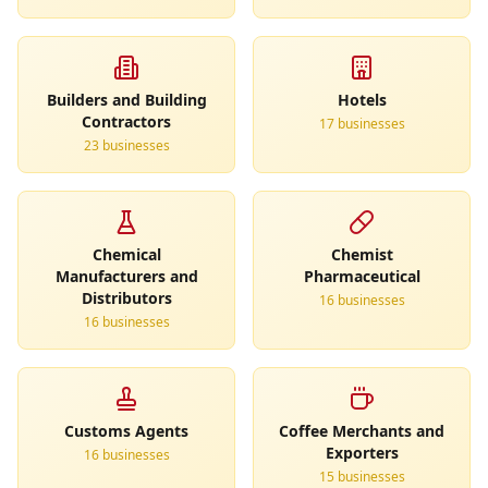
Builders and Building
Hotels
Contractors
17
business
es
23
business
es
Chemical
Chemist
Manufacturers and
Pharmaceutical
Distributors
16
business
es
16
business
es
Customs Agents
Coffee Merchants and
Exporters
16
business
es
15
business
es