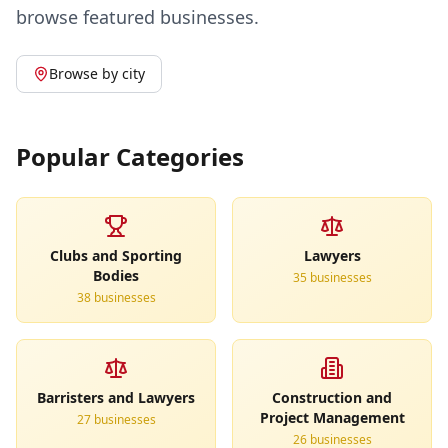
browse featured businesses.
Browse by city
Popular Categories
Clubs and Sporting
Lawyers
Bodies
35
business
es
38
business
es
Barristers and Lawyers
Construction and
Project Management
27
business
es
26
business
es