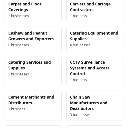
Carpet and Floor
Carriers and Cartage
Coverings
Contractors
2
business
es
1
business
Cashew and Peanut
Catering Equipment and
Growers and Exporters
Supplies
0
business
es
6
business
es
Catering Services and
CCTV Surveillance
Supplies
Systems and Access
Control
5
business
es
1
business
Cement Merchants and
Chain Saw
Distributors
Manufacturers and
Distributors
1
business
3
business
es