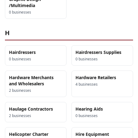
/Multimedia
0
business
es
H
Hairdressers
Hairdressers Supplies
0
business
es
0
business
es
Hardware Merchants
Hardware Retailers
and Wholesalers
4
business
es
2
business
es
Haulage Contractors
Hearing Aids
2
business
es
0
business
es
Helicopter Charter
Hire Equipment