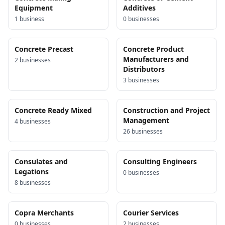
Equipment
Additives
1
business
0
business
es
Concrete Precast
Concrete Product
Manufacturers and
2
business
es
Distributors
3
business
es
Concrete Ready Mixed
Construction and Project
Management
4
business
es
26
business
es
Consulates and
Consulting Engineers
Legations
0
business
es
8
business
es
Copra Merchants
Courier Services
0
business
es
2
business
es