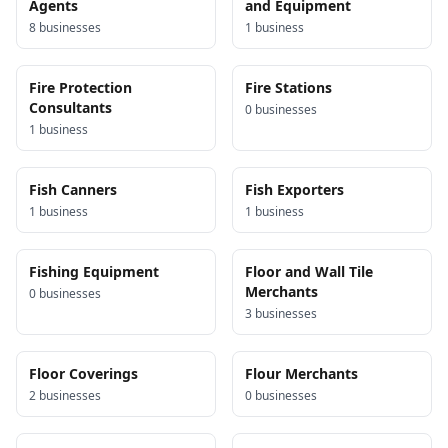
Agents
and Equipment
8
business
es
1
business
Fire Protection
Fire Stations
Consultants
0
business
es
1
business
Fish Canners
Fish Exporters
1
business
1
business
Fishing Equipment
Floor and Wall Tile
Merchants
0
business
es
3
business
es
Floor Coverings
Flour Merchants
2
business
es
0
business
es