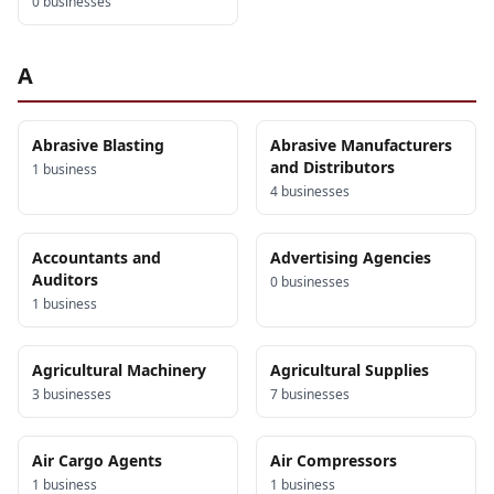
0
business
es
A
Abrasive Blasting
Abrasive Manufacturers
and Distributors
1
business
4
business
es
Accountants and
Advertising Agencies
Auditors
0
business
es
1
business
Agricultural Machinery
Agricultural Supplies
3
business
es
7
business
es
Air Cargo Agents
Air Compressors
1
business
1
business