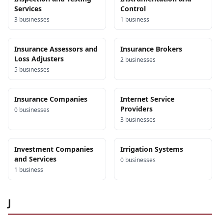
Services
Control
3
business
es
1
business
Insurance Assessors and
Insurance Brokers
Loss Adjusters
2
business
es
5
business
es
Insurance Companies
Internet Service
Providers
0
business
es
3
business
es
Investment Companies
Irrigation Systems
and Services
0
business
es
1
business
J