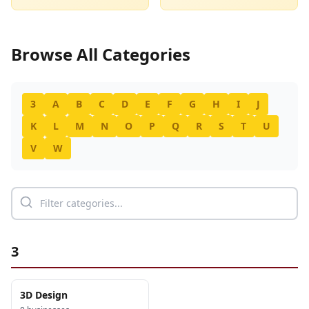
Browse All Categories
3
A
B
C
D
E
F
G
H
I
J
K
L
M
N
O
P
Q
R
S
T
U
V
W
3
3D Design