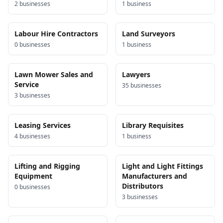
2
business
es
1
business
Labour Hire Contractors
Land Surveyors
0
business
es
1
business
Lawn Mower Sales and
Lawyers
Service
35
business
es
3
business
es
Leasing Services
Library Requisites
4
business
es
1
business
Lifting and Rigging
Light and Light Fittings
Equipment
Manufacturers and
Distributors
0
business
es
3
business
es