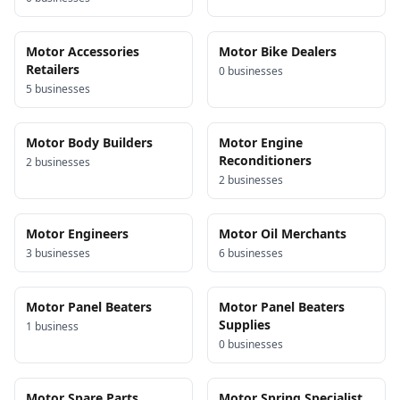
Motor Accessories
Motor Bike Dealers
Retailers
0
business
es
5
business
es
Motor Body Builders
Motor Engine
Reconditioners
2
business
es
2
business
es
Motor Engineers
Motor Oil Merchants
3
business
es
6
business
es
Motor Panel Beaters
Motor Panel Beaters
Supplies
1
business
0
business
es
Motor Spare Parts
Motor Spring Specialist