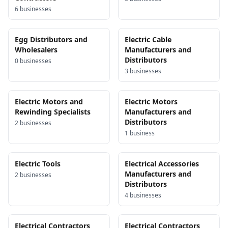
6
business
es
Egg Distributors and
Electric Cable
Wholesalers
Manufacturers and
Distributors
0
business
es
3
business
es
Electric Motors and
Electric Motors
Rewinding Specialists
Manufacturers and
Distributors
2
business
es
1
business
Electric Tools
Electrical Accessories
Manufacturers and
2
business
es
Distributors
4
business
es
Electrical Contractors
Electrical Contractors