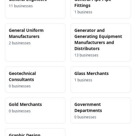
Fittings
11
business
es
1
business
General Uniform
Generator and
Manufacturers
Generating Equipment
Manufacturers and
2
business
es
Distributors
13
business
es
Geotechnical
Glass Merchants
Consultants
1
business
0
business
es
Gold Merchants
Government
Departments
0
business
es
0
business
es
Graphic Design