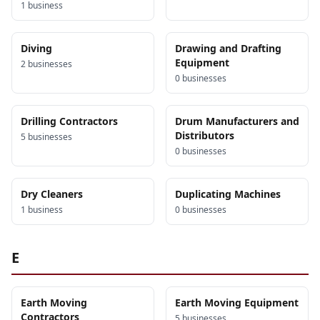
1
business
Diving
Drawing and Drafting
Equipment
2
business
es
0
business
es
Drilling Contractors
Drum Manufacturers and
Distributors
5
business
es
0
business
es
Dry Cleaners
Duplicating Machines
1
business
0
business
es
E
Earth Moving
Earth Moving Equipment
Contractors
5
business
es