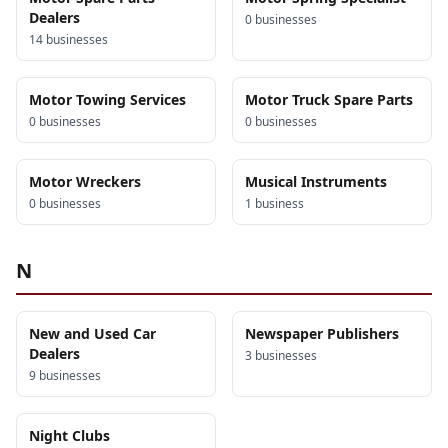
Dealers
0
business
es
14
business
es
Motor Towing Services
Motor Truck Spare Parts
0
business
es
0
business
es
Motor Wreckers
Musical Instruments
0
business
es
1
business
N
New and Used Car
Newspaper Publishers
Dealers
3
business
es
9
business
es
Night Clubs