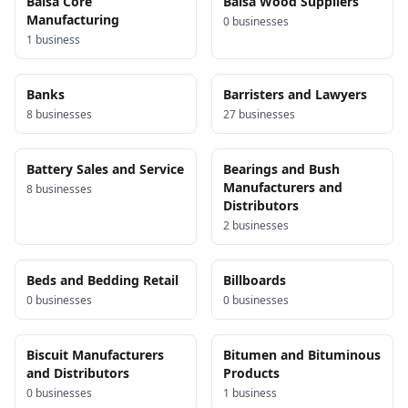
Balsa Core
Balsa Wood Suppliers
Manufacturing
0
business
es
1
business
Banks
Barristers and Lawyers
8
business
es
27
business
es
Battery Sales and Service
Bearings and Bush
Manufacturers and
8
business
es
Distributors
2
business
es
Beds and Bedding Retail
Billboards
0
business
es
0
business
es
Biscuit Manufacturers
Bitumen and Bituminous
and Distributors
Products
0
business
es
1
business