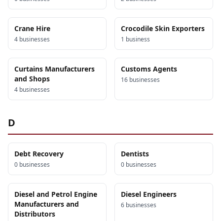
Crane Hire
Crocodile Skin Exporters
4
business
es
1
business
Curtains Manufacturers
Customs Agents
and Shops
16
business
es
4
business
es
D
Debt Recovery
Dentists
0
business
es
0
business
es
Diesel and Petrol Engine
Diesel Engineers
Manufacturers and
6
business
es
Distributors