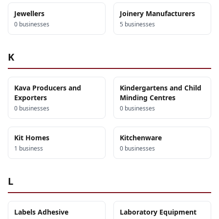
Jewellers
Joinery Manufacturers
0
business
es
5
business
es
K
Kava Producers and
Kindergartens and Child
Exporters
Minding Centres
0
business
es
0
business
es
Kit Homes
Kitchenware
1
business
0
business
es
L
Labels Adhesive
Laboratory Equipment