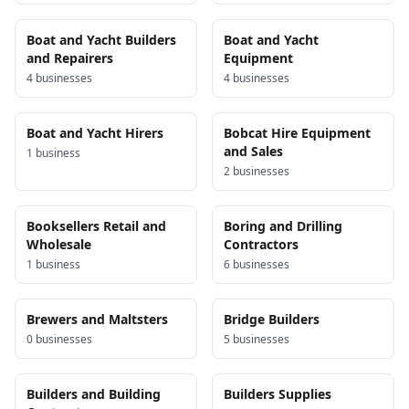
Boat and Yacht Builders
Boat and Yacht
and Repairers
Equipment
4
business
es
4
business
es
Boat and Yacht Hirers
Bobcat Hire Equipment
and Sales
1
business
2
business
es
Booksellers Retail and
Boring and Drilling
Wholesale
Contractors
1
business
6
business
es
Brewers and Maltsters
Bridge Builders
0
business
es
5
business
es
Builders and Building
Builders Supplies