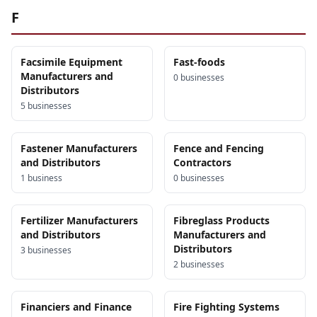
F
Facsimile Equipment
Fast-foods
Manufacturers and
0
business
es
Distributors
5
business
es
Fastener Manufacturers
Fence and Fencing
and Distributors
Contractors
1
business
0
business
es
Fertilizer Manufacturers
Fibreglass Products
and Distributors
Manufacturers and
Distributors
3
business
es
2
business
es
Financiers and Finance
Fire Fighting Systems