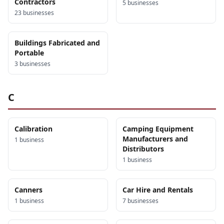
Contractors
5
business
es
23
business
es
Buildings Fabricated and
Portable
3
business
es
C
Calibration
Camping Equipment
Manufacturers and
1
business
Distributors
1
business
Canners
Car Hire and Rentals
1
business
7
business
es