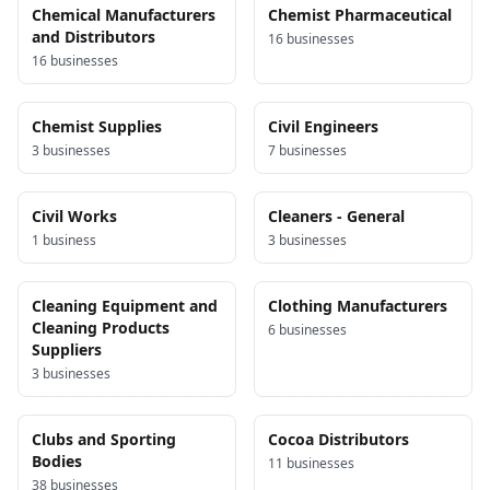
Chemical Manufacturers
Chemist Pharmaceutical
and Distributors
16
business
es
16
business
es
Chemist Supplies
Civil Engineers
3
business
es
7
business
es
Civil Works
Cleaners - General
1
business
3
business
es
Cleaning Equipment and
Clothing Manufacturers
Cleaning Products
6
business
es
Suppliers
3
business
es
Clubs and Sporting
Cocoa Distributors
Bodies
11
business
es
38
business
es