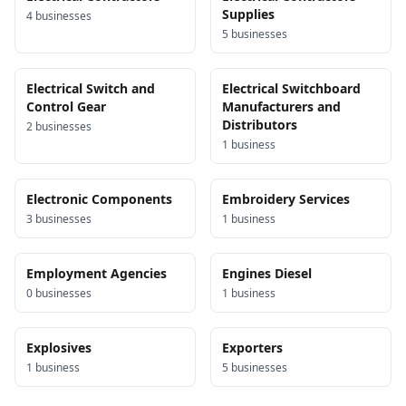
Supplies
4
business
es
5
business
es
Electrical Switch and
Electrical Switchboard
Control Gear
Manufacturers and
Distributors
2
business
es
1
business
Electronic Components
Embroidery Services
3
business
es
1
business
Employment Agencies
Engines Diesel
0
business
es
1
business
Explosives
Exporters
1
business
5
business
es