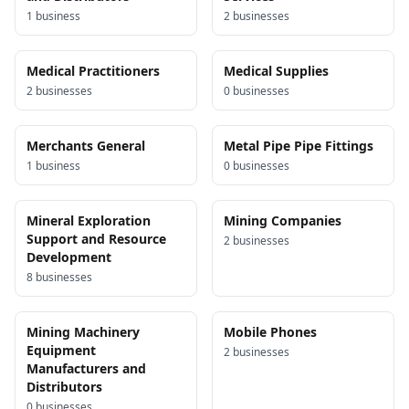
1
business
2
business
es
Medical Practitioners
Medical Supplies
2
business
es
0
business
es
Merchants General
Metal Pipe Pipe Fittings
1
business
0
business
es
Mineral Exploration
Mining Companies
Support and Resource
2
business
es
Development
8
business
es
Mining Machinery
Mobile Phones
Equipment
2
business
es
Manufacturers and
Distributors
0
business
es