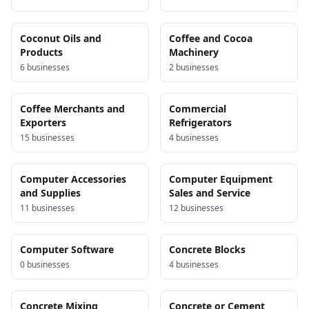
Coconut Oils and
Coffee and Cocoa
Products
Machinery
6
business
es
2
business
es
Coffee Merchants and
Commercial
Exporters
Refrigerators
15
business
es
4
business
es
Computer Accessories
Computer Equipment
and Supplies
Sales and Service
11
business
es
12
business
es
Computer Software
Concrete Blocks
0
business
es
4
business
es
Concrete Mixing
Concrete or Cement