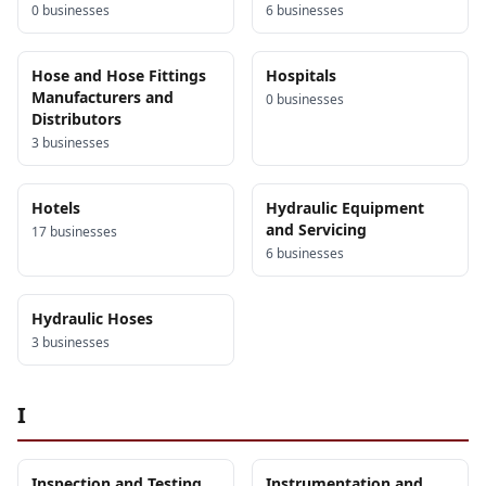
0
business
es
6
business
es
Hose and Hose Fittings
Hospitals
Manufacturers and
0
business
es
Distributors
3
business
es
Hotels
Hydraulic Equipment
and Servicing
17
business
es
6
business
es
Hydraulic Hoses
3
business
es
I
Inspection and Testing
Instrumentation and