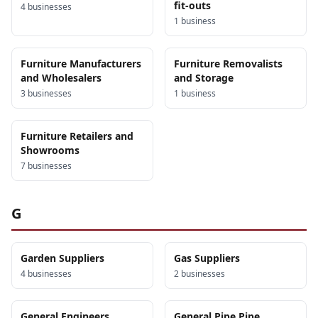
fit-outs
4
business
es
1
business
Furniture Manufacturers
Furniture Removalists
and Wholesalers
and Storage
3
business
es
1
business
Furniture Retailers and
Showrooms
7
business
es
G
Garden Suppliers
Gas Suppliers
4
business
es
2
business
es
General Engineers
General Pipe Pipe