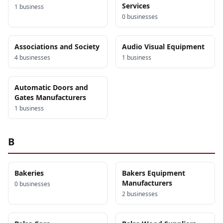
Services
1
business
0
business
es
Associations and Society
Audio Visual Equipment
4
business
es
1
business
Automatic Doors and
Gates Manufacturers
1
business
B
Bakeries
Bakers Equipment
Manufacturers
0
business
es
2
business
es