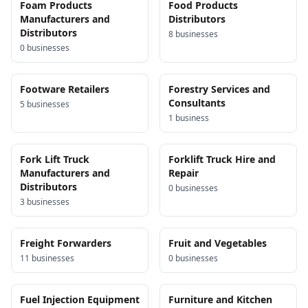
Foam Products
Food Products
Manufacturers and
Distributors
Distributors
8
business
es
0
business
es
Footware Retailers
Forestry Services and
Consultants
5
business
es
1
business
Fork Lift Truck
Forklift Truck Hire and
Manufacturers and
Repair
Distributors
0
business
es
3
business
es
Freight Forwarders
Fruit and Vegetables
11
business
es
0
business
es
Fuel Injection Equipment
Furniture and Kitchen