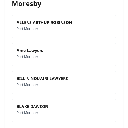
Moresby
ALLENS ARTHUR ROBINSON
Port Moresby
Ame Lawyers
Port Moresby
BILL N NOUAIRI LAWYERS
Port Moresby
BLAKE DAWSON
Port Moresby