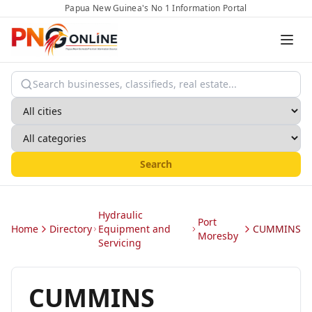
Papua New Guinea's No 1 Information Portal
Search
Hydraulic
Port
Home
Directory
Equipment and
CUMMINS
Moresby
Servicing
CUMMINS