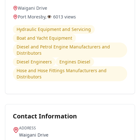
Waigani Drive
Port Moresby
,
👁️
6013
views
Hydraulic Equipment and Servicing
Boat and Yacht Equipment
Diesel and Petrol Engine Manufacturers and
Distributors
Diesel Engineers
Engines Diesel
Hose and Hose Fittings Manufacturers and
Distributors
Contact Information
ADDRESS
Waigani Drive