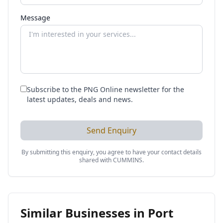
Message
Subscribe to the PNG Online newsletter for the
latest updates, deals and news.
Send Enquiry
By submitting this enquiry, you agree to have your contact details
shared with
CUMMINS
.
Similar Businesses in
Port