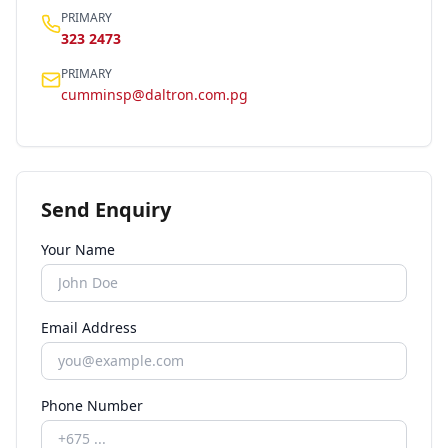
PRIMARY
323 2473
PRIMARY
cumminsp@daltron.com.pg
Send Enquiry
Your Name
Email Address
Phone Number